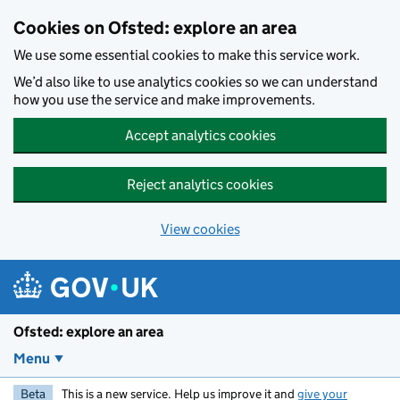
Skip to main content
Cookies on Ofsted: explore an area
We use some essential cookies to make this service work.
We’d also like to use analytics cookies so we can understand
how you use the service and make improvements.
Accept analytics cookies
Reject analytics cookies
View cookies
Ofsted: explore an area
Menu
Beta
This is a new service. Help us improve it and
give your