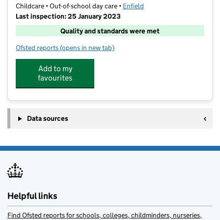
Childcare • Out-of-school day care •
Enfield
Last inspection: 25 January 2023
Quality and standards were met
Ofsted reports
(opens in new tab)
for Club St Michael's
Add to my
favourites
Data sources
Helpful links
Find Ofsted reports for schools, colleges, childminders, nurseries,