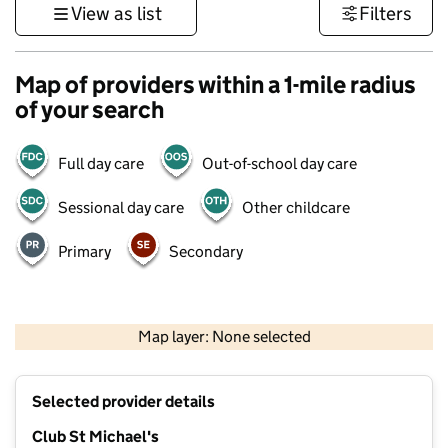
View as list
Filters
Map of providers within a 1-mile radius
of your search
Full day care
Out-of-school day care
Sessional day care
Other childcare
Primary
Secondary
500 m
3000 ft
Map layer: None selected
Contains OS data © Crown copyright and database rights 2026
+
Selected provider details
−
Club St Michael's