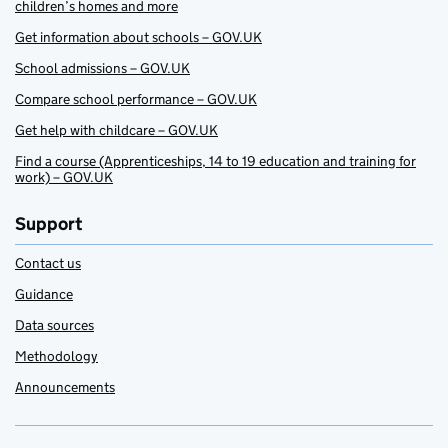
children’s homes and more
Get information about schools – GOV.UK
School admissions – GOV.UK
Compare school performance – GOV.UK
Get help with childcare – GOV.UK
Find a course (Apprenticeships, 14 to 19 education and training for
work) – GOV.UK
Support
Contact us
Guidance
Data sources
Methodology
Announcements