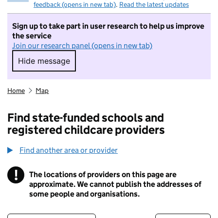
feedback (opens in new tab)
.
Read the latest updates
Sign up to take part in user research to help us improve
the service
Join our research panel (opens in new tab)
Hide message
Hide message. I do not want to take part in r
Home
Map
Find state-funded schools and
registered childcare providers
Find another area or provider
!
The locations of providers on this page are
Information
approximate. We cannot publish the addresses of
some people and organisations.