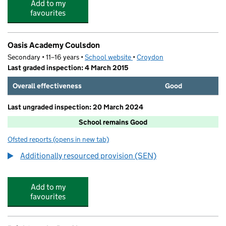
Add to my
favourites
Oasis Academy Coulsdon
Secondary • 11–16 years •
School website
(opens in new tab)
•
Croydon
Last graded inspection: 4 March 2015
Overall effectiveness
Good
Last ungraded inspection: 20 March 2024
School remains Good
Ofsted reports
(opens in new tab)
for Oasis Academy Coulsdon
Additionally resourced provision (SEN)
Add to my
favourites