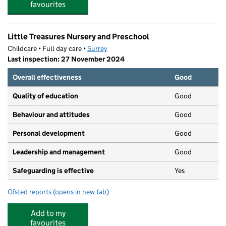
favourites
Little Treasures Nursery and Preschool
Childcare • Full day care •
Surrey
Last inspection: 27 November 2024
Overall effectiveness
Good
Quality of education
Good
Behaviour and attitudes
Good
Personal development
Good
Leadership and management
Good
Safeguarding is effective
Yes
Ofsted reports
(opens in new tab)
for Little Treasures Nursery and Preschool
Add to my
favourites