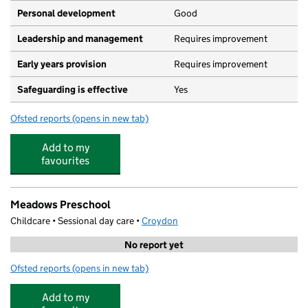
Personal development
Good
Leadership and management
Requires improvement
Early years provision
Requires improvement
Safeguarding is effective
Yes
Ofsted reports
(opens in new tab)
for Coulsdon CofE Primary School
Add to my
favourites
Meadows Preschool
Childcare • Sessional day care •
Croydon
No report yet
Ofsted reports
(opens in new tab)
for Meadows Preschool
Add to my