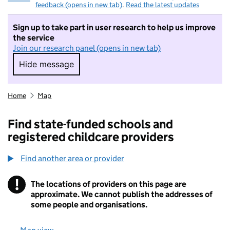
feedback (opens in new tab)
.
Read the latest updates
Sign up to take part in user research to help us improve
the service
Join our research panel (opens in new tab)
Hide message
Hide message. I do not want to take part in r
Home
Map
Find state-funded schools and
registered childcare providers
Find another area or provider
!
The locations of providers on this page are
Information
approximate. We cannot publish the addresses of
some people and organisations.