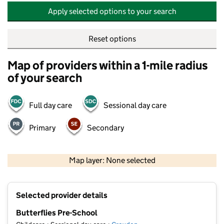
Apply selected options to your search
Reset options
Map of providers within a 1-mile radius
of your search
Full day care
Sessional day care
Primary
Secondary
500 m
2000 ft
Map layer: None selected
Contains OS data © Crown copyright and database rights 2026
+
Selected provider details
−
Butterflies Pre-School