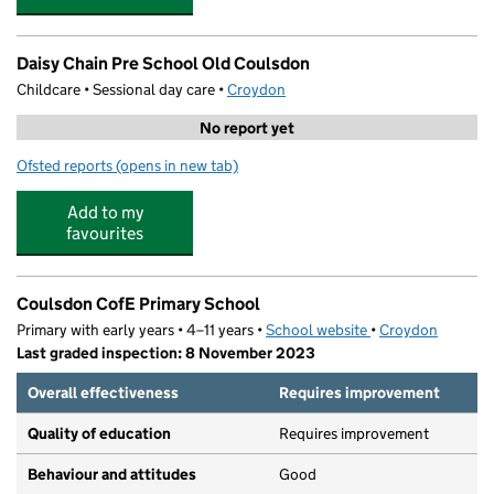
Daisy Chain Pre School Old Coulsdon
Childcare • Sessional day care •
Croydon
No report yet
Ofsted reports
(opens in new tab)
for Daisy Chain Pre School Old Coulsdon
Add to my
favourites
Coulsdon CofE Primary School
Primary with early years • 4–11 years •
School website
(opens in new tab)
•
Croydon
Last graded inspection: 8 November 2023
Overall effectiveness
Requires improvement
Quality of education
Requires improvement
Behaviour and attitudes
Good