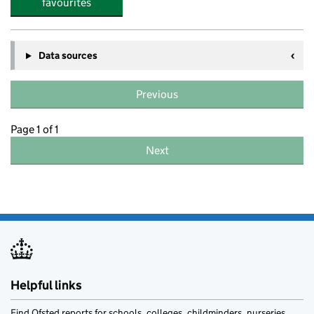
favourites
Data sources
Previous
Page 1 of 1
Next
Helpful links
Find Ofsted reports for schools, colleges, childminders, nurseries,