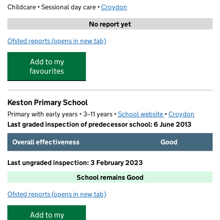
Childcare • Sessional day care •
Croydon
No report yet
Ofsted reports
(opens in new tab)
for Woodlands Preschool
Add to my
favourites
Keston Primary School
Primary with early years • 3–11 years •
School website
(opens in new tab)
•
Croydon
Last graded inspection of predecessor school: 6 June 2013
Overall effectiveness
Good
Last ungraded inspection: 3 February 2023
School remains Good
Ofsted reports
(opens in new tab)
for Keston Primary School
Add to my