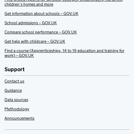
children’s homes and more
Get information about schools – GOV.UK
School admissions – GOV.UK
Compare school performance – GOV.UK
Get help with childcare – GOV.UK
Find a course (Apprenticeships, 14 to 19 education and training for
work) – GOV.UK
Support
Contact us
Guidance
Data sources
Methodology
Announcements