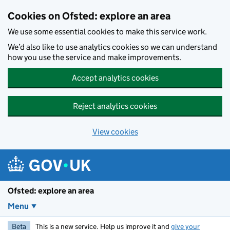
Skip to main content
Cookies on Ofsted: explore an area
We use some essential cookies to make this service work.
We’d also like to use analytics cookies so we can understand
how you use the service and make improvements.
Accept analytics cookies
Reject analytics cookies
View cookies
Ofsted: explore an area
Menu
Beta
This is a new service. Help us improve it and
give your