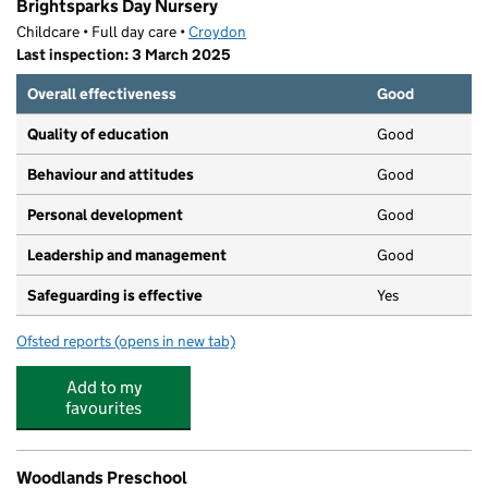
Brightsparks Day Nursery
Childcare • Full day care •
Croydon
Last inspection: 3 March 2025
Overall effectiveness
Good
Quality of education
Good
Behaviour and attitudes
Good
Personal development
Good
Leadership and management
Good
Safeguarding is effective
Yes
Ofsted reports
(opens in new tab)
for Brightsparks Day Nursery
Add to my
favourites
Woodlands Preschool