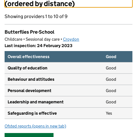
(ordered by distance)
Showing providers 1 to 10 of 9
Butterflies Pre-School
Childcare • Sessional day care •
Croydon
Last inspection: 24 February 2023
Overall effectiveness
Good
Quality of education
Good
Behaviour and attitudes
Good
Personal development
Good
Leadership and management
Good
Safeguarding is effective
Yes
Ofsted reports
(opens in new tab)
for Butterflies Pre-School