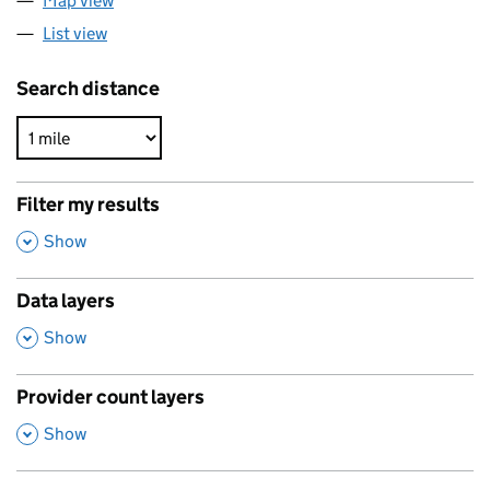
Map view
List view
Search distance
Filter my results
,
Show
Data layers
,
Show
Provider count layers
,
Show