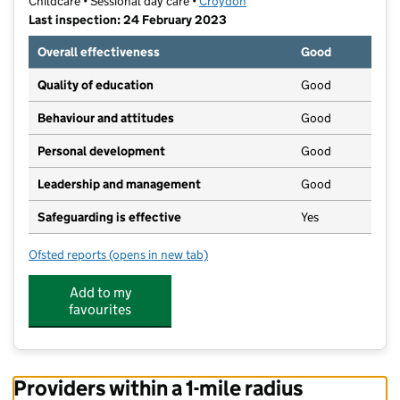
Childcare • Sessional day care •
Croydon
Last inspection: 24 February 2023
Overall effectiveness
Good
Quality of education
Good
Behaviour and attitudes
Good
Personal development
Good
Leadership and management
Good
Safeguarding is effective
Yes
Ofsted reports
(opens in new tab)
for Butterflies Pre-School
Add to my
favourites
Providers within a 1-mile radius