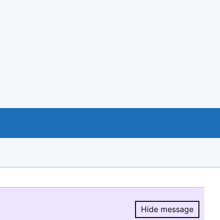
Hide message
Hide message.