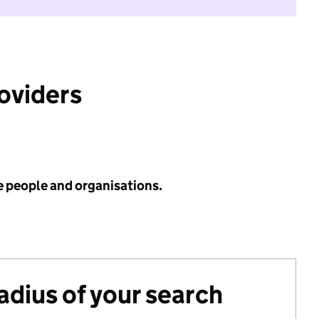
roviders
e people and organisations.
radius of your search