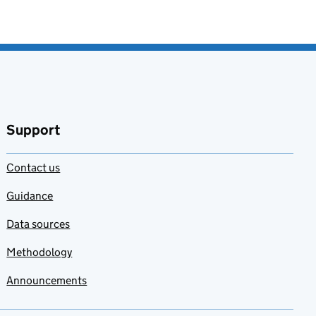
Support
Contact us
Guidance
Data sources
Methodology
Announcements