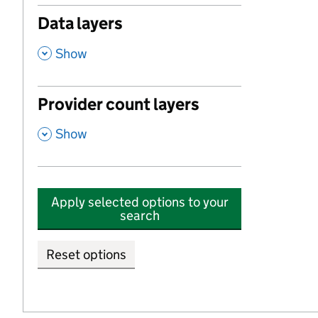
Data layers
,
Show
Provider count layers
,
Show
Apply selected options to your
search
Reset options