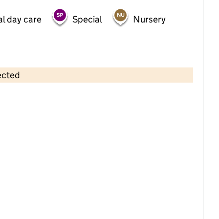
al day care
Special
Nursery
ected
Contains OS data © Crown copyright and database rights 2026
×
Little Fishes Pre School
Childcare • Sessional day care •
Leicestershire
Last inspection: 16 January 2023
Overall effectiveness
Good
Quality of education
Good
Behaviour and attitudes
Good