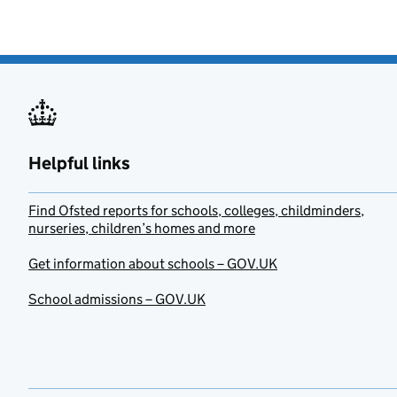
Helpful links
Find Ofsted reports for schools, colleges, childminders,
nurseries, children’s homes and more
Get information about schools – GOV.UK
School admissions – GOV.UK