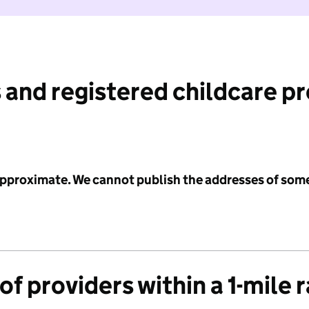
 and registered childcare p
 approximate. We cannot publish the addresses of som
f providers within a 1-mile 