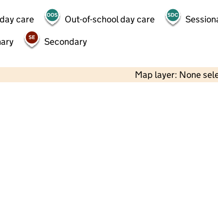
 day care
Out-of-school day care
Session
mary
Secondary
Map layer: None sel