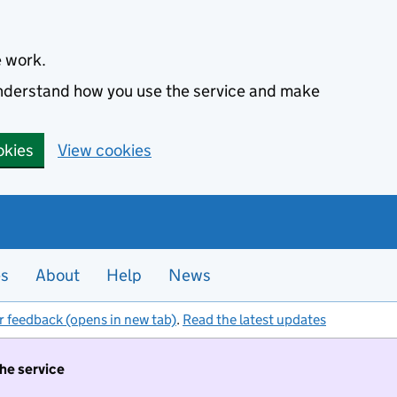
e work.
 understand how you use the service and make
okies
View cookies
es
About
Help
News
r feedback (opens in new tab)
.
Read the latest updates
the service