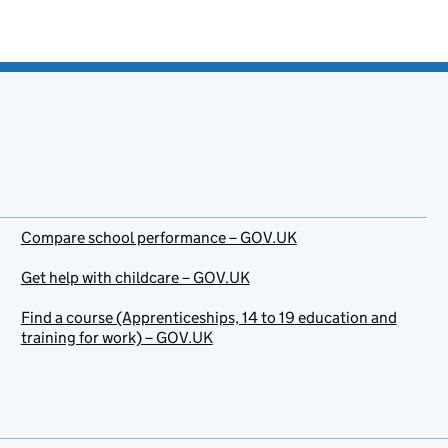
Compare school performance – GOV.UK
Get help with childcare – GOV.UK
Find a course (Apprenticeships, 14 to 19 education and
training for work) – GOV.UK