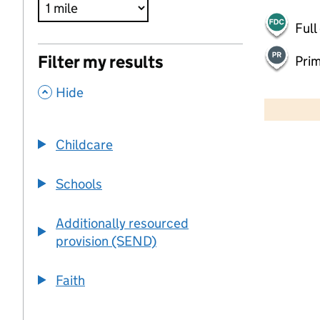
Full
Filter my results
Pri
,
500 m
Hide
2000 ft
Childcare
+
−
Schools
Additionally resourced
provision (SEND)
Faith