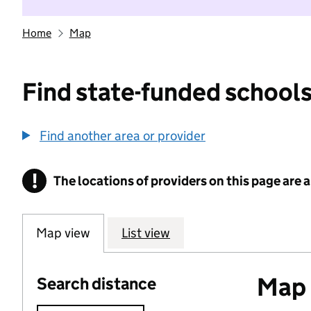
Home
Map
Find state-funded schools
Find another area or provider
!
The locations of providers on this page are
Information
Map view
List view
Map o
Search distance