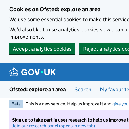
Skip to main content
Cookies on Ofsted: explore an area
We use some essential cookies to make this servic
We’d also like to use analytics cookies so we can
improvements.
Accept analytics cookies
Reject analytics co
Ofsted: explore an area
Search
My favourit
Beta
This is a new service. Help us improve it and
give you
Sign up to take part in user research to help us improve 
Join our research panel (opens in new tab)