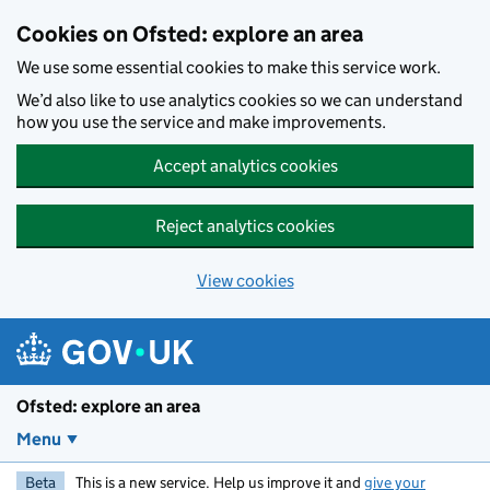
Skip to main content
Cookies on Ofsted: explore an area
We use some essential cookies to make this service work.
We’d also like to use analytics cookies so we can understand
how you use the service and make improvements.
Accept analytics cookies
Reject analytics cookies
View cookies
Ofsted: explore an area
Menu
Beta
This is a new service. Help us improve it and
give your