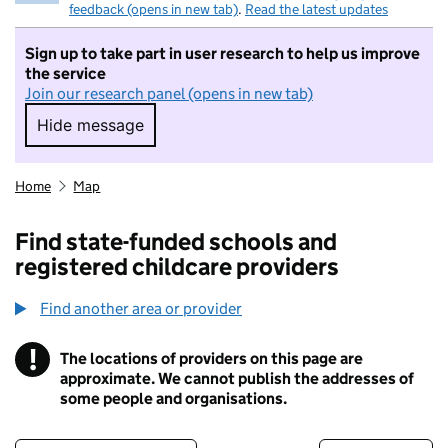
feedback (opens in new tab)
.
Read the latest updates
Sign up to take part in user research to help us improve
the service
Join our research panel (opens in new tab)
Hide message
Hide message. I do not want to take part in r
Home
Map
Find state-funded schools and
registered childcare providers
Find another area or provider
!
The locations of providers on this page are
Information
approximate. We cannot publish the addresses of
some people and organisations.