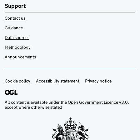
Support
Contact us
Guidance
Data sources
Methodology
Announcements
Cookie policy
Support links
Accessibility statement
Privacy notice
All content is available under the
Open Government Licence v3.0
,
except where otherwise stated