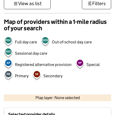
View as list
Filters
Map of providers within a 1-mile radius
of your search
Full day care
Out-of-school day care
Sessional day care
Registered alternative provision
Special
Primary
Secondary
500 m
3000 ft
Map layer: None selected
Contains OS data © Crown copyright and database rights 2026
+
Selected provider details