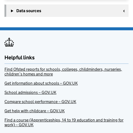
Data sources
Helpful links
Find Ofsted reports for schools, colleges, childminders, nurseries,
children’s homes and more
Get information about schools – GOV.UK
School admissions – GOV.UK
Compare school performance – GOV.UK
Get help with childcare – GOV.UK
Find a course (Apprenticeships, 14 to 19 education and training for
work) – GOV.UK