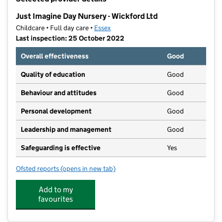
−
Just Imagine Day Nursery - Wickford Ltd
Childcare • Full day care •
Essex
Last inspection: 25 October 2022
Overall effectiveness
Good
Quality of education
Good
Behaviour and attitudes
Good
Personal development
Good
Leadership and management
Good
Safeguarding is effective
Yes
Ofsted reports
(opens in new tab)
for Just Imagine Day Nursery - Wickford Ltd
Add to my
favourites