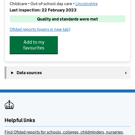
Childcare • Out-of-school day care •
Lincolnshire
Last inspection: 22 February 2023
Quality and standards were met
Ofsted reports
(opens in new tab)
for Lincoln City Foundation After School Club
Add to my
favourites
Data sources
Helpful links
Find Ofsted reports for schools, colleges, childminders, nurseries,