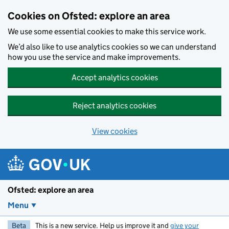
Skip to main content
Cookies on Ofsted: explore an area
We use some essential cookies to make this service work.
We’d also like to use analytics cookies so we can understand
how you use the service and make improvements.
Accept analytics cookies
Reject analytics cookies
View cookies
Ofsted: explore an area
Menu
Beta
This is a new service. Help us improve it and
give your