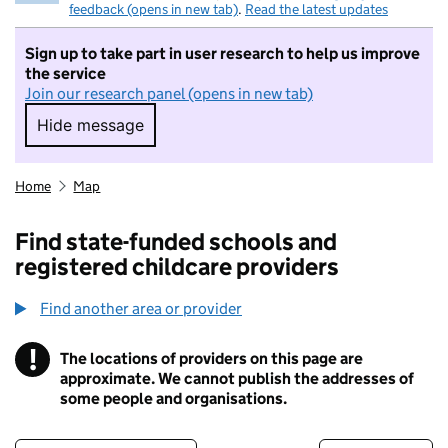
feedback (opens in new tab)
.
Read the latest updates
Sign up to take part in user research to help us improve
the service
Join our research panel (opens in new tab)
Hide message
Hide message. I do not want to take part in r
Home
Map
Find state-funded schools and
registered childcare providers
Find another area or provider
!
The locations of providers on this page are
Information
approximate. We cannot publish the addresses of
some people and organisations.