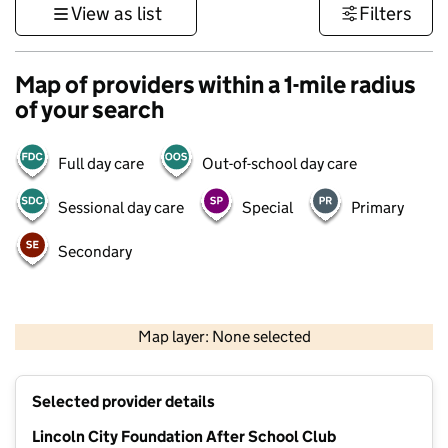
View as list
Filters
Map of providers within a 1-mile radius
of your search
Full day care
Out-of-school day care
Sessional day care
Special
Primary
Secondary
500 m
3000 ft
Map layer: None selected
Contains OS data © Crown copyright and database rights 2026
+
Selected provider details
−
Lincoln City Foundation After School Club