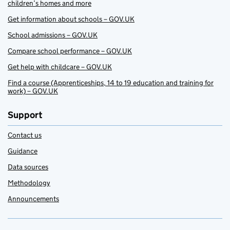
children’s homes and more
Get information about schools – GOV.UK
School admissions – GOV.UK
Compare school performance – GOV.UK
Get help with childcare – GOV.UK
Find a course (Apprenticeships, 14 to 19 education and training for
work) – GOV.UK
Support
Contact us
Guidance
Data sources
Methodology
Announcements