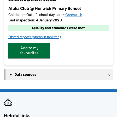
−
Alpha Club @ Henwick Primary School
Childcare • Out-of-school day care •
Greenwich
Last inspection: 4 January 2023
Quality and standards were met
Ofsted reports
(opens in new tab)
for Alpha Club @ Henwick Primary School
Add to my
favourites
Data sources
Helpful links