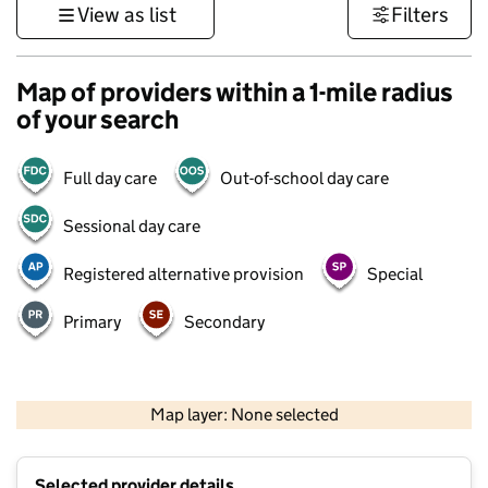
View as list
Filters
Map of providers within a 1-mile radius
of your search
Full day care
Out-of-school day care
Sessional day care
Registered alternative provision
Special
Primary
Secondary
1 km
3000 ft
Map layer: None selected
Contains OS data © Crown copyright and database rights 2026
+
Selected provider details