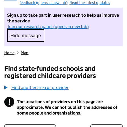
feedback (opens in new tab)
.
Read the latest updates
Sign up to take part in user research to help us improve
the service
Join our research panel (opens in new tab)
Hide message
Hide message. I do not want to take part in r
Home
Map
Find state-funded schools and
registered childcare providers
Find another area or provider
!
The locations of providers on this page are
Information
approximate. We cannot publish the addresses of
some people and organisations.