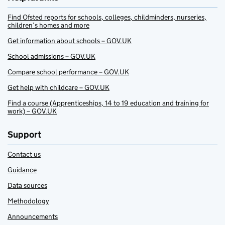
Find Ofsted reports for schools, colleges, childminders, nurseries,
children’s homes and more
Get information about schools – GOV.UK
School admissions – GOV.UK
Compare school performance – GOV.UK
Get help with childcare – GOV.UK
Find a course (Apprenticeships, 14 to 19 education and training for
work) – GOV.UK
Support
Contact us
Guidance
Data sources
Methodology
Announcements