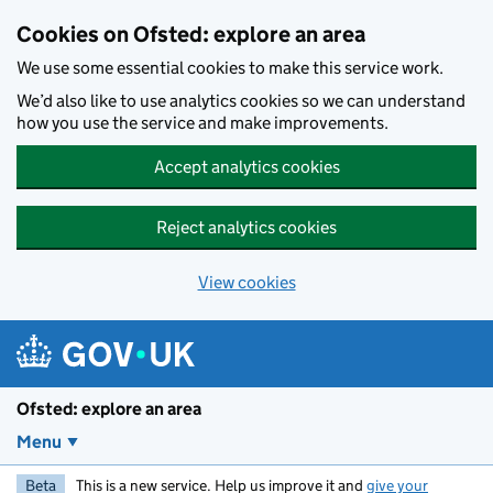
Skip to main content
Cookies on Ofsted: explore an area
We use some essential cookies to make this service work.
We’d also like to use analytics cookies so we can understand
how you use the service and make improvements.
Accept analytics cookies
Reject analytics cookies
View cookies
Ofsted: explore an area
Menu
Beta
This is a new service. Help us improve it and
give your