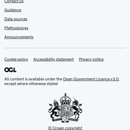
Contact us
Guidance
Data sources
Methodology
Announcements
Cookie policy
Support links
Accessibility statement
Privacy notice
All content is available under the
Open Government Licence v3.0
,
except where otherwise stated
© Crown copyright