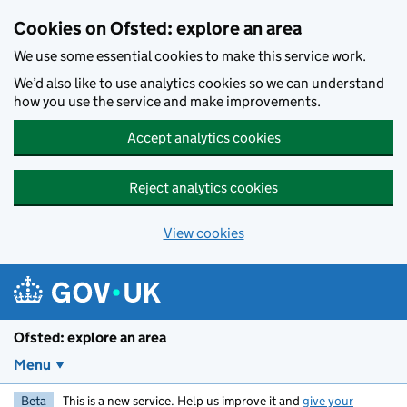
Skip to main content
Cookies on Ofsted: explore an area
We use some essential cookies to make this service work.
We’d also like to use analytics cookies so we can understand
how you use the service and make improvements.
Accept analytics cookies
Reject analytics cookies
View cookies
Ofsted: explore an area
Menu
Beta
This is a new service. Help us improve it and
give your