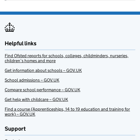
Helpful links
Find Ofsted reports for schools, colleges, childminders, nurseries,
children’s homes and more
Get information about schools – GOV.UK
School admissions – GOV.UK
Compare school performance – GOV.UK
Get help with childcare – GOV.UK
Find a course (Apprenticeships, 14 to 19 education and training for
work) – GOV.UK
Support