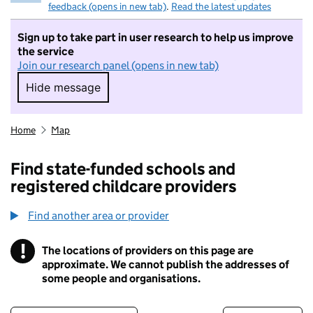
feedback (opens in new tab)
.
Read the latest updates
Sign up to take part in user research to help us improve
the service
Join our research panel (opens in new tab)
Hide message
Hide message. I do not want to take part in r
Home
Map
Find state-funded schools and
registered childcare providers
Find another area or provider
!
The locations of providers on this page are
Information
approximate. We cannot publish the addresses of
some people and organisations.