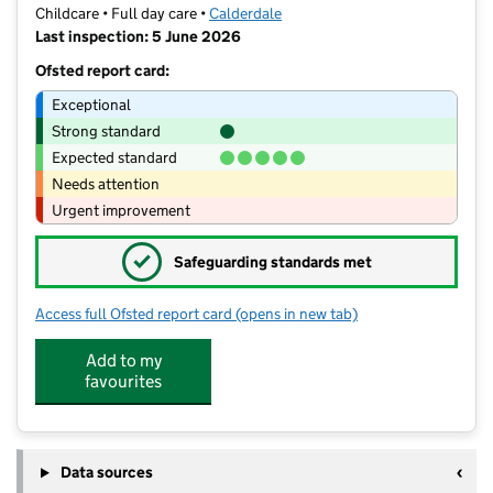
Childcare • Full day care •
Calderdale
Last inspection: 5 June 2026
Ofsted report card:
Exceptional
Strong standard
Expected standard
Needs attention
Urgent improvement
✓
Safeguarding standards met
Access full Ofsted report card
(opens in new tab)
for Minibugs Ovenden
Add to my
favourites
Data sources