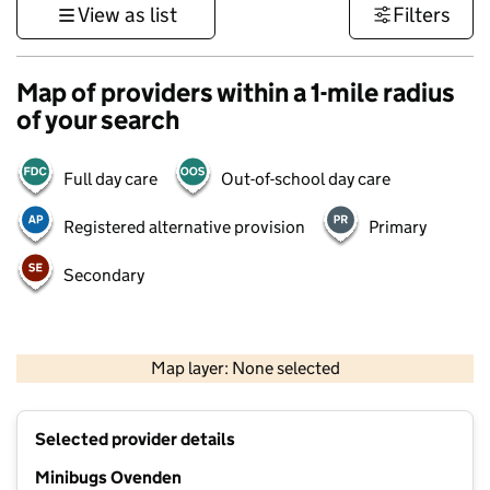
View as list
Filters
Map of providers within a 1-mile radius
of your search
Full day care
Out-of-school day care
Registered alternative provision
Primary
Secondary
500 m
3000 ft
Map layer: None selected
Contains OS data © Crown copyright and database rights 2026
+
Selected provider details
−
Minibugs Ovenden