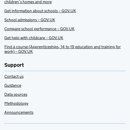
children’s homes and more
Get information about schools – GOV.UK
School admissions – GOV.UK
Compare school performance – GOV.UK
Get help with childcare – GOV.UK
Find a course (Apprenticeships, 14 to 19 education and training for
work) – GOV.UK
Support
Contact us
Guidance
Data sources
Methodology
Announcements