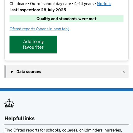
Childcare • Out-of-school day care • 4–14 years •
Norfolk
Last inspection: 28 July 2025
Quality and standards were met
Ofsted reports
(opens in new tab)
for Activate
Add to my
favourites
Data sources
Helpful links
Find Ofsted reports for schools, colleges, childminders, nurseries,