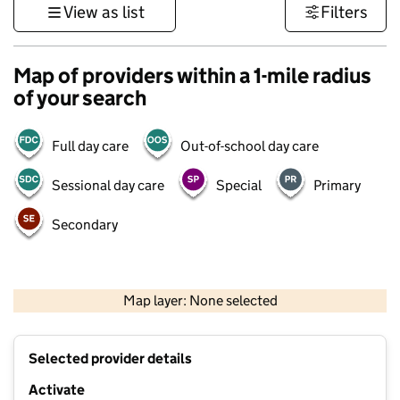
View as list
Filters
Map of providers within a 1-mile radius
of your search
Full day care
Out-of-school day care
Sessional day care
Special
Primary
Secondary
500 m
3000 ft
Map layer: None selected
Contains OS data © Crown copyright and database rights 2026
+
Selected provider details
−
Activate