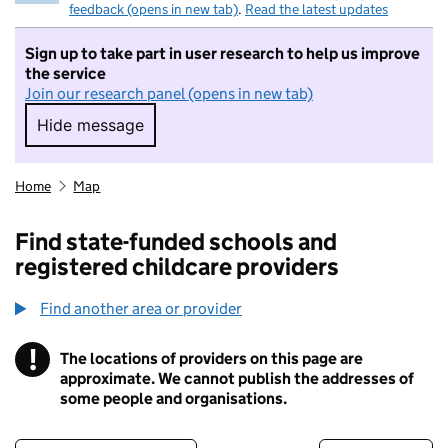
feedback (opens in new tab)
.
Read the latest updates
Sign up to take part in user research to help us improve
the service
Join our research panel (opens in new tab)
Hide message
Hide message. I do not want to take part in r
Home
Map
Find state-funded schools and
registered childcare providers
Find another area or provider
!
The locations of providers on this page are
Information
approximate. We cannot publish the addresses of
some people and organisations.