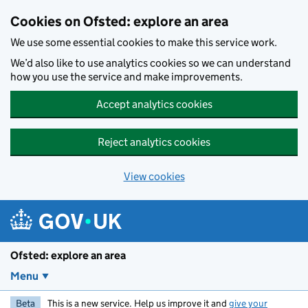
Skip to main content
Cookies on Ofsted: explore an area
We use some essential cookies to make this service work.
We’d also like to use analytics cookies so we can understand
how you use the service and make improvements.
Accept analytics cookies
Reject analytics cookies
View cookies
Ofsted: explore an area
Menu
Beta
This is a new service. Help us improve it and
give your