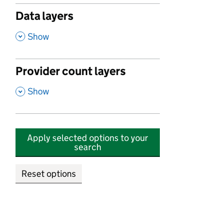
Data layers
,
Show
Provider count layers
,
Show
Apply selected options to your
search
Reset options