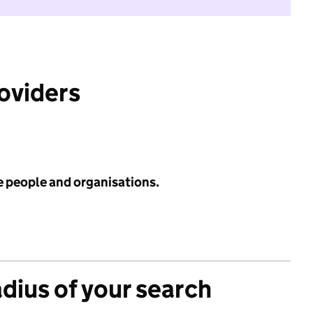
roviders
e people and organisations.
adius of your search