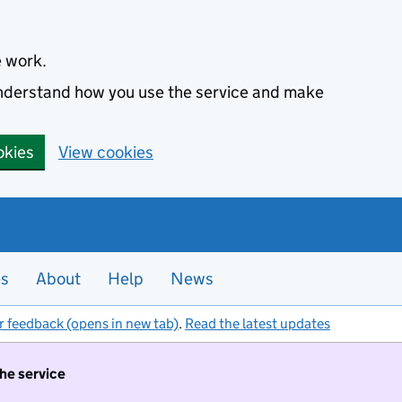
e work.
 understand how you use the service and make
okies
View cookies
es
About
Help
News
r feedback (opens in new tab)
.
Read the latest updates
the service