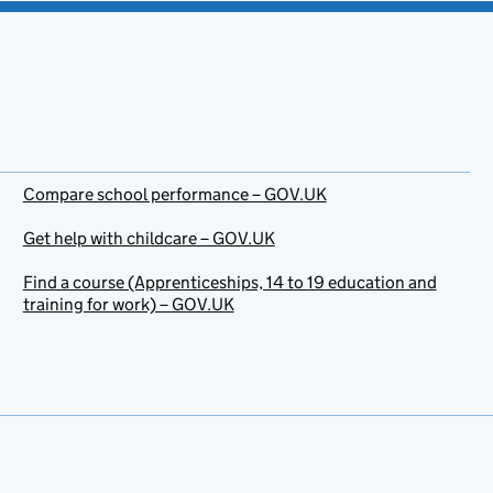
Compare school performance – GOV.UK
Get help with childcare – GOV.UK
Find a course (Apprenticeships, 14 to 19 education and
training for work) – GOV.UK