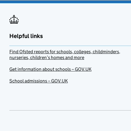
Helpful links
Find Ofsted reports for schools, colleges, childminders,
nurseries, children’s homes and more
Get information about schools – GOV.UK
School admissions – GOV.UK