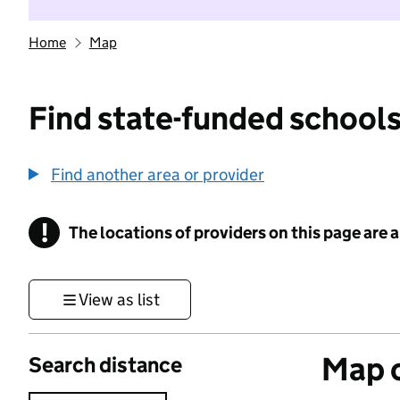
Home
Map
Find state-funded schools
Find another area or provider
!
The locations of providers on this page are
Information
View as list
Map o
Search distance