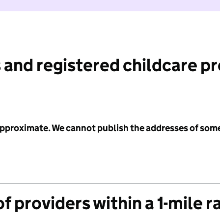
 and registered childcare p
 approximate. We cannot publish the addresses of som
f providers within a 1-mile r