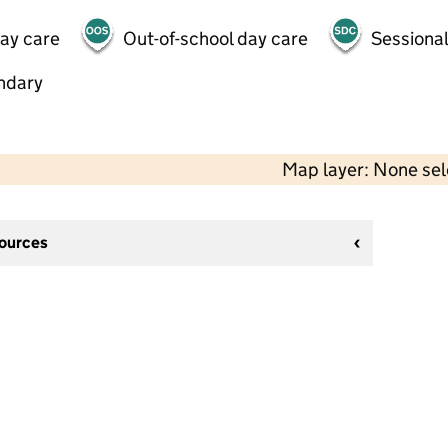
day care
Out-of-school day care
Sessional
ndary
Map layer: None se
sources