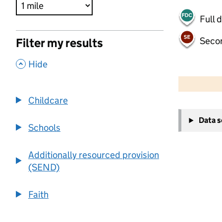
Full 
Seco
Filter my results
,
Hide
500 m
2000 ft
Childcare
+
Data 
−
Schools
Additionally resourced provision
(SEND)
Faith