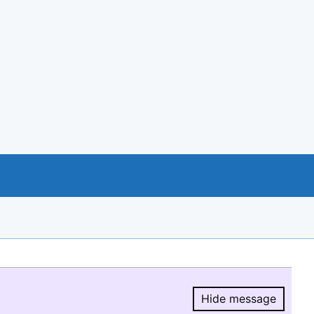
Hide message
Hide message.