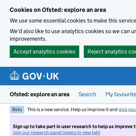
Skip to main content
Cookies on Ofsted: explore an area
We use some essential cookies to make this servic
We’d also like to use analytics cookies so we can
improvements.
Accept analytics cookies
Reject analytics co
Ofsted: explore an area
Search
My favourit
Beta
This is a new service. Help us improve it and
give you
Sign up to take part in user research to help us improve 
Join our research panel (opens in new tab)