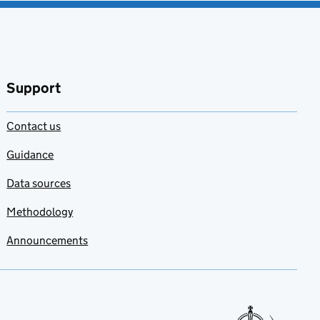
Support
Contact us
Guidance
Data sources
Methodology
Announcements