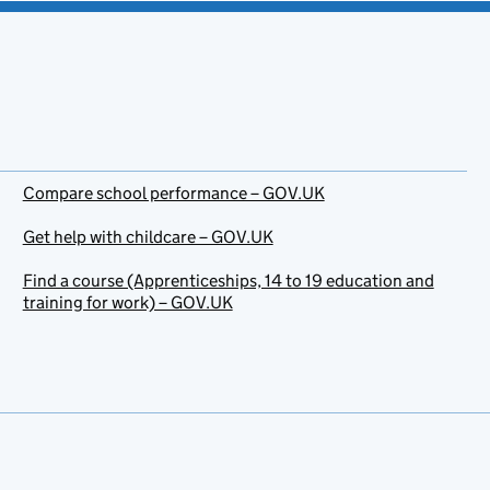
Compare school performance – GOV.UK
Get help with childcare – GOV.UK
Find a course (Apprenticeships, 14 to 19 education and
training for work) – GOV.UK