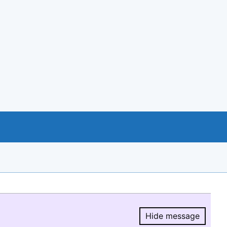
Hide message
Hide message.