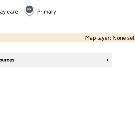
day care
Primary
Map layer: None se
sources