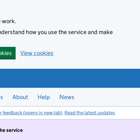
e work.
 understand how you use the service and make
okies
View cookies
es
About
Help
News
r feedback (opens in new tab)
.
Read the latest updates
the service