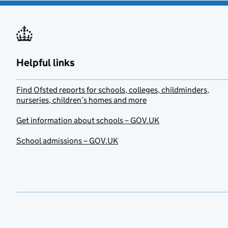
Helpful links
Find Ofsted reports for schools, colleges, childminders,
nurseries, children’s homes and more
Get information about schools – GOV.UK
School admissions – GOV.UK