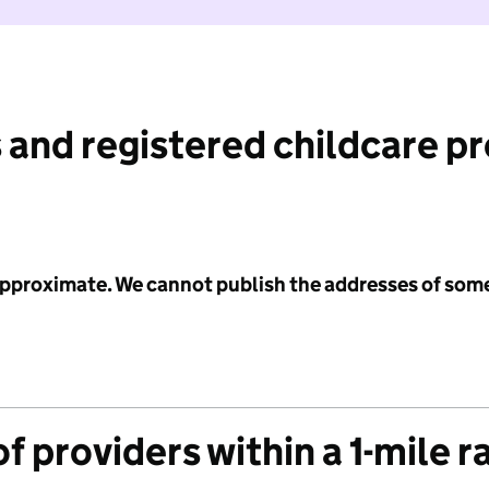
 and registered childcare p
 approximate. We cannot publish the addresses of som
f providers within a 1-mile r