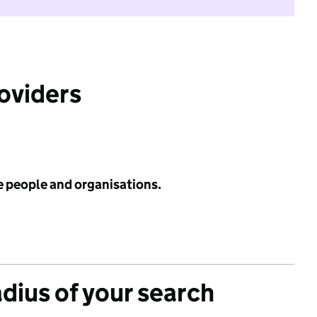
roviders
e people and organisations.
adius of your search