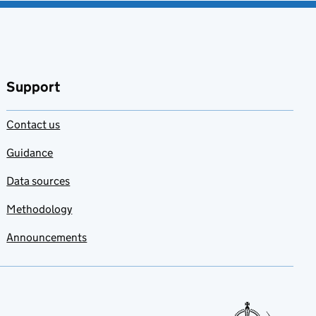
Support
Contact us
Guidance
Data sources
Methodology
Announcements