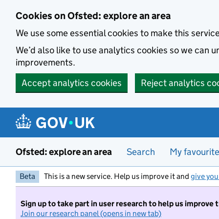
Skip to main content
Cookies on Ofsted: explore an area
We use some essential cookies to make this servic
We’d also like to use analytics cookies so we can
improvements.
Accept analytics cookies
Reject analytics co
Ofsted: explore an area
Search
My favourit
Beta
This is a new service. Help us improve it and
give you
Sign up to take part in user research to help us improve 
Join our research panel (opens in new tab)