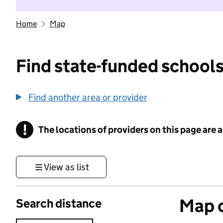
Home
Map
Find state-funded schools
Find another area or provider
!
The locations of providers on this page are
Information
View as list
Map o
Search distance