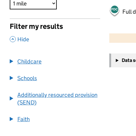
Full 
Filter my results
500 m
2000 ft
,
Hide
+
Data 
Childcare
−
Schools
Additionally resourced provision
(SEND)
Faith