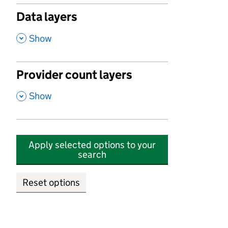
Data layers
,
Show
Provider count layers
,
Show
Apply selected options to your
search
Reset options