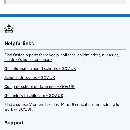
Helpful links
Find Ofsted reports for schools, colleges, childminders, nurseries,
children’s homes and more
Get information about schools – GOV.UK
School admissions – GOV.UK
Compare school performance – GOV.UK
Get help with childcare – GOV.UK
Find a course (Apprenticeships, 14 to 19 education and training for
work) – GOV.UK
Support