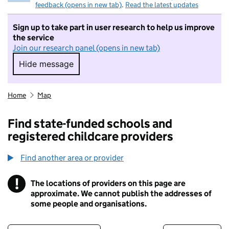
feedback (opens in new tab)
.
Read the latest updates
Sign up to take part in user research to help us improve
the service
Join our research panel (opens in new tab)
Hide message
Hide message. I do not want to take part in r
Home
Map
Find state-funded schools and
registered childcare providers
Find another area or provider
!
The locations of providers on this page are
Information
approximate. We cannot publish the addresses of
some people and organisations.