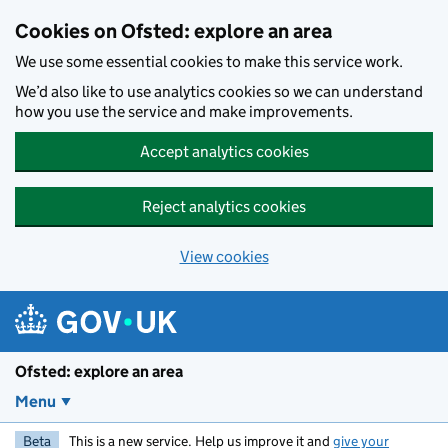
Skip to main content
Cookies on Ofsted: explore an area
We use some essential cookies to make this service work.
We’d also like to use analytics cookies so we can understand
how you use the service and make improvements.
Accept analytics cookies
Reject analytics cookies
View cookies
Ofsted: explore an area
Menu
Beta
This is a new service. Help us improve it and
give your