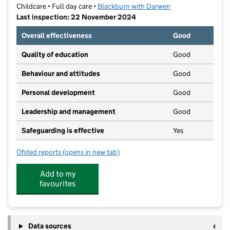
Childcare • Full day care •
Blackburn with Darwen
Last inspection: 22 November 2024
Overall effectiveness
Good
Quality of education
Good
Behaviour and attitudes
Good
Personal development
Good
Leadership and management
Good
Safeguarding is effective
Yes
Ofsted reports
(opens in new tab)
for Cherry Lodge Childcare
Add to my
favourites
Data sources