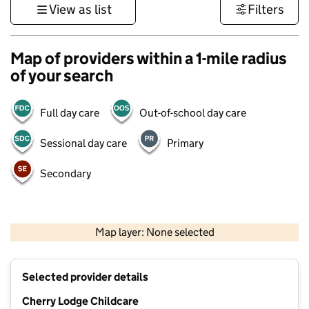
View as list
Filters
Map of providers within a 1-mile radius
of your search
Full day care
Out-of-school day care
Sessional day care
Primary
Secondary
500 m
3000 ft
Map layer: None selected
Contains OS data © Crown copyright and database rights 2026
+
Selected provider details
−
Cherry Lodge Childcare