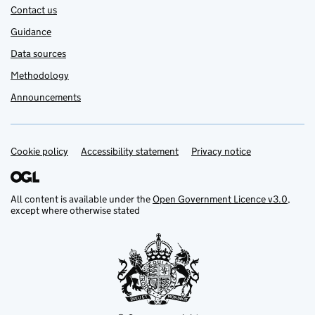
Contact us
Guidance
Data sources
Methodology
Announcements
Cookie policy
Support links
Accessibility statement
Privacy notice
All content is available under the
Open Government Licence v3.0
,
except where otherwise stated