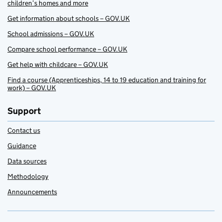
children’s homes and more
Get information about schools – GOV.UK
School admissions – GOV.UK
Compare school performance – GOV.UK
Get help with childcare – GOV.UK
Find a course (Apprenticeships, 14 to 19 education and training for
work) – GOV.UK
Support
Contact us
Guidance
Data sources
Methodology
Announcements