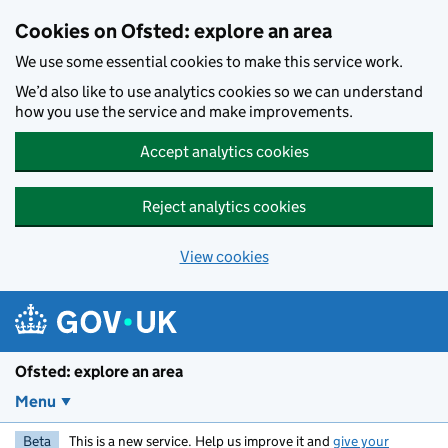
Skip to main content
Cookies on Ofsted: explore an area
We use some essential cookies to make this service work.
We’d also like to use analytics cookies so we can understand
how you use the service and make improvements.
Accept analytics cookies
Reject analytics cookies
View cookies
Ofsted: explore an area
Menu
Beta
This is a new service. Help us improve it and
give your