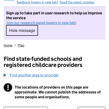
feedback (opens in new tab)
.
Read the latest updates
Sign up to take part in user research to help us improve
the service
Join our research panel (opens in new tab)
Hide message
Hide message. I do not want to take part in r
Home
Map
Find state-funded schools and
registered childcare providers
Find another area or provider
!
The locations of providers on this page are
Information
approximate. We cannot publish the addresses of
some people and organisations.