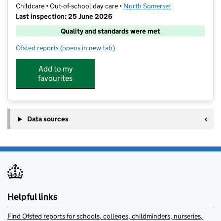
Childcare • Out-of-school day care •
North Somerset
Last inspection: 25 June 2026
Quality and standards were met
Ofsted reports
(opens in new tab)
for First Class Learning - Weston-super-Mare
Add to my
favourites
Data sources
Helpful links
Find Ofsted reports for schools, colleges, childminders, nurseries,