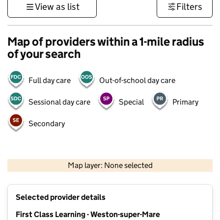
View as list
Filters
Map of providers within a 1-mile radius
of your search
Full day care
Out-of-school day care
Sessional day care
Special
Primary
Secondary
1 km
3000 ft
Map layer: None selected
Contains OS data © Crown copyright and database rights 2026
+
Selected provider details
−
First Class Learning - Weston-super-Mare