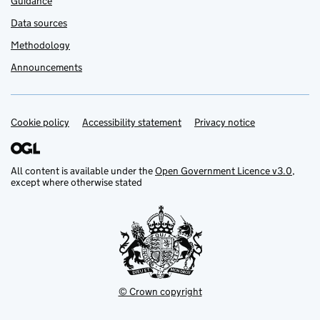
Guidance
Data sources
Methodology
Announcements
Cookie policy
Support links
Accessibility statement
Privacy notice
All content is available under the
Open Government Licence v3.0
,
except where otherwise stated
© Crown copyright