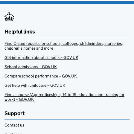
Helpful links
Find Ofsted reports for schools, colleges, childminders, nurseries,
children’s homes and more
Get information about schools – GOV.UK
School admissions – GOV.UK
Compare school performance – GOV.UK
Get help with childcare – GOV.UK
Find a course (Apprenticeships, 14 to 19 education and training for
work) – GOV.UK
Support
Contact us