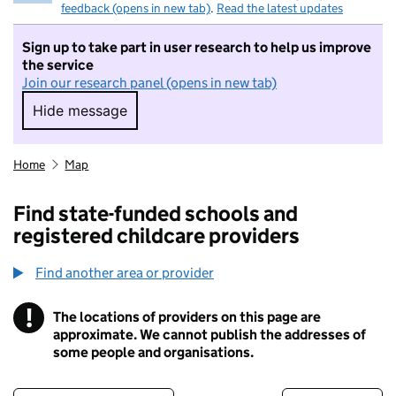
feedback (opens in new tab)
.
Read the latest updates
Sign up to take part in user research to help us improve
the service
Join our research panel (opens in new tab)
Hide message
Hide message. I do not want to take part in r
Home
Map
Find state-funded schools and
registered childcare providers
Find another area or provider
!
The locations of providers on this page are
Information
approximate. We cannot publish the addresses of
some people and organisations.