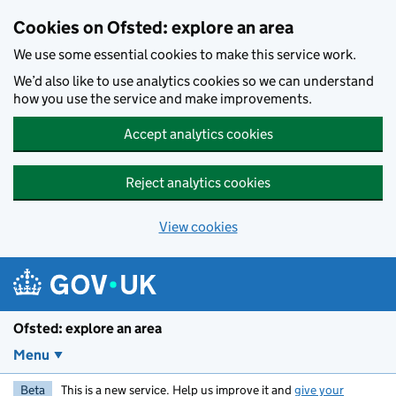
Skip to main content
Cookies on Ofsted: explore an area
We use some essential cookies to make this service work.
We’d also like to use analytics cookies so we can understand
how you use the service and make improvements.
Accept analytics cookies
Reject analytics cookies
View cookies
Ofsted: explore an area
Menu
Beta
This is a new service. Help us improve it and
give your