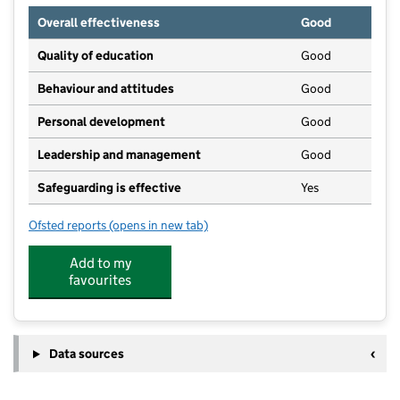
Overall effectiveness
Good
Quality of education
Good
Behaviour and attitudes
Good
Personal development
Good
Leadership and management
Good
Safeguarding is effective
Yes
Ofsted reports
(opens in new tab)
for George Fentham Before & After School Club
Add to my
favourites
Data sources