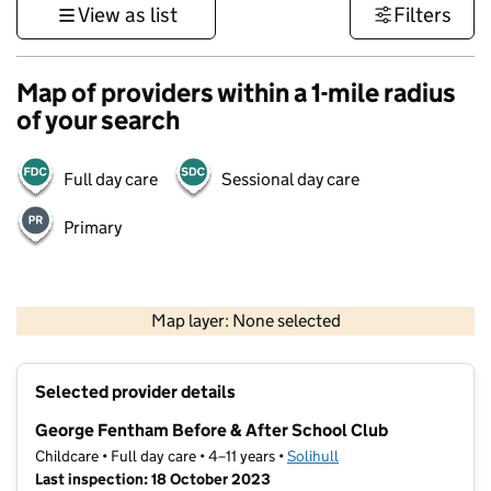
View as list
Filters
Map of providers within a 1-mile radius
of your search
Full day care
Sessional day care
Primary
500 m
3000 ft
Map layer: None selected
Contains OS data © Crown copyright and database rights 2026
+
Selected provider details
−
George Fentham Before & After School Club
Childcare • Full day care • 4–11 years •
Solihull
Last inspection: 18 October 2023