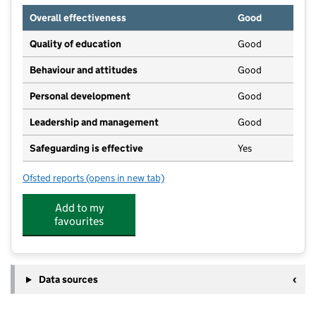
Overall effectiveness
Good
Quality of education
Good
Behaviour and attitudes
Good
Personal development
Good
Leadership and management
Good
Safeguarding is effective
Yes
Ofsted reports
(opens in new tab)
for Little Treasures Pre-School
Add to my
favourites
Data sources