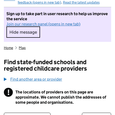
feedback (opens in new tab)
.
Read the latest updates
Sign up to take part in user research to help us improve
the service
Join our research panel (opens in new tab)
Hide message
Hide message. I do not want to take part in r
Home
Map
Find state-funded schools and
registered childcare providers
Find another area or provider
!
The locations of providers on this page are
Information
approximate. We cannot publish the addresses of
some people and organisations.