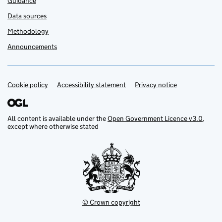
Guidance
Data sources
Methodology
Announcements
Cookie policy
Support links
Accessibility statement
Privacy notice
All content is available under the
Open Government Licence v3.0
,
except where otherwise stated
© Crown copyright