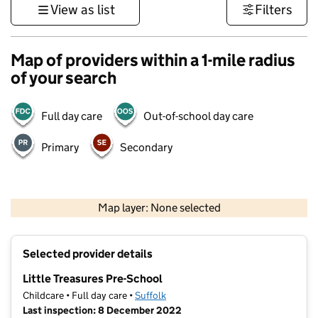
View as list
Filters
Map of providers within a 1-mile radius
of your search
Full day care
Out-of-school day care
Primary
Secondary
500 m
3000 ft
Map layer: None selected
Contains OS data © Crown copyright and database rights 2026
+
Selected provider details
−
Little Treasures Pre-School
Childcare • Full day care •
Suffolk
Last inspection: 8 December 2022