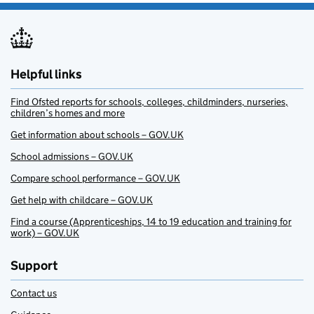
Helpful links
Find Ofsted reports for schools, colleges, childminders, nurseries,
children’s homes and more
Get information about schools – GOV.UK
School admissions – GOV.UK
Compare school performance – GOV.UK
Get help with childcare – GOV.UK
Find a course (Apprenticeships, 14 to 19 education and training for
work) – GOV.UK
Support
Contact us