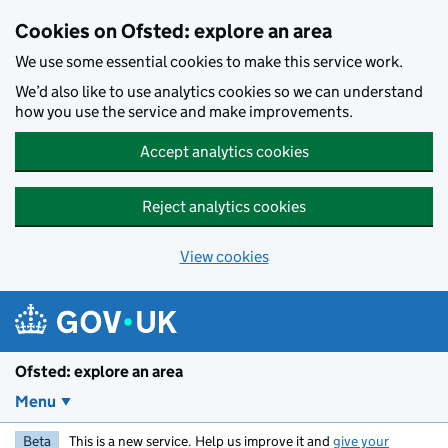
Skip to main content
Cookies on Ofsted: explore an area
We use some essential cookies to make this service work.
We’d also like to use analytics cookies so we can understand
how you use the service and make improvements.
Accept analytics cookies
Reject analytics cookies
View cookies
Ofsted: explore an area
Menu
Beta
This is a new service. Help us improve it and
give your