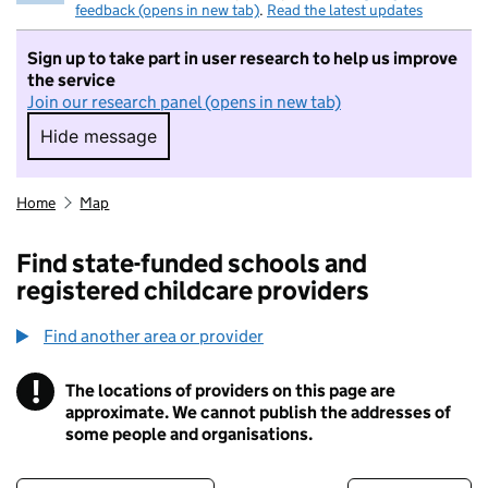
feedback (opens in new tab)
.
Read the latest updates
Sign up to take part in user research to help us improve
the service
Join our research panel (opens in new tab)
Hide message
Hide message. I do not want to take part in r
Home
Map
Find state-funded schools and
registered childcare providers
Find another area or provider
!
The locations of providers on this page are
Information
approximate. We cannot publish the addresses of
some people and organisations.