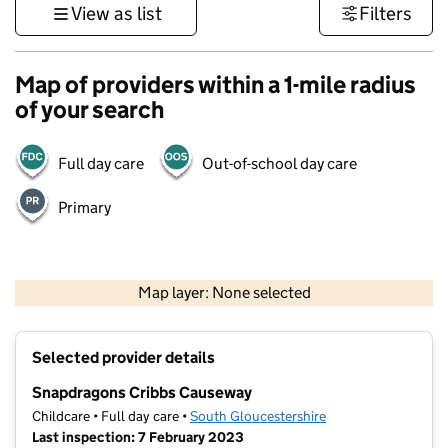
View as list
Filters
Map of providers within a 1-mile radius
of your search
Full day care
Out-of-school day care
Primary
500 m
3000 ft
Map layer: None selected
Contains OS data © Crown copyright and database rights 2026
+
Selected provider details
−
Snapdragons Cribbs Causeway
Childcare • Full day care •
South Gloucestershire
Last inspection: 7 February 2023