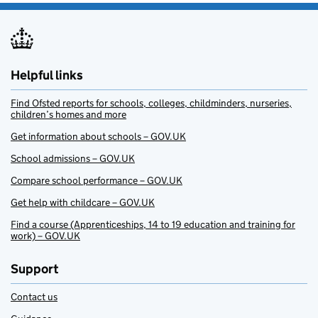
Helpful links
Find Ofsted reports for schools, colleges, childminders, nurseries,
children’s homes and more
Get information about schools – GOV.UK
School admissions – GOV.UK
Compare school performance – GOV.UK
Get help with childcare – GOV.UK
Find a course (Apprenticeships, 14 to 19 education and training for
work) – GOV.UK
Support
Contact us