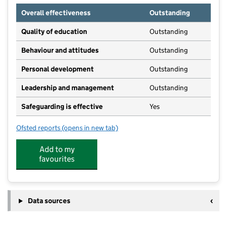
Overall effectiveness
Outstanding
Quality of education
Outstanding
Behaviour and attitudes
Outstanding
Personal development
Outstanding
Leadership and management
Outstanding
Safeguarding is effective
Yes
Ofsted reports
(opens in new tab)
for Snapdragons Cribbs Causeway
Add to my
favourites
Data sources