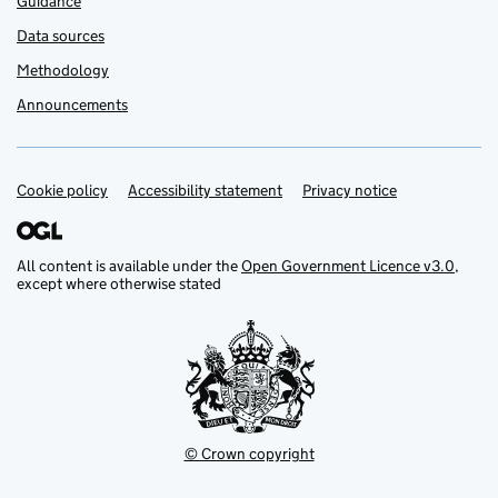
Guidance
Data sources
Methodology
Announcements
Cookie policy
Support links
Accessibility statement
Privacy notice
All content is available under the
Open Government Licence v3.0
,
except where otherwise stated
© Crown copyright