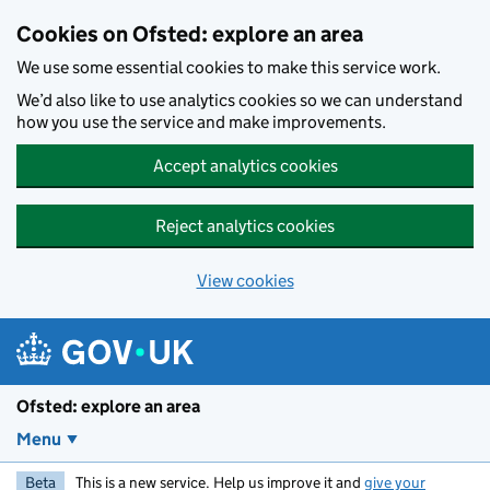
Skip to main content
Cookies on Ofsted: explore an area
We use some essential cookies to make this service work.
We’d also like to use analytics cookies so we can understand
how you use the service and make improvements.
Accept analytics cookies
Reject analytics cookies
View cookies
Ofsted: explore an area
Menu
Beta
This is a new service. Help us improve it and
give your