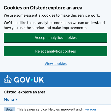
Skip to main content
Cookies on Ofsted: explore an area
We use some essential cookies to make this service work.
We’d also like to use analytics cookies so we can understand
how you use the service and make improvements.
Accept analytics cookies
Reject analytics cookies
View cookies
Ofsted: explore an area
Menu
Beta
This is a new service. Help us improve it and
give your