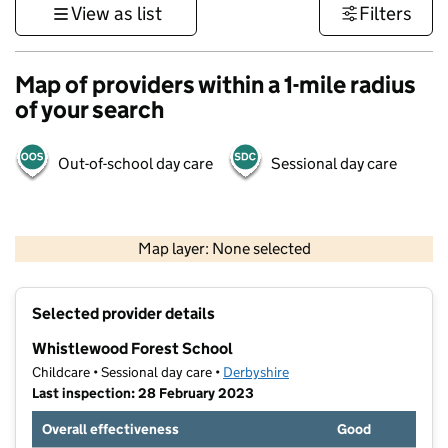
View as list
Filters
Map of providers within a 1-mile radius
of your search
Out-of-school day care
Sessional day care
500 m
3000 ft
Map layer: None selected
Contains OS data © Crown copyright and database rights 2026
+
Selected provider details
−
Whistlewood Forest School
Childcare • Sessional day care •
Derbyshire
Last inspection: 28 February 2023
Overall effectiveness
Good