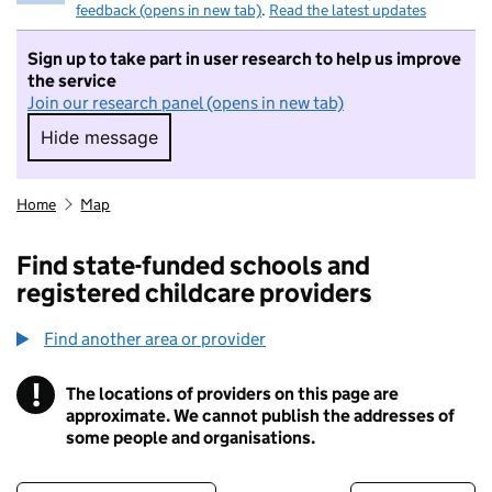
feedback (opens in new tab)
.
Read the latest updates
Sign up to take part in user research to help us improve
the service
Join our research panel (opens in new tab)
Hide message
Hide message. I do not want to take part in r
Home
Map
Find state-funded schools and
registered childcare providers
Find another area or provider
!
The locations of providers on this page are
Information
approximate. We cannot publish the addresses of
some people and organisations.