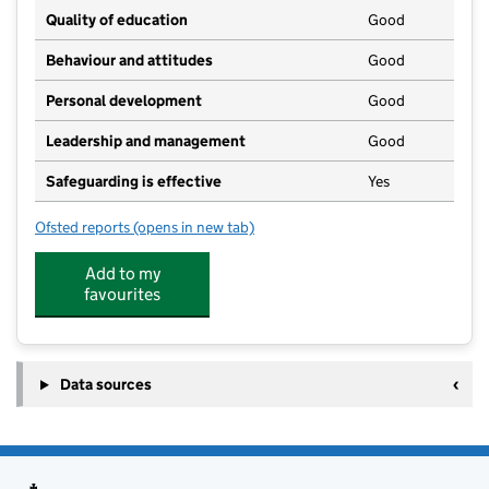
Quality of education
Good
Behaviour and attitudes
Good
Personal development
Good
Leadership and management
Good
Safeguarding is effective
Yes
Ofsted reports
(opens in new tab)
for Whistlewood Forest School
Add to my
favourites
Data sources