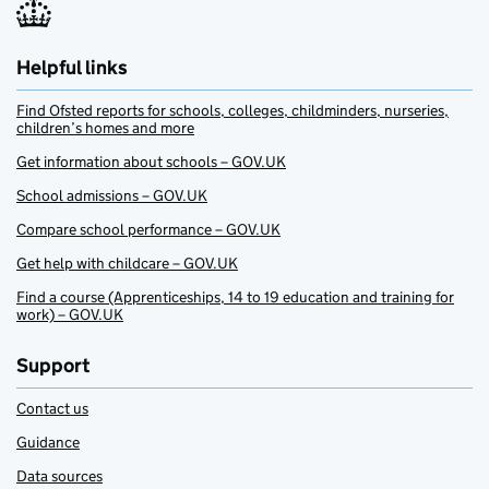
Helpful links
Find Ofsted reports for schools, colleges, childminders, nurseries,
children’s homes and more
Get information about schools – GOV.UK
School admissions – GOV.UK
Compare school performance – GOV.UK
Get help with childcare – GOV.UK
Find a course (Apprenticeships, 14 to 19 education and training for
work) – GOV.UK
Support
Contact us
Guidance
Data sources