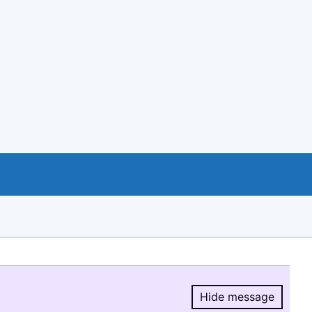
Hide message
Hide message.