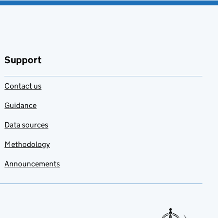
Support
Contact us
Guidance
Data sources
Methodology
Announcements