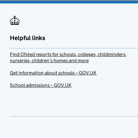
Helpful links
Find Ofsted reports for schools, colleges, childminders,
nurseries, children’s homes and more
Get information about schools – GOV.UK
School admissions – GOV.UK