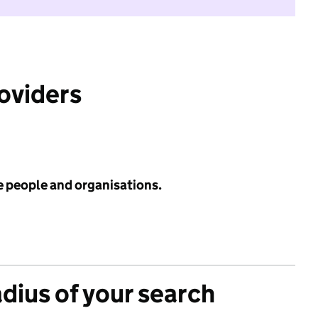
roviders
e people and organisations.
adius of your search