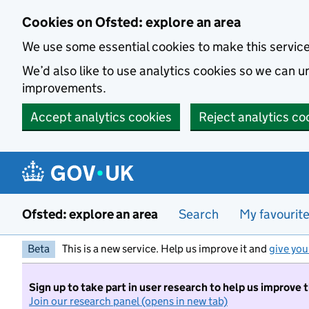
Skip to main content
Cookies on Ofsted: explore an area
We use some essential cookies to make this servic
We’d also like to use analytics cookies so we can
improvements.
Accept analytics cookies
Reject analytics co
Ofsted: explore an area
Search
My favourit
Beta
This is a new service. Help us improve it and
give you
Sign up to take part in user research to help us improve 
Join our research panel (opens in new tab)