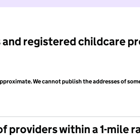
 and registered childcare p
 approximate. We cannot publish the addresses of som
f providers within a 1-mile r