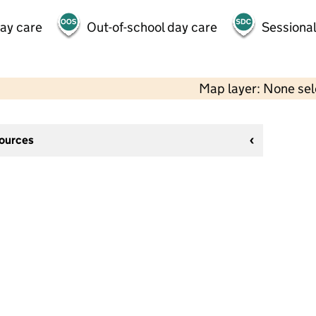
day care
Out-of-school day care
Sessional
Map layer: None se
sources