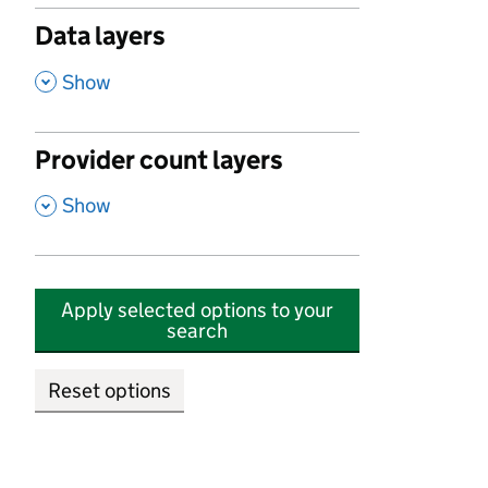
Data layers
,
Show
Provider count layers
,
Show
Apply selected options to your
search
Reset options