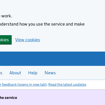
e work.
 understand how you use the service and make
okies
View cookies
es
About
Help
News
r feedback (opens in new tab)
.
Read the latest updates
the service