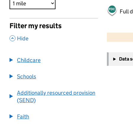
Full 
Filter my results
500 m
2000 ft
,
Hide
+
Data 
Childcare
−
Schools
Additionally resourced provision
(SEND)
Faith