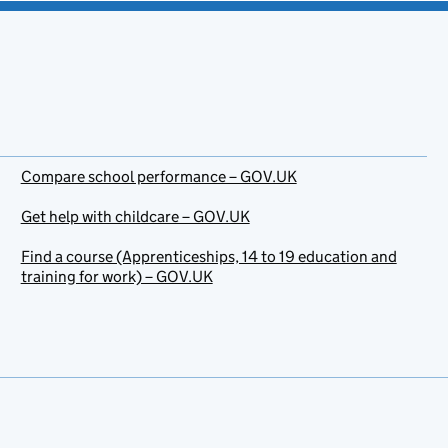
Compare school performance – GOV.UK
Get help with childcare – GOV.UK
Find a course (Apprenticeships, 14 to 19 education and
training for work) – GOV.UK