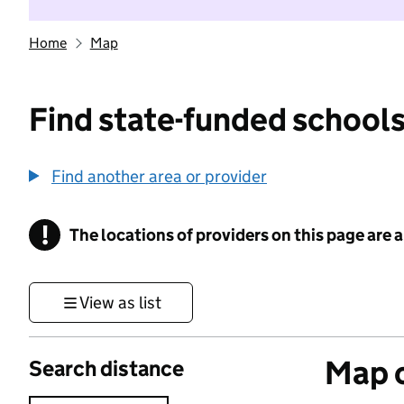
Home
Map
Find state-funded schools
Find another area or provider
!
The locations of providers on this page are
Information
View as list
Map o
Search distance