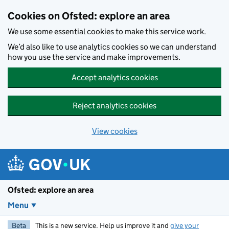
Skip to main content
Cookies on Ofsted: explore an area
We use some essential cookies to make this service work.
We’d also like to use analytics cookies so we can understand
how you use the service and make improvements.
Accept analytics cookies
Reject analytics cookies
View cookies
Ofsted: explore an area
Menu
Beta
This is a new service. Help us improve it and
give your