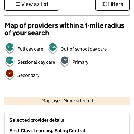
View as list
Filters
Map of providers within a 1-mile radius
of your search
Full day care
Out-of-school day care
Sessional day care
Primary
Secondary
500 m
3000 ft
Map layer: None selected
Contains OS data © Crown copyright and database rights 2026
+
Selected provider details
−
First Class Learning, Ealing Central