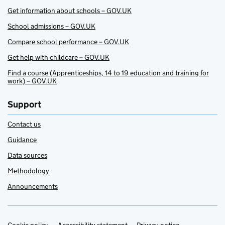
Get information about schools – GOV.UK
School admissions – GOV.UK
Compare school performance – GOV.UK
Get help with childcare – GOV.UK
Find a course (Apprenticeships, 14 to 19 education and training for
work) – GOV.UK
Support
Contact us
Guidance
Data sources
Methodology
Announcements