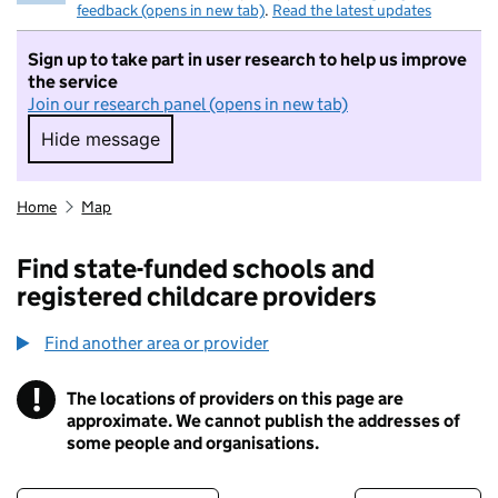
feedback (opens in new tab)
.
Read the latest updates
Sign up to take part in user research to help us improve
the service
Join our research panel (opens in new tab)
Hide message
Hide message. I do not want to take part in r
Home
Map
Find state-funded schools and
registered childcare providers
Find another area or provider
!
The locations of providers on this page are
Information
approximate. We cannot publish the addresses of
some people and organisations.