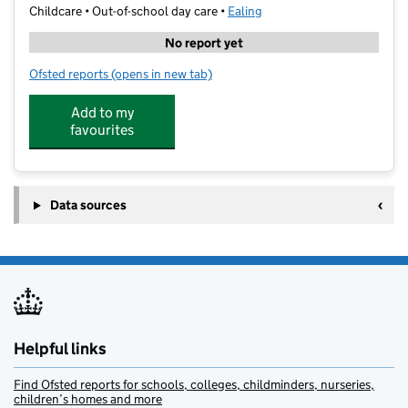
Childcare • Out-of-school day care •
Ealing
No report yet
Ofsted reports
(opens in new tab)
for First Class Learning, Ealing Central
Add to my
favourites
Data sources
Helpful links
Find Ofsted reports for schools, colleges, childminders, nurseries,
children’s homes and more