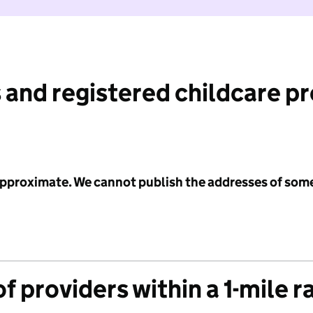
 and registered childcare p
 approximate. We cannot publish the addresses of som
f providers within a 1-mile r