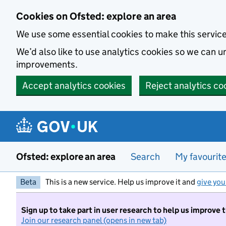
Skip to main content
Cookies on Ofsted: explore an area
We use some essential cookies to make this servic
We’d also like to use analytics cookies so we can
improvements.
Accept analytics cookies
Reject analytics co
Ofsted: explore an area
Search
My favourit
Beta
This is a new service. Help us improve it and
give you
Sign up to take part in user research to help us improve 
Join our research panel (opens in new tab)