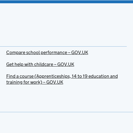
Compare school performance – GOV.UK
Get help with childcare – GOV.UK
Find a course (Apprenticeships, 14 to 19 education and
training for work) – GOV.UK