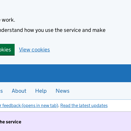
e work.
 understand how you use the service and make
okies
View cookies
es
About
Help
News
r feedback (opens in new tab)
.
Read the latest updates
the service