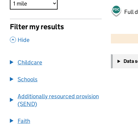
Full 
Filter my results
500 m
2000 ft
,
Hide
+
Data 
Childcare
−
Schools
Additionally resourced provision
(SEND)
Faith