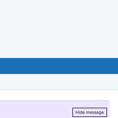
Hide message
Hide message.