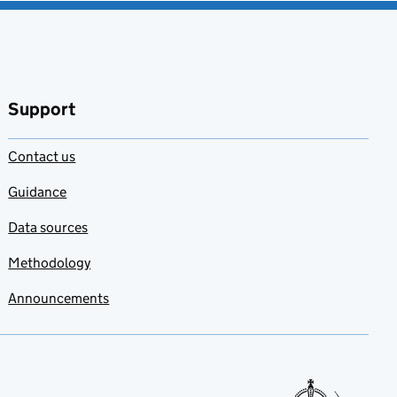
Support
Contact us
Guidance
Data sources
Methodology
Announcements