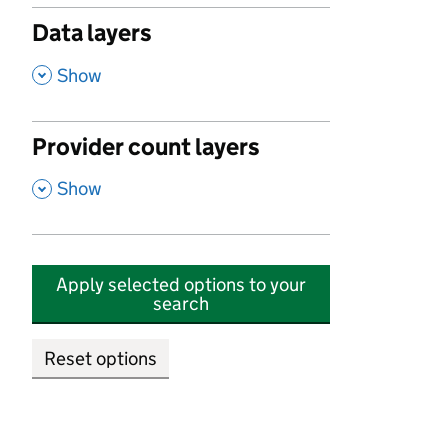
Data layers
,
Show
Provider count layers
,
Show
Apply selected options to your
search
Reset options