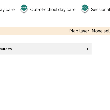
day care
Out-of-school day care
Sessional
Map layer: None se
sources