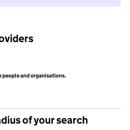
roviders
e people and organisations.
adius of your search