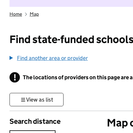
Home
Map
Find state-funded schools
Find another area or provider
!
The locations of providers on this page are
Information
View as list
Map o
Search distance