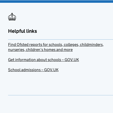
Helpful links
Find Ofsted reports for schools, colleges, childminders,
nurseries, children’s homes and more
Get information about schools – GOV.UK
School admissions – GOV.UK