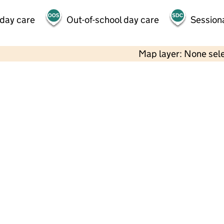
 day care
Out-of-school day care
Session
Map layer: None sel