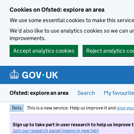
Skip to main content
Cookies on Ofsted: explore an area
We use some essential cookies to make this servic
We’d also like to use analytics cookies so we can
improvements.
Accept analytics cookies
Reject analytics co
Ofsted: explore an area
Search
My favourit
Beta
This is a new service. Help us improve it and
give you
Sign up to take part in user research to help us improve 
Join our research panel (opens in new tab)