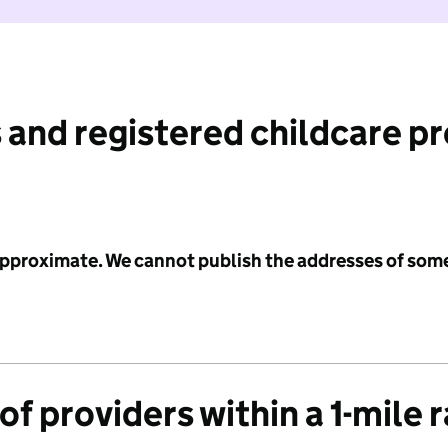
 and registered childcare p
 approximate. We cannot publish the addresses of som
f providers within a 1-mile 