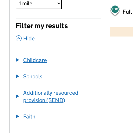
Full
500 m
Filter my results
2000 ft
,
Hide
+
−
Childcare
Schools
Additionally resourced
provision (SEND)
Faith