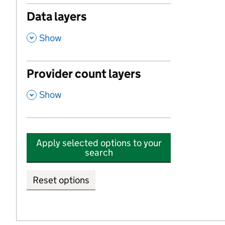
Data layers
,
Show
Provider count layers
,
Show
Apply selected options to your
search
Reset options