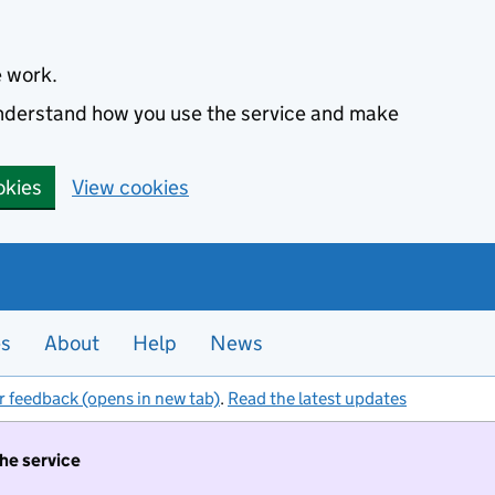
e work.
 understand how you use the service and make
okies
View cookies
es
About
Help
News
r feedback (opens in new tab)
.
Read the latest updates
the service