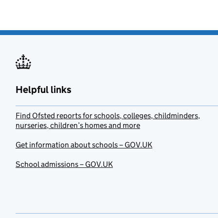
Helpful links
Find Ofsted reports for schools, colleges, childminders,
nurseries, children’s homes and more
Get information about schools – GOV.UK
School admissions – GOV.UK