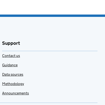
Support
Contact us
Guidance
Data sources
Methodology
Announcements