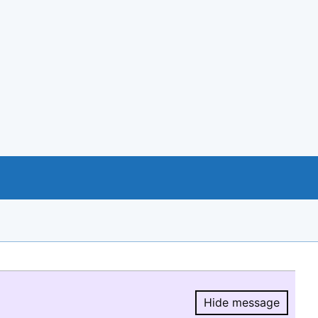
Hide message
Hide message.