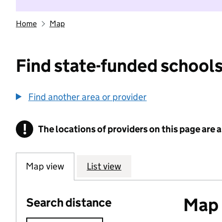
Home
Map
Find state-funded schools
Find another area or provider
!
The locations of providers on this page are
Information
Map view
List view
Map o
Search distance