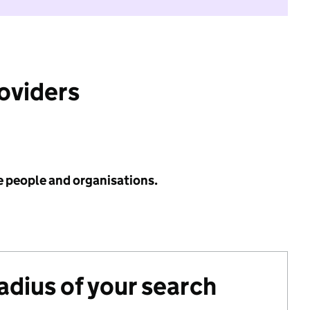
roviders
e people and organisations.
radius of your search