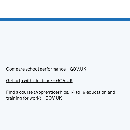
Compare school performance – GOV.UK
Get help with childcare – GOV.UK
Find a course (Apprenticeships, 14 to 19 education and
training for work) – GOV.UK