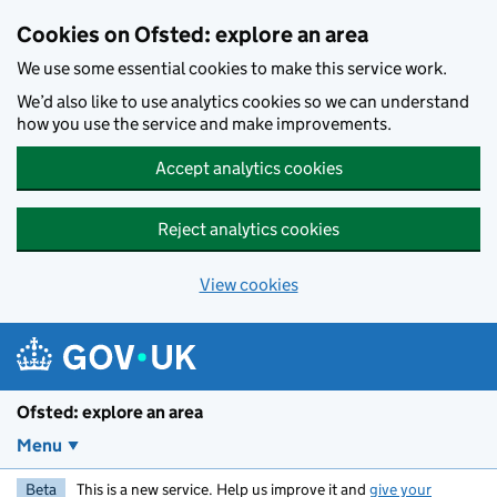
Skip to main content
Cookies on Ofsted: explore an area
We use some essential cookies to make this service work.
We’d also like to use analytics cookies so we can understand
how you use the service and make improvements.
Accept analytics cookies
Reject analytics cookies
View cookies
Ofsted: explore an area
Menu
Beta
This is a new service. Help us improve it and
give your