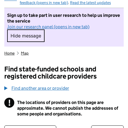
feedback (opens in new tab)
.
Read the latest updates
Sign up to take part in user research to help us improve
the service
Join our research panel (opens in new tab)
Hide message
Hide message. I do not want to take part in r
Home
Map
Find state-funded schools and
registered childcare providers
Find another area or provider
!
The locations of providers on this page are
Information
approximate. We cannot publish the addresses of
some people and organisations.