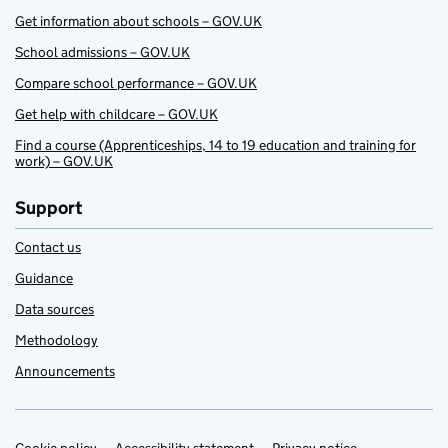
Get information about schools – GOV.UK
School admissions – GOV.UK
Compare school performance – GOV.UK
Get help with childcare – GOV.UK
Find a course (Apprenticeships, 14 to 19 education and training for
work) – GOV.UK
Support
Contact us
Guidance
Data sources
Methodology
Announcements