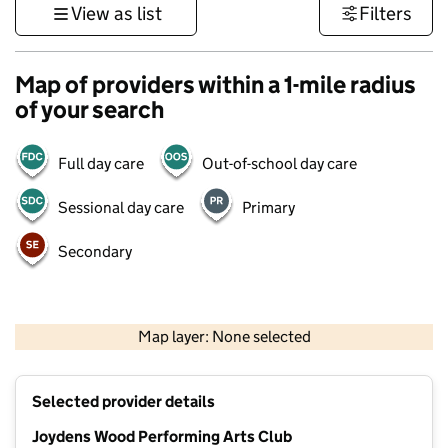
View as list
Filters
Map of providers within a 1-mile radius
of your search
Full day care
Out-of-school day care
Sessional day care
Primary
Secondary
1 km
3000 ft
Map layer: None selected
Contains OS data © Crown copyright and database rights 2026
+
Selected provider details
−
Joydens Wood Performing Arts Club