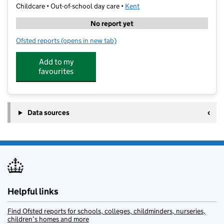
Childcare • Out-of-school day care •
Kent
No report yet
Ofsted reports
(opens in new tab)
for Joydens Wood Performing Arts Club
Add to my
favourites
Data sources
Helpful links
Find Ofsted reports for schools, colleges, childminders, nurseries,
children’s homes and more