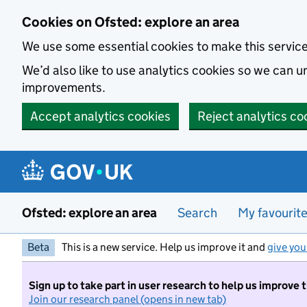
Skip to main content
Cookies on Ofsted: explore an area
We use some essential cookies to make this servic
We’d also like to use analytics cookies so we can
improvements.
Accept analytics cookies
Reject analytics co
Ofsted: explore an area
Search
My favourit
Beta
This is a new service. Help us improve it and
give you
Sign up to take part in user research to help us improve 
Join our research panel (opens in new tab)