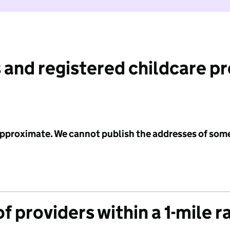
 and registered childcare p
 approximate. We cannot publish the addresses of som
f providers within a 1-mile r