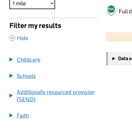
Full 
Filter my results
500 m
2000 ft
,
Hide
+
Data 
Childcare
−
Schools
Additionally resourced provision
(SEND)
Faith