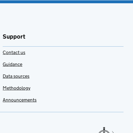
Support
Contact us
Guidance
Data sources
Methodology
Announcements