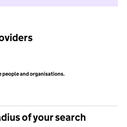
roviders
e people and organisations.
adius of your search