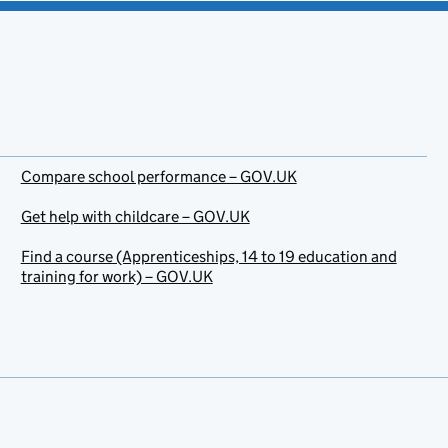
Compare school performance – GOV.UK
Get help with childcare – GOV.UK
Find a course (Apprenticeships, 14 to 19 education and
training for work) – GOV.UK