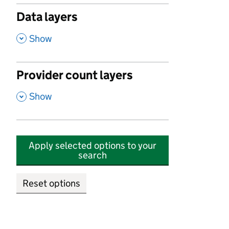
Data layers
,
Show
Provider count layers
,
Show
Apply selected options to your
search
Reset options