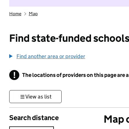
Home
Map
Find state-funded schools
Find another area or provider
!
The locations of providers on this page are
Information
View as list
Map o
Search distance