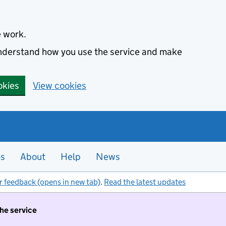
e work.
 understand how you use the service and make
okies
View cookies
es
About
Help
News
r feedback (opens in new tab)
.
Read the latest updates
the service