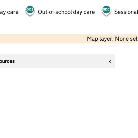
day care
Out-of-school day care
Sessional
Map layer: None se
sources