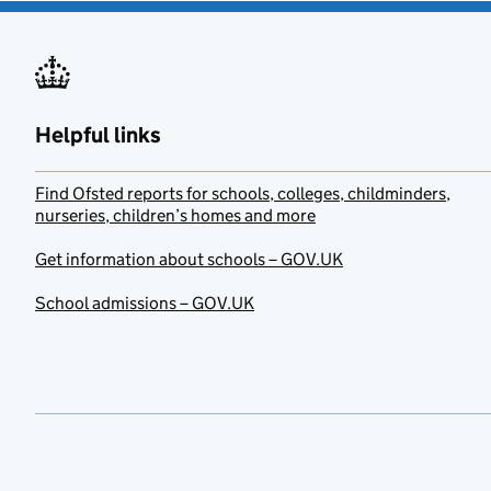
Helpful links
Find Ofsted reports for schools, colleges, childminders,
nurseries, children’s homes and more
Get information about schools – GOV.UK
School admissions – GOV.UK