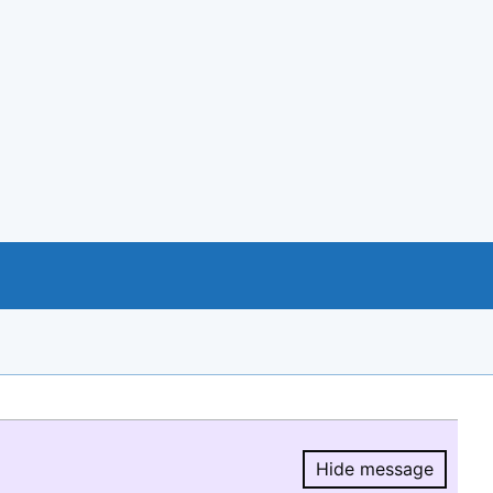
Hide message
Hide message.