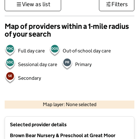
View as list
Filters
Map of providers within a 1-mile radius
of your search
Full day care
Out-of-school day care
Sessional day care
Primary
Secondary
500 m
3000 ft
Map layer: None selected
Contains OS data © Crown copyright and database rights 2026
+
Selected provider details
−
Brown Bear Nursery & Preschool at Great Moor