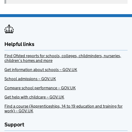
Helpful links
Find Ofsted reports for schools, colleges, childminders, nurseries,
children’s homes and more
Get information about schools – GOV.UK
School admissions – GOV.UK
Compare school performance – GOV.UK
Get help with childcare – GOV.UK
Find a course (Apprenticeships, 14 to 19 education and training for
work) – GOV.UK
Support