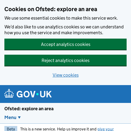
Skip to main content
Cookies on Ofsted: explore an area
We use some essential cookies to make this service work.
We’d also like to use analytics cookies so we can understand
how you use the service and make improvements.
Accept analytics cookies
Reject analytics cookies
View cookies
Ofsted: explore an area
Menu
Beta
This is a new service. Help us improve it and
give your