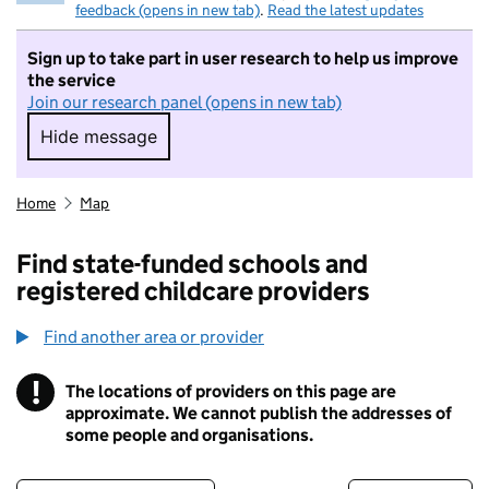
feedback (opens in new tab)
.
Read the latest updates
Sign up to take part in user research to help us improve
the service
Join our research panel (opens in new tab)
Hide message
Hide message. I do not want to take part in r
Home
Map
Find state-funded schools and
registered childcare providers
Find another area or provider
!
The locations of providers on this page are
Information
approximate. We cannot publish the addresses of
some people and organisations.