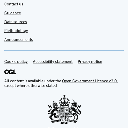
Contact us
Guidance
Data sources
Methodology
Announcements
Cookie policy
Support links
Accessibility statement
Privacy notice
All content is available under the
Open Government Licence v3.0
,
except where otherwise stated