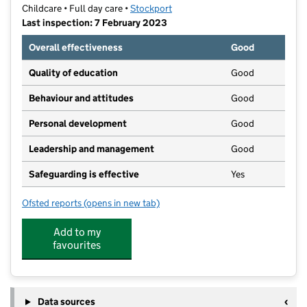
Childcare • Full day care •
Stockport
Last inspection: 7 February 2023
Overall effectiveness
Good
Quality of education
Good
Behaviour and attitudes
Good
Personal development
Good
Leadership and management
Good
Safeguarding is effective
Yes
Ofsted reports
(opens in new tab)
for Brown Bear Nursery & Preschool at Great Moor
Add to my
favourites
Data sources