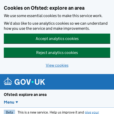
Skip to main content
Cookies on Ofsted: explore an area
We use some essential cookies to make this service work.
We’d also like to use analytics cookies so we can understand
how you use the service and make improvements.
Accept analytics cookies
Reject analytics cookies
View cookies
Ofsted: explore an area
Menu
Beta
This is a new service. Help us improve it and
give your