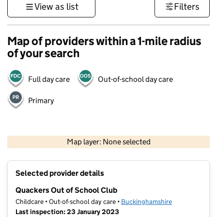
View as list
Filters
Map of providers within a 1-mile radius
of your search
Full day care
Out-of-school day care
Primary
500 m
3000 ft
Map layer: None selected
Contains OS data © Crown copyright and database rights 2026
+
Selected provider details
−
Quackers Out of School Club
Childcare • Out-of-school day care •
Buckinghamshire
Last inspection: 23 January 2023