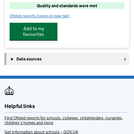
Quality and standards were met
Ofsted reports
(opens in new tab)
for Quackers Out of School Club
Add to my
favourites
Data sources
Helpful links
Find Ofsted reports for schools, colleges, childminders, nurseries,
children’s homes and more
Get information about schools – GOV.UK