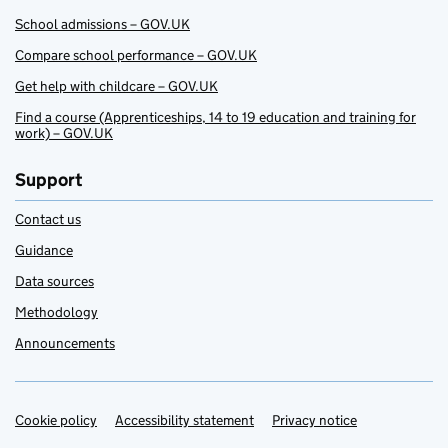
School admissions – GOV.UK
Compare school performance – GOV.UK
Get help with childcare – GOV.UK
Find a course (Apprenticeships, 14 to 19 education and training for
work) – GOV.UK
Support
Contact us
Guidance
Data sources
Methodology
Announcements
Cookie policy
Support links
Accessibility statement
Privacy notice