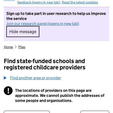
feedback (opens in new tab)
.
Read the latest updates
Sign up to take part in user research to help us improve
the service
Join our research panel (opens in new tab)
Hide message
Hide message. I do not want to take part in r
Home
Map
Find state-funded schools and
registered childcare providers
Find another area or provider
!
The locations of providers on this page are
Information
approximate. We cannot publish the addresses of
some people and organisations.