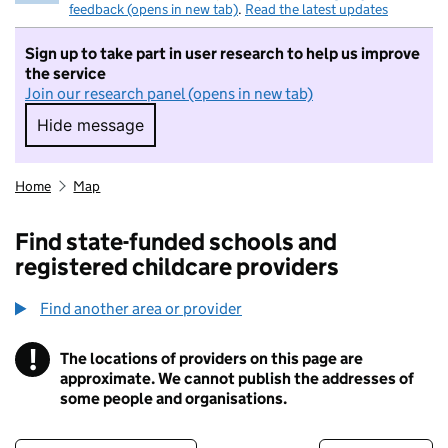
feedback (opens in new tab)
.
Read the latest updates
Sign up to take part in user research to help us improve
the service
Join our research panel (opens in new tab)
Hide message
Hide message. I do not want to take part in r
Home
Map
Find state-funded schools and
registered childcare providers
Find another area or provider
!
The locations of providers on this page are
Information
approximate. We cannot publish the addresses of
some people and organisations.