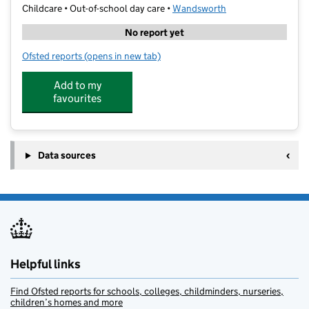
Childcare • Out-of-school day care •
Wandsworth
No report yet
Ofsted reports
(opens in new tab)
for art-K Wandsworth
Add to my
favourites
Data sources
Helpful links
Find Ofsted reports for schools, colleges, childminders, nurseries,
children’s homes and more