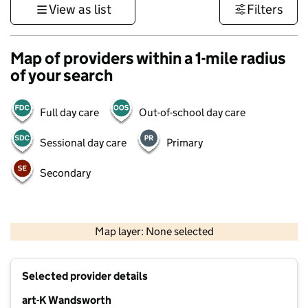
View as list
Filters
Map of providers within a 1-mile radius
of your search
Full day care
Out-of-school day care
Sessional day care
Primary
Secondary
1 km
3000 ft
Map layer: None selected
Contains OS data © Crown copyright and database rights 2026
+
Selected provider details
−
art-K Wandsworth