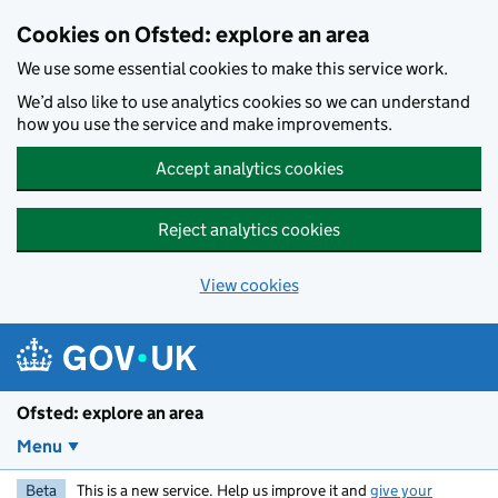
Skip to main content
Cookies on Ofsted: explore an area
We use some essential cookies to make this service work.
We’d also like to use analytics cookies so we can understand
how you use the service and make improvements.
Accept analytics cookies
Reject analytics cookies
View cookies
Ofsted: explore an area
Menu
Beta
This is a new service. Help us improve it and
give your