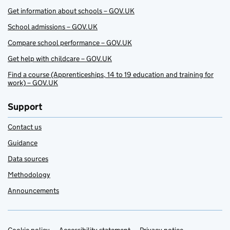
Get information about schools – GOV.UK
School admissions – GOV.UK
Compare school performance – GOV.UK
Get help with childcare – GOV.UK
Find a course (Apprenticeships, 14 to 19 education and training for
work) – GOV.UK
Support
Contact us
Guidance
Data sources
Methodology
Announcements