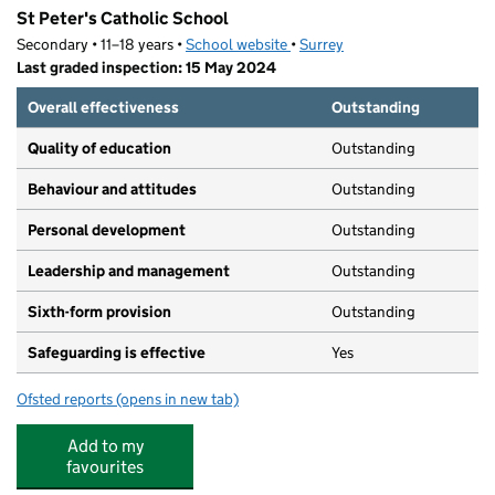
St Peter's Catholic School
Secondary • 11–18 years •
School website
(opens in new tab)
•
Surrey
Last graded inspection: 15 May 2024
Overall effectiveness
Outstanding
Quality of education
Outstanding
Behaviour and attitudes
Outstanding
Personal development
Outstanding
Leadership and management
Outstanding
Sixth-form provision
Outstanding
Safeguarding is effective
Yes
Ofsted reports
(opens in new tab)
for St Peter's Catholic School
Add to my
favourites