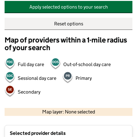
Apply selected options to your search
Reset options
Map of providers within a 1-mile radius
of your search
Full day care
Out-of-school day care
Sessional day care
Primary
Secondary
500 m
2000 ft
Map layer: None selected
Contains OS data © Crown copyright and database rights 2026
+
Selected provider details