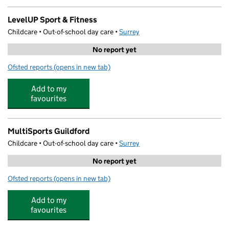
LevelUP Sport & Fitness
Childcare • Out-of-school day care •
Surrey
No report yet
Ofsted reports
(opens in new tab)
for LevelUP Sport & Fitness
Add to my
favourites
MultiSports Guildford
Childcare • Out-of-school day care •
Surrey
No report yet
Ofsted reports
(opens in new tab)
for MultiSports Guildford
Add to my
favourites