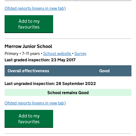
Ofsted reports
(opens in new tab)
for Stagecoach Guildford
Add to my
favourites
Merrow Junior School
Primary • 7–11 years •
School website
(opens in new tab)
•
Surrey
Last graded inspection: 23 May 2017
Overall effectiveness
Good
Last ungraded inspection: 28 September 2022
School remains Good
Ofsted reports
(opens in new tab)
for Merrow Junior School
Add to my
favourites