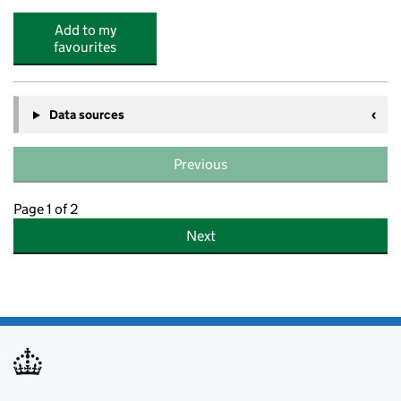
Add to my
favourites
Data sources
Previous
Page 1 of 2
Next