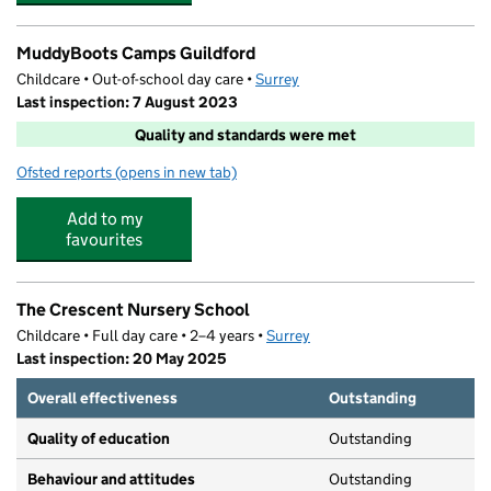
MuddyBoots Camps Guildford
Childcare • Out-of-school day care •
Surrey
Last inspection: 7 August 2023
Quality and standards were met
Ofsted reports
(opens in new tab)
for MuddyBoots Camps Guildford
Add to my
favourites
The Crescent Nursery School
Childcare • Full day care • 2–4 years •
Surrey
Last inspection: 20 May 2025
Overall effectiveness
Outstanding
Quality of education
Outstanding
Behaviour and attitudes
Outstanding