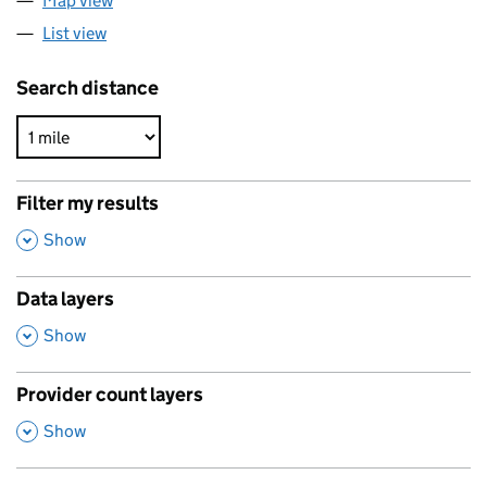
Map view
List view
Search distance
Filter my results
,
Show
Data layers
,
Show
Provider count layers
,
Show