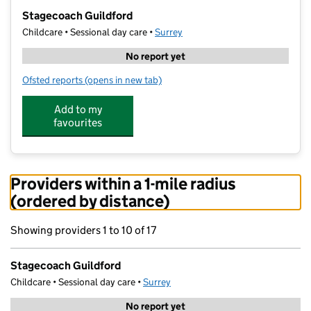
−
Stagecoach Guildford
Childcare • Sessional day care •
Surrey
No report yet
Ofsted reports
(opens in new tab)
for Stagecoach Guildford
Add to my
favourites
Providers within a 1-mile radius
(ordered by distance)
Showing providers 1 to 10 of 17
Stagecoach Guildford
Childcare • Sessional day care •
Surrey
No report yet