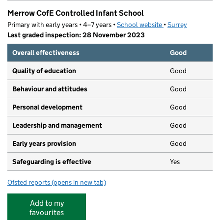
Merrow CofE Controlled Infant School
Primary with early years • 4–7 years •
School website
(opens in new tab)
•
Surrey
Last graded inspection: 28 November 2023
Overall effectiveness
Good
Quality of education
Good
Behaviour and attitudes
Good
Personal development
Good
Leadership and management
Good
Early years provision
Good
Safeguarding is effective
Yes
Ofsted reports
(opens in new tab)
for Merrow CofE Controlled Infant School
Add to my
favourites