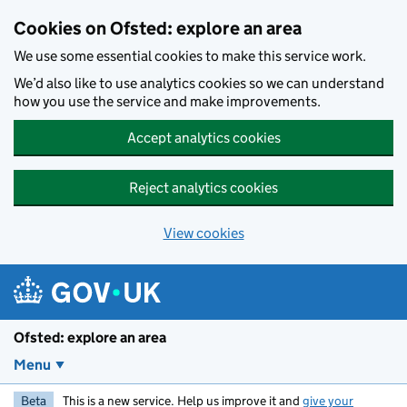
Skip to main content
Cookies on Ofsted: explore an area
We use some essential cookies to make this service work.
We’d also like to use analytics cookies so we can understand
how you use the service and make improvements.
Accept analytics cookies
Reject analytics cookies
View cookies
Ofsted: explore an area
Menu
Beta
This is a new service. Help us improve it and
give your