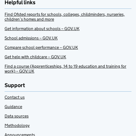
Helpful links
Find Ofsted reports for schools, colleges, childminders, nurseries,
children’s homes and more
Get information about schools – GOV.UK
School admissions – GOV.UK
Compare school performance – GOV.UK
Get help with childcare – GOV.UK
Find a course (Apprenticeships, 14 to 19 education and training for
work) – GOV.UK
Support
Contact us
Guidance
Data sources
Methodology
Announcements