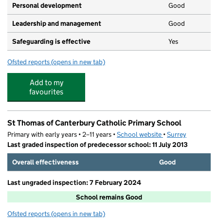
Personal development
Good
Leadership and management
Good
Safeguarding is effective
Yes
Ofsted reports
(opens in new tab)
for St John's Pre-school, Merrow
Add to my
favourites
St Thomas of Canterbury Catholic Primary School
Primary with early years • 2–11 years •
School website
(opens in new tab)
•
Surrey
Last graded inspection of predecessor school: 11 July 2013
Overall effectiveness
Good
Last ungraded inspection: 7 February 2024
School remains Good
Ofsted reports
(opens in new tab)
for St Thomas of Canterbury Catholic Primary School