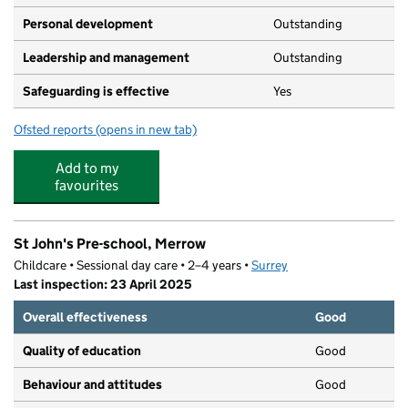
Personal development
Outstanding
Leadership and management
Outstanding
Safeguarding is effective
Yes
Ofsted reports
(opens in new tab)
for The Crescent Nursery School
Add to my
favourites
St John's Pre-school, Merrow
Childcare • Sessional day care • 2–4 years •
Surrey
Last inspection: 23 April 2025
Overall effectiveness
Good
Quality of education
Good
Behaviour and attitudes
Good