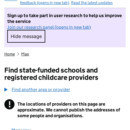
feedback (opens in new tab)
.
Read the latest updates
Sign up to take part in user research to help us improve
the service
Join our research panel (opens in new tab)
Hide message
Hide message. I do not want to take part in r
Home
Map
Find state-funded schools and
registered childcare providers
Find another area or provider
!
The locations of providers on this page are
Information
approximate. We cannot publish the addresses of
some people and organisations.