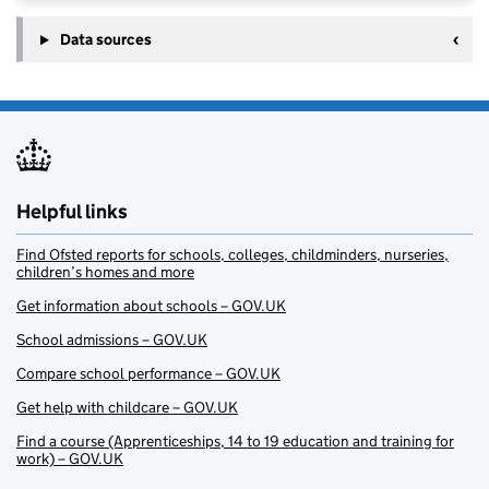
Data sources
Helpful links
Find Ofsted reports for schools, colleges, childminders, nurseries,
children’s homes and more
Get information about schools – GOV.UK
School admissions – GOV.UK
Compare school performance – GOV.UK
Get help with childcare – GOV.UK
Find a course (Apprenticeships, 14 to 19 education and training for
work) – GOV.UK