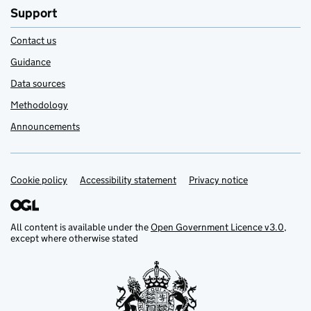
Support
Contact us
Guidance
Data sources
Methodology
Announcements
Cookie policy
Support links
Accessibility statement
Privacy notice
All content is available under the
Open Government Licence v3.0
,
except where otherwise stated