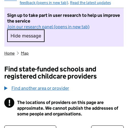
feedback (opens in new tab)
.
Read the latest updates
Sign up to take part in user research to help us improve
the service
Join our research panel (opens in new tab)
Hide message
Hide message. I do not want to take part in r
Home
Map
Find state-funded schools and
registered childcare providers
Find another area or provider
!
The locations of providers on this page are
Information
approximate. We cannot publish the addresses of
some people and organisations.