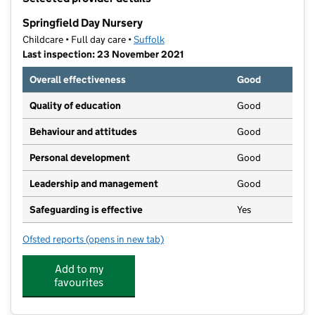
−
Springfield Day Nursery
Childcare • Full day care •
Suffolk
Last inspection: 23 November 2021
Overall effectiveness
Good
Quality of education
Good
Behaviour and attitudes
Good
Personal development
Good
Leadership and management
Good
Safeguarding is effective
Yes
Ofsted reports
(opens in new tab)
for Springfield Day Nursery
Add to my
favourites