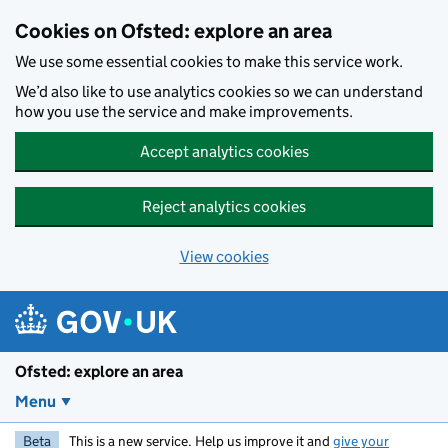
Skip to main content
Cookies on Ofsted: explore an area
We use some essential cookies to make this service work.
We’d also like to use analytics cookies so we can understand
how you use the service and make improvements.
Accept analytics cookies
Reject analytics cookies
View cookies
Ofsted: explore an area
Menu
Beta
This is a new service. Help us improve it and
give your