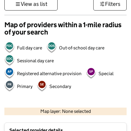
View as list
Filters
Map of providers within a 1-mile radius
of your search
Full day care
Out-of-school day care
Sessional day care
Registered alternative provision
Special
Primary
Secondary
500 m
3000 ft
Map layer: None selected
Contains OS data © Crown copyright and database rights 2026
+
Selected provider details