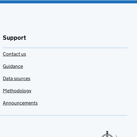
Support
Contact us
Guidance
Data sources
Methodology
Announcements