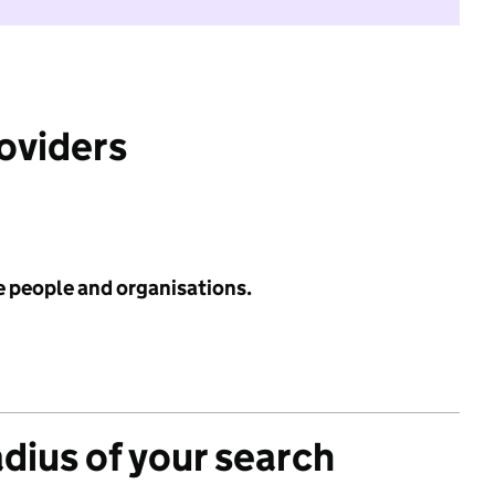
roviders
e people and organisations.
adius of your search