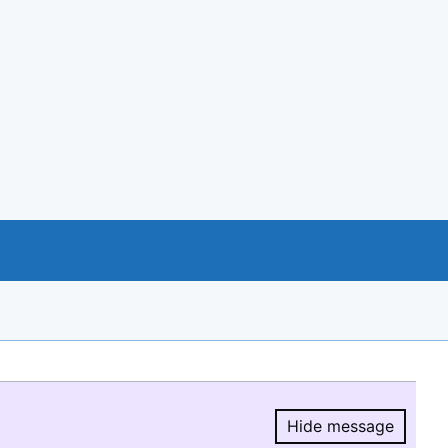
Hide message
Hide message.