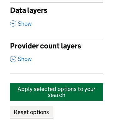
Data layers
,
Show
Provider count layers
,
Show
Apply selected options to your
search
Reset options