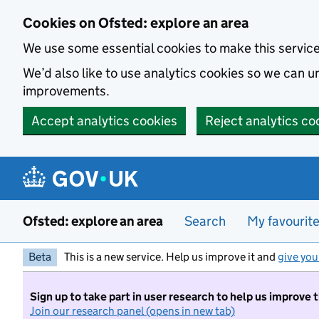
Skip to main content
Cookies on Ofsted: explore an area
We use some essential cookies to make this servic
We’d also like to use analytics cookies so we can
improvements.
Accept analytics cookies
Reject analytics co
Ofsted: explore an area
Search
My favourit
Beta
This is a new service. Help us improve it and
give you
Sign up to take part in user research to help us improve 
Join our research panel (opens in new tab)