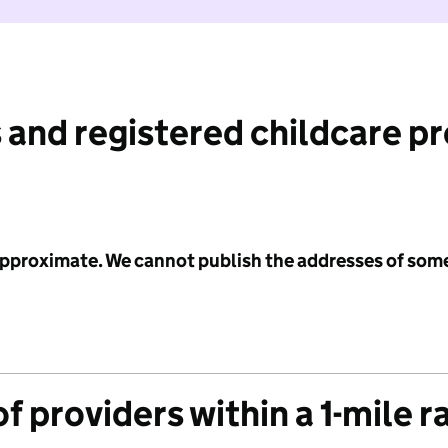
 and registered childcare p
 approximate. We cannot publish the addresses of som
f providers within a 1-mile r