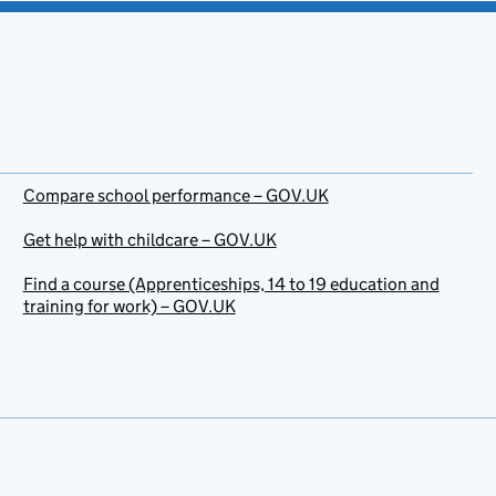
Compare school performance – GOV.UK
Get help with childcare – GOV.UK
Find a course (Apprenticeships, 14 to 19 education and
training for work) – GOV.UK