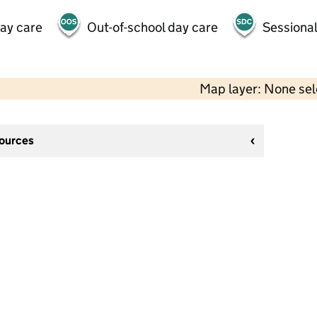
day care
Out-of-school day care
Sessional
Map layer: None se
sources