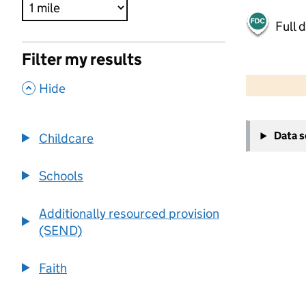
Full 
Filter my results
500 m
2000 ft
,
Hide
+
Data 
Childcare
−
Schools
Additionally resourced provision
(SEND)
Faith