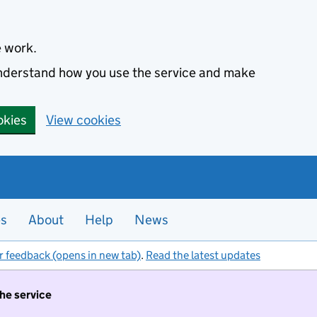
e work.
 understand how you use the service and make
okies
View cookies
es
About
Help
News
r feedback (opens in new tab)
.
Read the latest updates
the service