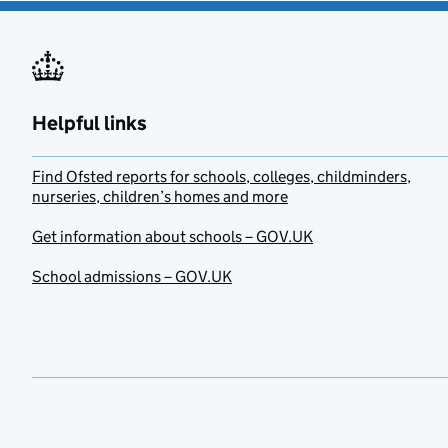
Helpful links
Find Ofsted reports for schools, colleges, childminders,
nurseries, children’s homes and more
Get information about schools – GOV.UK
School admissions – GOV.UK