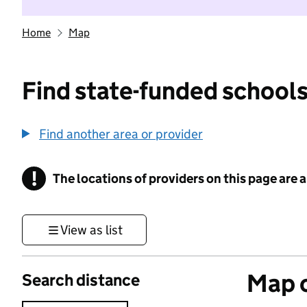
Home
Map
Find state-funded schools
Find another area or provider
!
The locations of providers on this page are
Information
View as list
Map o
Search distance