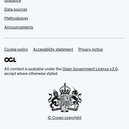
Guidance
Data sources
Methodology
Announcements
Cookie policy
Support links
Accessibility statement
Privacy notice
All content is available under the
Open Government Licence v3.0
,
except where otherwise stated
© Crown copyright