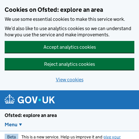
Skip to main content
Cookies on Ofsted: explore an area
We use some essential cookies to make this service work.
We’d also like to use analytics cookies so we can understand
how you use the service and make improvements.
Accept analytics cookies
Reject analytics cookies
View cookies
Ofsted: explore an area
Menu
Beta
This is a new service. Help us improve it and
give your