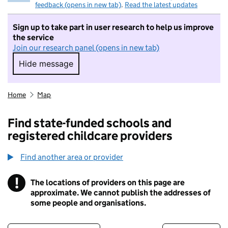
feedback (opens in new tab)
.
Read the latest updates
Sign up to take part in user research to help us improve
the service
Join our research panel (opens in new tab)
Hide message
Hide message. I do not want to take part in r
Home
Map
Find state-funded schools and
registered childcare providers
Find another area or provider
!
The locations of providers on this page are
Information
approximate. We cannot publish the addresses of
some people and organisations.