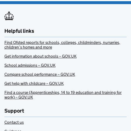
Helpful links
Find Ofsted reports for schools, colleges, childminders, nurseries,
children’s homes and more
Get information about schools – GOV.UK
School admissions – GOV.UK
Compare school performance – GOV.UK
Get help with childcare – GOV.UK
Find a course (Apprenticeships, 14 to 19 education and training for
work) – GOV.UK
Support
Contact us