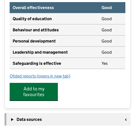
Overall effectiveness
Good
Quality of education
Good
Behaviour and attitudes
Good
Personal development
Good
Leadership and management
Good
Safeguarding is effective
Yes
Ofsted reports
(opens in new tab)
for Butterflies Clubhouse
Add to my
favourites
Data sources