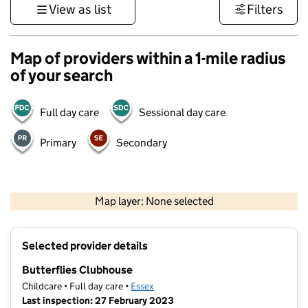
View as list
Filters
Map of providers within a 1-mile radius
of your search
Full day care
Sessional day care
Primary
Secondary
500 m
3000 ft
Map layer: None selected
Contains OS data © Crown copyright and database rights 2026
+
Selected provider details
−
Butterflies Clubhouse
Childcare • Full day care •
Essex
Last inspection: 27 February 2023