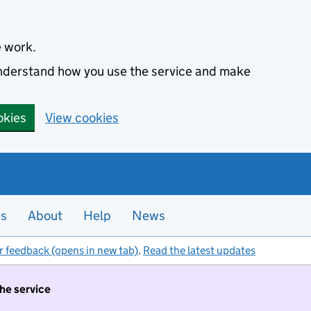
e work.
 understand how you use the service and make
okies
View cookies
es
About
Help
News
r feedback (opens in new tab)
.
Read the latest updates
the service