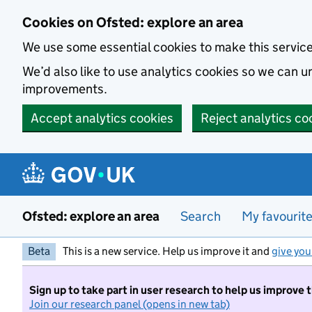
Skip to main content
Cookies on Ofsted: explore an area
We use some essential cookies to make this servic
We’d also like to use analytics cookies so we can
improvements.
Accept analytics cookies
Reject analytics co
Ofsted: explore an area
Search
My favourit
Beta
This is a new service. Help us improve it and
give you
Sign up to take part in user research to help us improve 
Join our research panel (opens in new tab)