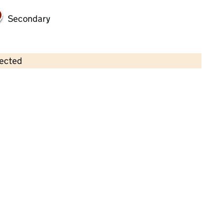
Secondary
lected
Contains OS data © Crown copyright and database rights 2026
×
Adel Pre-School
Childcare • Sessional day care •
Leeds
Last inspection: 17 January 2023
Overall effectiveness
Good
Quality of education
Good
Behaviour and attitudes
Good
Personal development
Good