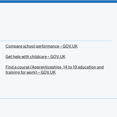
Compare school performance – GOV.UK
Get help with childcare – GOV.UK
Find a course (Apprenticeships, 14 to 19 education and
training for work) – GOV.UK