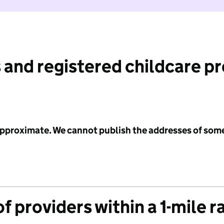
 and registered childcare p
 approximate. We cannot publish the addresses of som
f providers within a 1-mile r