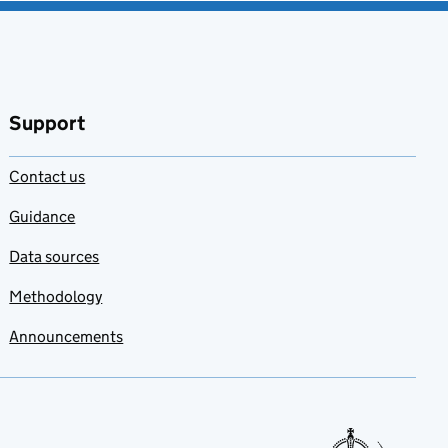
Support
Contact us
Guidance
Data sources
Methodology
Announcements