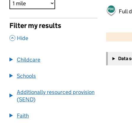
Full 
Filter my results
500 m
2000 ft
,
Hide
+
Data 
Childcare
−
Schools
Additionally resourced provision
(SEND)
Faith