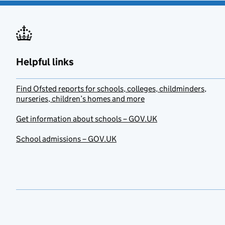
Helpful links
Find Ofsted reports for schools, colleges, childminders,
nurseries, children’s homes and more
Get information about schools – GOV.UK
School admissions – GOV.UK