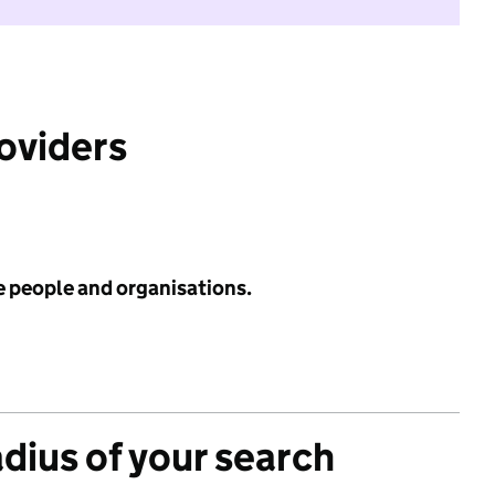
roviders
e people and organisations.
adius of your search