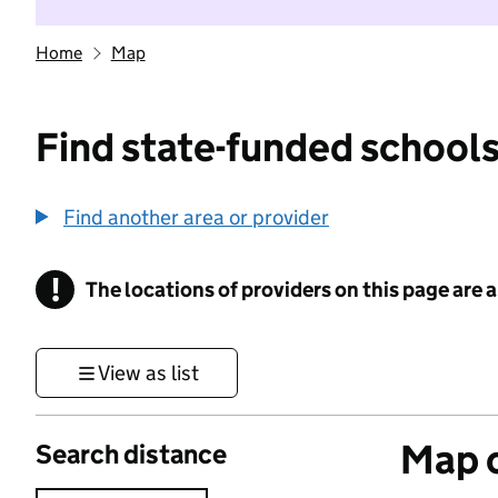
Home
Map
Find state-funded schools
Find another area or provider
!
The locations of providers on this page are
Information
View as list
Map o
Search distance