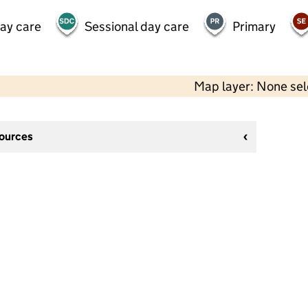
day care
Sessional day care
Primary
Map layer: None se
sources