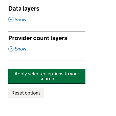
Data layers
,
Show
Provider count layers
,
Show
Apply selected options to your
search
Reset options