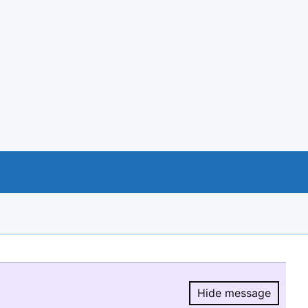
Hide message
Hide message.