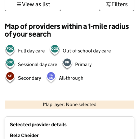
View as list
Filters
Map of providers within a 1-mile radius
of your search
Full day care
Out-of-school day care
Sessional day care
Primary
Secondary
All-through
500 m
3000 ft
Map layer: None selected
Contains OS data © Crown copyright and database rights 2026
+
Selected provider details
−
Belz Cheider