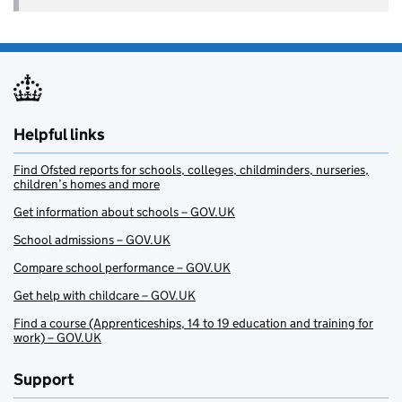
Helpful links
Find Ofsted reports for schools, colleges, childminders, nurseries,
children’s homes and more
Get information about schools – GOV.UK
School admissions – GOV.UK
Compare school performance – GOV.UK
Get help with childcare – GOV.UK
Find a course (Apprenticeships, 14 to 19 education and training for
work) – GOV.UK
Support