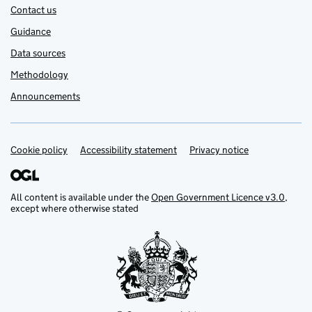
Contact us
Guidance
Data sources
Methodology
Announcements
Cookie policy
Support links
Accessibility statement
Privacy notice
All content is available under the
Open Government Licence v3.0
,
except where otherwise stated