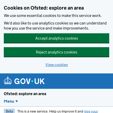
Skip to main content
Cookies on Ofsted: explore an area
We use some essential cookies to make this service work.
We’d also like to use analytics cookies so we can understand
how you use the service and make improvements.
Accept analytics cookies
Reject analytics cookies
View cookies
Ofsted: explore an area
Menu
Beta
This is a new service. Help us improve it and
give your