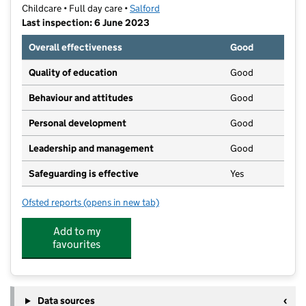
Childcare • Full day care •
Salford
Last inspection: 6 June 2023
Overall effectiveness
Good
Quality of education
Good
Behaviour and attitudes
Good
Personal development
Good
Leadership and management
Good
Safeguarding is effective
Yes
Ofsted reports
(opens in new tab)
for Belz Cheider
Add to my
favourites
Data sources