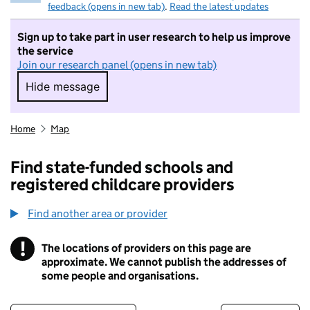
feedback (opens in new tab)
.
Read the latest updates
Sign up to take part in user research to help us improve
the service
Join our research panel (opens in new tab)
Hide message
Hide message. I do not want to take part in r
Home
Map
Find state-funded schools and
registered childcare providers
Find another area or provider
!
The locations of providers on this page are
Information
approximate. We cannot publish the addresses of
some people and organisations.