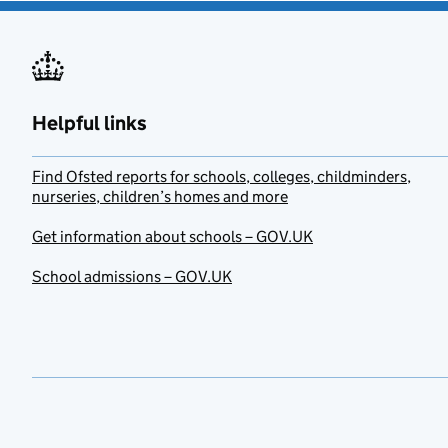
Helpful links
Find Ofsted reports for schools, colleges, childminders,
nurseries, children’s homes and more
Get information about schools – GOV.UK
School admissions – GOV.UK