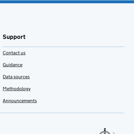
Support
Contact us
Guidance
Data sources
Methodology
Announcements