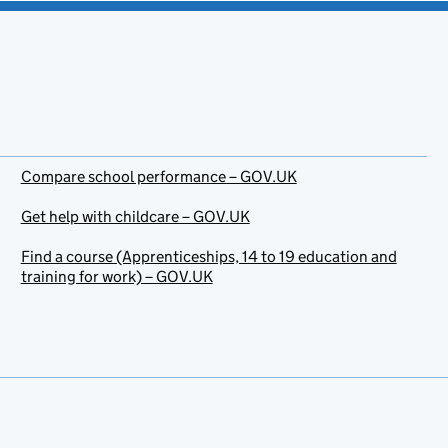
Compare school performance – GOV.UK
Get help with childcare – GOV.UK
Find a course (Apprenticeships, 14 to 19 education and
training for work) – GOV.UK