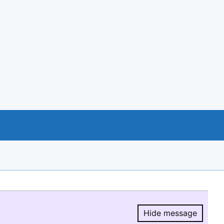
Hide message
Hide message.