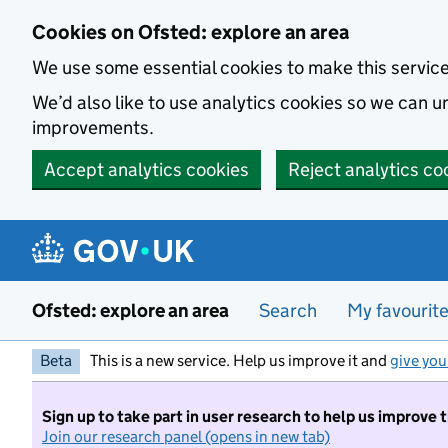
Skip to main content
Cookies on Ofsted: explore an area
We use some essential cookies to make this servic
We’d also like to use analytics cookies so we can
improvements.
Accept analytics cookies
Reject analytics co
Ofsted: explore an area
Search
My favourit
Beta
This is a new service. Help us improve it and
give you
Sign up to take part in user research to help us improve 
Join our research panel (opens in new tab)