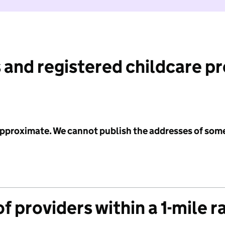
 and registered childcare p
 approximate. We cannot publish the addresses of som
f providers within a 1-mile r