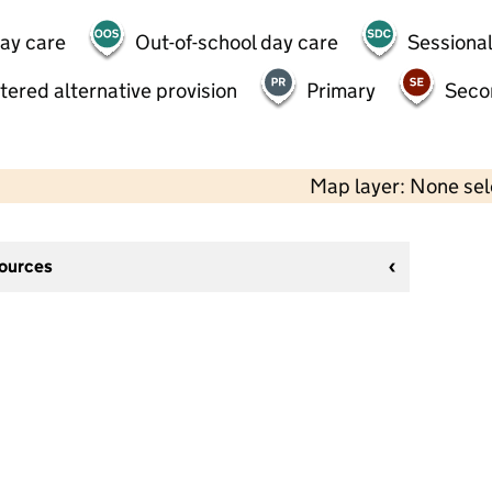
day care
Out-of-school day care
Sessional
tered alternative provision
Primary
Seco
Map layer: None se
sources