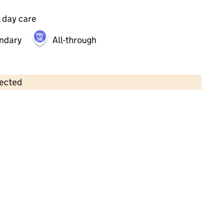
 day care
ndary
All-through
lected
Contains OS data © Crown copyright and database rights 2026
×
Hopscotch Day Nurseries (Regents
Park) Ltd
Childcare • Full day care •
Southampton
Last inspection: 16 July 2025
Overall effectiveness
Good
Quality of education
Good
Behaviour and attitudes
Good