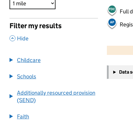
Full 
Regis
Filter my results
,
Hide
500 m
2000 ft
Childcare
+
Data 
−
Schools
Additionally resourced provision
(SEND)
Faith