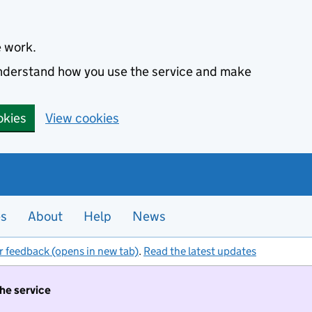
e work.
 understand how you use the service and make
okies
View cookies
es
About
Help
News
r feedback (opens in new tab)
.
Read the latest updates
the service