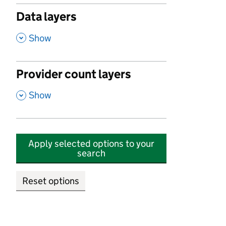
Data layers
,
Show
Provider count layers
,
Show
Apply selected options to your
search
Reset options