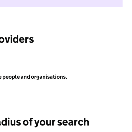
roviders
e people and organisations.
adius of your search