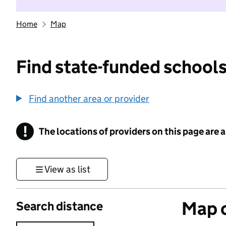
Home
Map
Find state-funded schools
Find another area or provider
!
The locations of providers on this page are
Information
View as list
Map o
Search distance