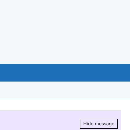
Hide message
Hide message.