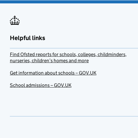
Helpful links
Find Ofsted reports for schools, colleges, childminders,
nurseries, children’s homes and more
Get information about schools – GOV.UK
School admissions – GOV.UK