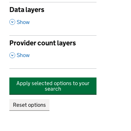
Data layers
,
Show
Provider count layers
,
Show
Apply selected options to your
search
Reset options