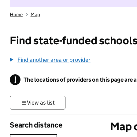
Home
Map
Find state-funded schools
Find another area or provider
!
The locations of providers on this page are
Information
View as list
Map o
Search distance