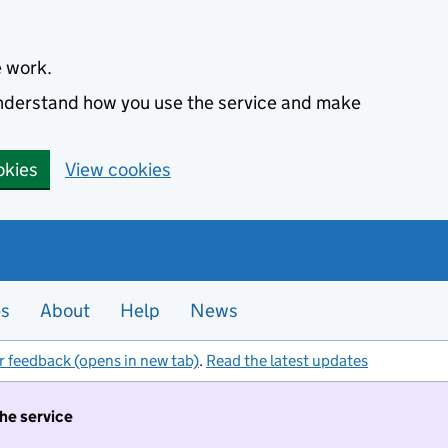
e work.
 understand how you use the service and make
okies
View cookies
es
About
Help
News
r feedback (opens in new tab)
.
Read the latest updates
the service