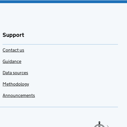
Support
Contact us
Guidance
Data sources
Methodology
Announcements