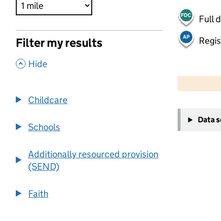
Full 
Regis
Filter my results
,
Hide
500 m
2000 ft
Childcare
+
Data 
−
Schools
Additionally resourced provision
(SEND)
Faith