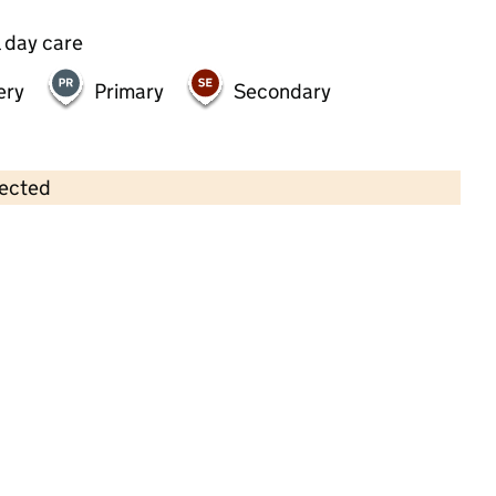
 day care
ery
Primary
Secondary
lected
Contains OS data © Crown copyright and database rights 2026
×
Little Beans Balham Boutique
Nursery
Childcare • Full day care •
Wandsworth
Last inspection: 3 January 2024
Overall effectiveness
Good
Quality of education
Good
Behaviour and attitudes
Good