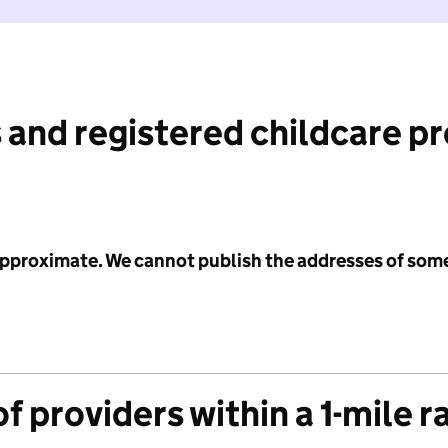
 and registered childcare p
 approximate. We cannot publish the addresses of som
f providers within a 1-mile r