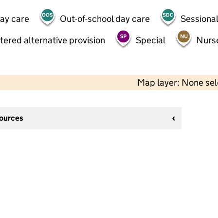
day care
Out-of-school day care
Sessional
tered alternative provision
Special
Nurs
Map layer: None se
sources