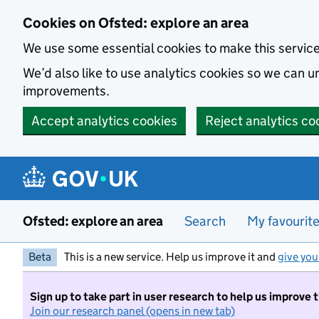
Skip to main content
Cookies on Ofsted: explore an area
We use some essential cookies to make this servic
We’d also like to use analytics cookies so we can
improvements.
Accept analytics cookies
Reject analytics co
Ofsted: explore an area
Search
My favourit
Beta
This is a new service. Help us improve it and
give you
Sign up to take part in user research to help us improve 
Join our research panel (opens in new tab)