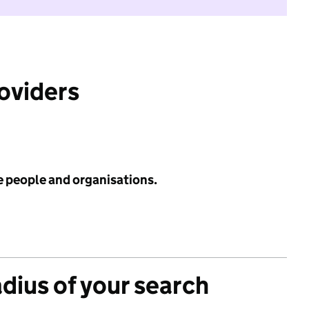
roviders
e people and organisations.
adius of your search