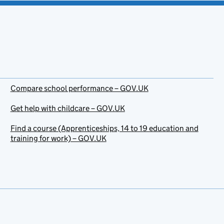
Compare school performance – GOV.UK
Get help with childcare – GOV.UK
Find a course (Apprenticeships, 14 to 19 education and
training for work) – GOV.UK