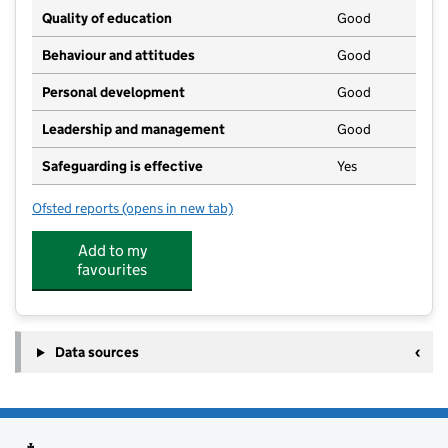
Quality of education
Good
Behaviour and attitudes
Good
Personal development
Good
Leadership and management
Good
Safeguarding is effective
Yes
Ofsted reports
(opens in new tab)
for Jack and Jill Playgroup
Add to my
favourites
Data sources