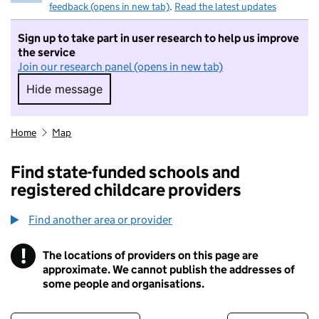
feedback (opens in new tab)
.
Read the latest updates
Sign up to take part in user research to help us improve
the service
Join our research panel (opens in new tab)
Hide message
Hide message. I do not want to take part in r
Home
Map
Find state-funded schools and
registered childcare providers
Find another area or provider
!
The locations of providers on this page are
Information
approximate. We cannot publish the addresses of
some people and organisations.