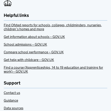
Helpful links
Find Ofsted reports for schools, colleges, childminders, nurseries,
children’s homes and more
Get information about schools – GOV.UK
School admissions – GOV.UK
Compare school performance – GOV.UK
Get help with childcare – GOV.UK
Find a course (Apprenticeships, 14 to 19 education and training for
work) – GOV.UK
Support
Contact us
Guidance
Data sources