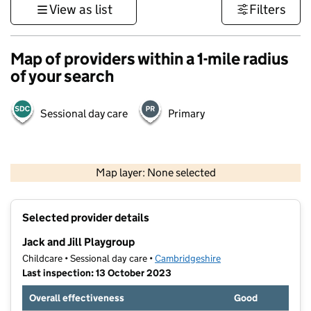
View as list
Filters
Map of providers within a 1-mile radius
of your search
Sessional day care
Primary
500 m
3000 ft
Map layer: None selected
Contains OS data © Crown copyright and database rights 2026
+
Selected provider details
−
Jack and Jill Playgroup
Childcare • Sessional day care •
Cambridgeshire
Last inspection: 13 October 2023
Overall effectiveness
Good