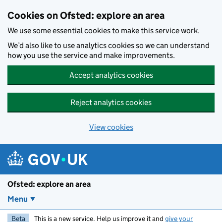
Skip to main content
Cookies on Ofsted: explore an area
We use some essential cookies to make this service work.
We’d also like to use analytics cookies so we can understand
how you use the service and make improvements.
Accept analytics cookies
Reject analytics cookies
View cookies
Ofsted: explore an area
Menu
Beta
This is a new service. Help us improve it and
give your