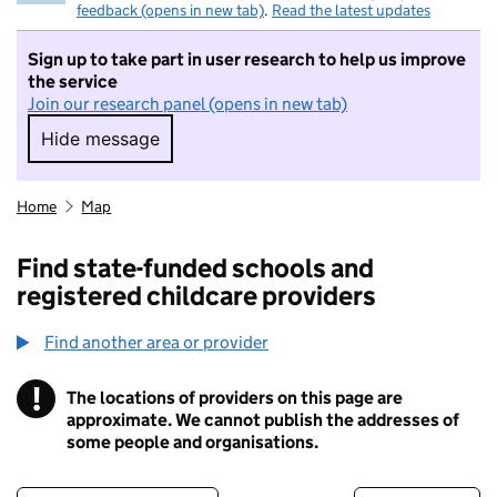
feedback (opens in new tab)
.
Read the latest updates
Sign up to take part in user research to help us improve
the service
Join our research panel (opens in new tab)
Hide message
Hide message. I do not want to take part in r
Home
Map
Find state-funded schools and
registered childcare providers
Find another area or provider
!
The locations of providers on this page are
Information
approximate. We cannot publish the addresses of
some people and organisations.