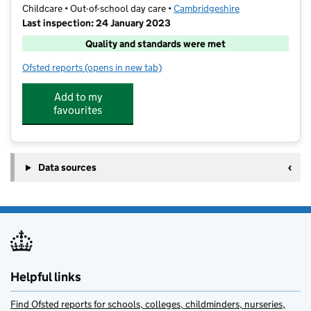
Childcare • Out-of-school day care •
Cambridgeshire
Last inspection: 24 January 2023
Quality and standards were met
Ofsted reports
(opens in new tab)
for Mad Hatters Wrap-around-care
Add to my
favourites
Data sources
Helpful links
Find Ofsted reports for schools, colleges, childminders, nurseries,