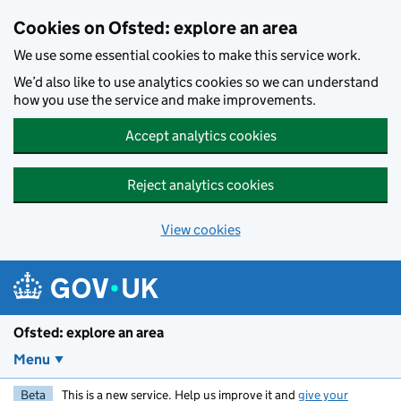
Skip to main content
Cookies on Ofsted: explore an area
We use some essential cookies to make this service work.
We’d also like to use analytics cookies so we can understand
how you use the service and make improvements.
Accept analytics cookies
Reject analytics cookies
View cookies
Ofsted: explore an area
Menu
Beta
This is a new service. Help us improve it and
give your