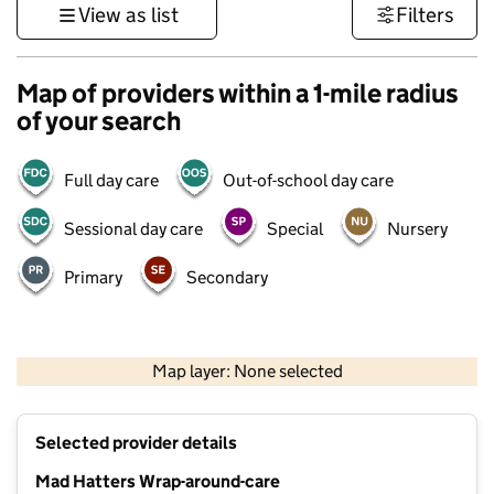
View as list
Filters
Map of providers within a 1-mile radius
of your search
Full day care
Out-of-school day care
Sessional day care
Special
Nursery
Primary
Secondary
500 m
3000 ft
Map layer: None selected
Contains OS data © Crown copyright and database rights 2026
+
Selected provider details
−
Mad Hatters Wrap-around-care