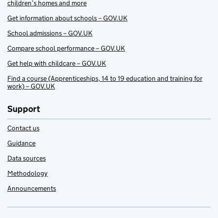
children’s homes and more
Get information about schools – GOV.UK
School admissions – GOV.UK
Compare school performance – GOV.UK
Get help with childcare – GOV.UK
Find a course (Apprenticeships, 14 to 19 education and training for
work) – GOV.UK
Support
Contact us
Guidance
Data sources
Methodology
Announcements