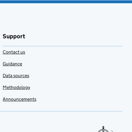
Support
Contact us
Guidance
Data sources
Methodology
Announcements