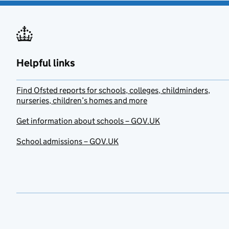
Helpful links
Find Ofsted reports for schools, colleges, childminders,
nurseries, children’s homes and more
Get information about schools – GOV.UK
School admissions – GOV.UK