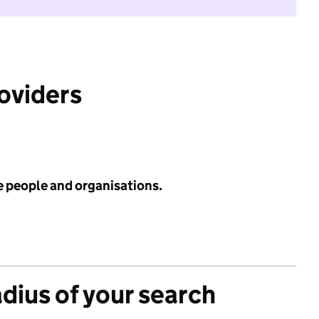
roviders
e people and organisations.
adius of your search