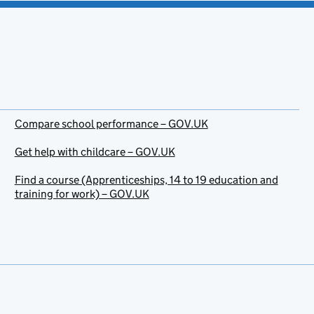
Compare school performance – GOV.UK
Get help with childcare – GOV.UK
Find a course (Apprenticeships, 14 to 19 education and
training for work) – GOV.UK