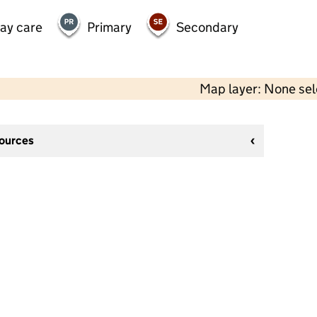
day care
Primary
Secondary
Map layer: None se
sources