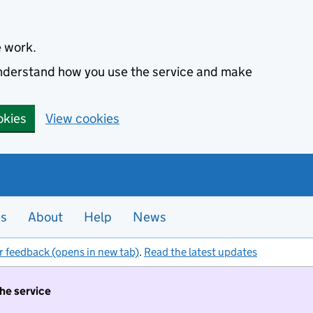
e work.
 understand how you use the service and make
okies
View cookies
es
About
Help
News
r feedback (opens in new tab)
.
Read the latest updates
the service