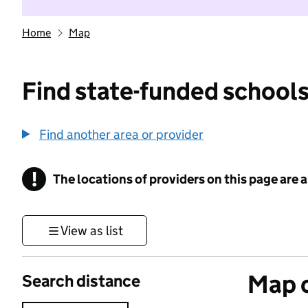
Home
Map
Find state-funded schools
Find another area or provider
!
The locations of providers on this page are
Information
View as list
Map o
Search distance