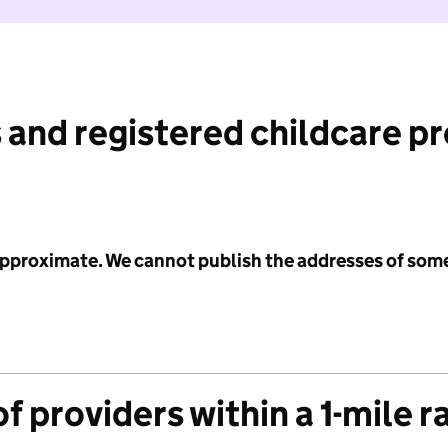
 and registered childcare p
 approximate. We cannot publish the addresses of som
f providers within a 1-mile r