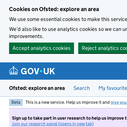
Skip to main content
Cookies on Ofsted: explore an area
We use some essential cookies to make this servic
We’d also like to use analytics cookies so we can
improvements.
Accept analytics cookies
Reject analytics co
Ofsted: explore an area
Search
My favourit
Beta
This is a new service. Help us improve it and
give you
Sign up to take part in user research to help us improve 
Join our research panel (opens in new tab)