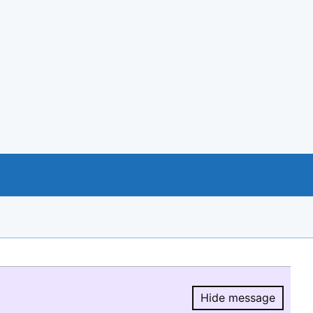
Hide message
Hide message.