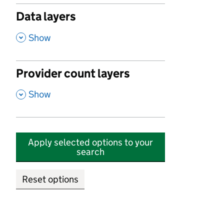
Data layers
,
Show
Provider count layers
,
Show
Apply selected options to your
search
Reset options