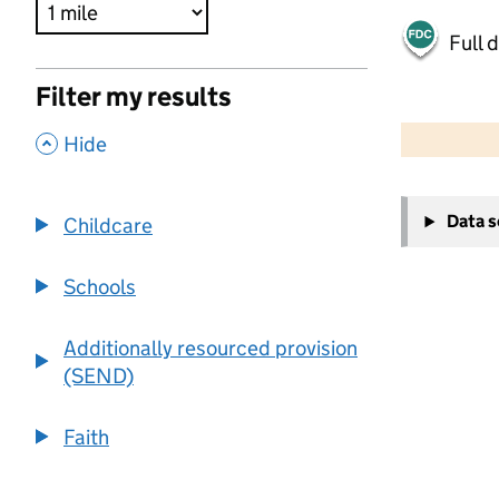
Full 
Filter my results
500 m
2000 ft
,
Hide
+
Data 
Childcare
−
Schools
Additionally resourced provision
(SEND)
Faith