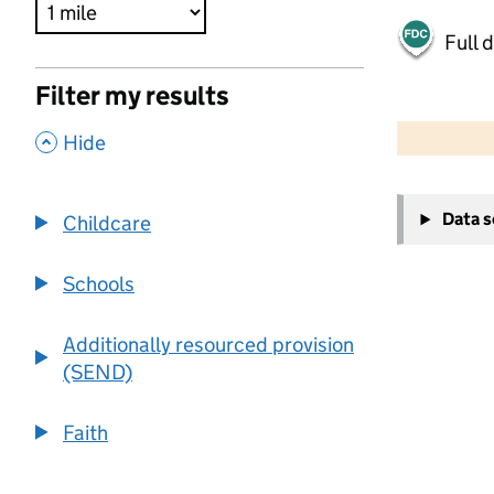
Full 
Filter my results
500 m
2000 ft
,
Hide
+
Data 
Childcare
−
Schools
Additionally resourced provision
(SEND)
Faith