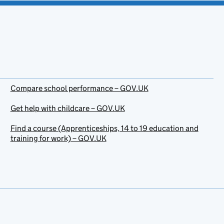
Compare school performance – GOV.UK
Get help with childcare – GOV.UK
Find a course (Apprenticeships, 14 to 19 education and
training for work) – GOV.UK