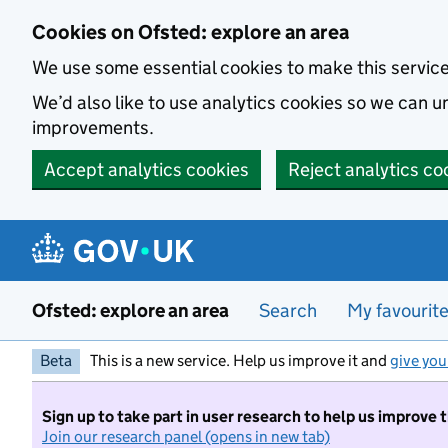
Skip to main content
Cookies on Ofsted: explore an area
We use some essential cookies to make this servic
We’d also like to use analytics cookies so we can
improvements.
Accept analytics cookies
Reject analytics co
Ofsted: explore an area
Search
My favourit
Beta
This is a new service. Help us improve it and
give you
Sign up to take part in user research to help us improve 
Join our research panel (opens in new tab)