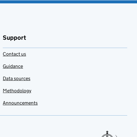
Support
Contact us
Guidance
Data sources
Methodology
Announcements