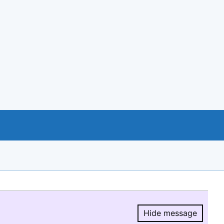
Hide message
Hide message.