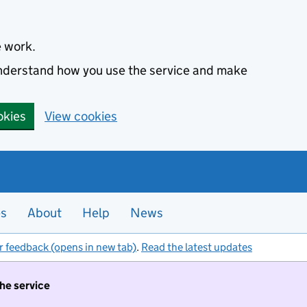
e work.
 understand how you use the service and make
okies
View cookies
es
About
Help
News
r feedback (opens in new tab)
.
Read the latest updates
the service