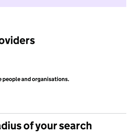
roviders
e people and organisations.
adius of your search