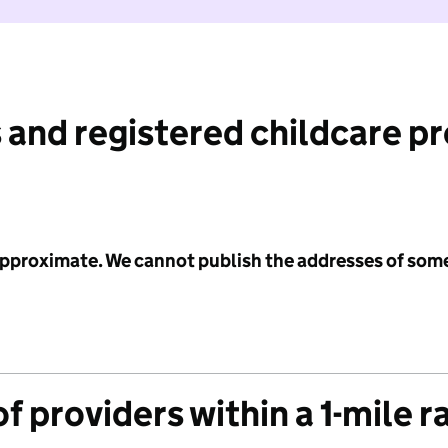
 and registered childcare p
 approximate. We cannot publish the addresses of som
f providers within a 1-mile r