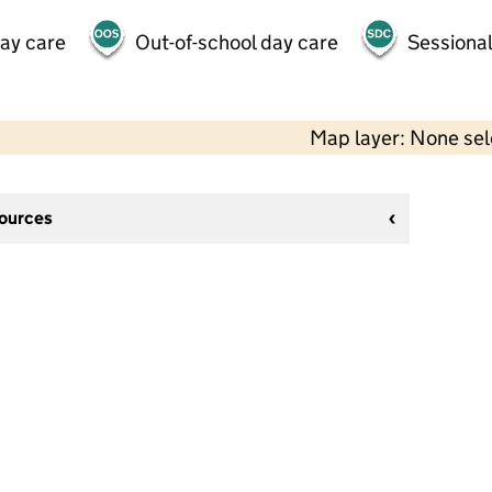
day care
Out-of-school day care
Sessional
Map layer: None se
sources