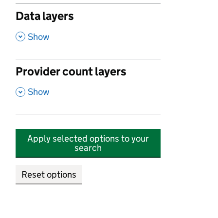
Data layers
,
Show
Provider count layers
,
Show
Apply selected options to your
search
Reset options