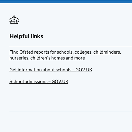
Helpful links
Find Ofsted reports for schools, colleges, childminders,
nurseries, children’s homes and more
Get information about schools – GOV.UK
School admissions – GOV.UK