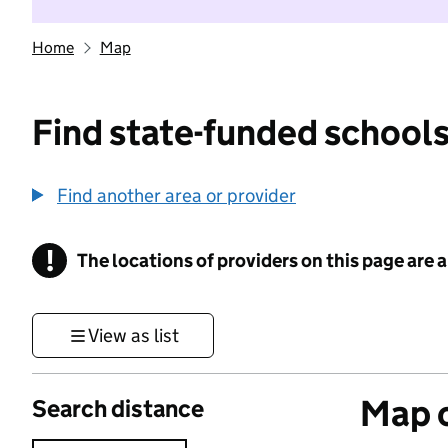
Home
Map
Find state-funded schools
Find another area or provider
!
The locations of providers on this page are
Information
View as list
Map o
Search distance