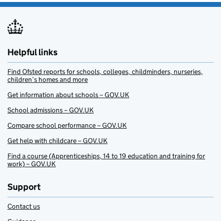
Helpful links
Find Ofsted reports for schools, colleges, childminders, nurseries,
children’s homes and more
Get information about schools – GOV.UK
School admissions – GOV.UK
Compare school performance – GOV.UK
Get help with childcare – GOV.UK
Find a course (Apprenticeships, 14 to 19 education and training for
work) – GOV.UK
Support
Contact us