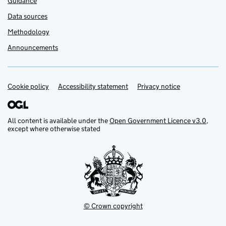
Guidance
Data sources
Methodology
Announcements
Cookie policy
Support links
Accessibility statement
Privacy notice
All content is available under the
Open Government Licence v3.0
,
except where otherwise stated
© Crown copyright