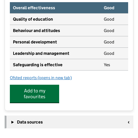
Overall effectiveness
Good
Quality of education
Good
Behaviour and attitudes
Good
Personal development
Good
Leadership and management
Good
Safeguarding is effective
Yes
Ofsted reports
(opens in new tab)
for Little Steps Nursery
Add to my
favourites
Data sources