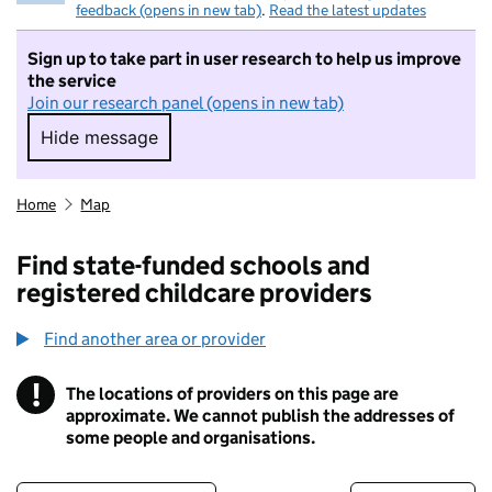
feedback (opens in new tab)
.
Read the latest updates
Sign up to take part in user research to help us improve
the service
Join our research panel (opens in new tab)
Hide message
Hide message. I do not want to take part in r
Home
Map
Find state-funded schools and
registered childcare providers
Find another area or provider
!
The locations of providers on this page are
Information
approximate. We cannot publish the addresses of
some people and organisations.