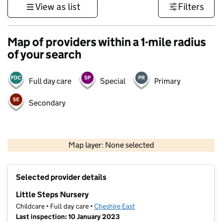
View as list
Filters
Map of providers within a 1-mile radius
of your search
Full day care
Special
Primary
Secondary
500 m
3000 ft
Map layer: None selected
Contains OS data © Crown copyright and database rights 2026
+
Selected provider details
−
Little Steps Nursery
Childcare • Full day care •
Cheshire East
Last inspection: 10 January 2023