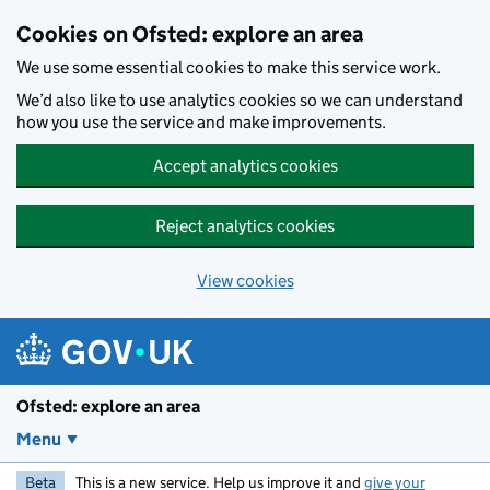
Skip to main content
Cookies on Ofsted: explore an area
We use some essential cookies to make this service work.
We’d also like to use analytics cookies so we can understand
how you use the service and make improvements.
Accept analytics cookies
Reject analytics cookies
View cookies
Ofsted: explore an area
Menu
Beta
This is a new service. Help us improve it and
give your