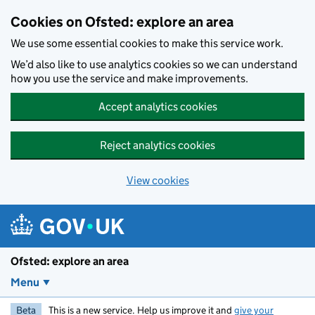
Skip to main content
Cookies on Ofsted: explore an area
We use some essential cookies to make this service work.
We’d also like to use analytics cookies so we can understand
how you use the service and make improvements.
Accept analytics cookies
Reject analytics cookies
View cookies
Ofsted: explore an area
Menu
Beta
This is a new service. Help us improve it and
give your