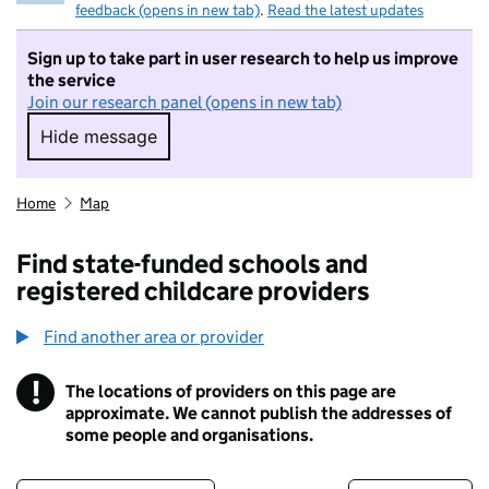
feedback (opens in new tab)
.
Read the latest updates
Sign up to take part in user research to help us improve
the service
Join our research panel (opens in new tab)
Hide message
Hide message. I do not want to take part in r
Home
Map
Find state-funded schools and
registered childcare providers
Find another area or provider
!
The locations of providers on this page are
Information
approximate. We cannot publish the addresses of
some people and organisations.