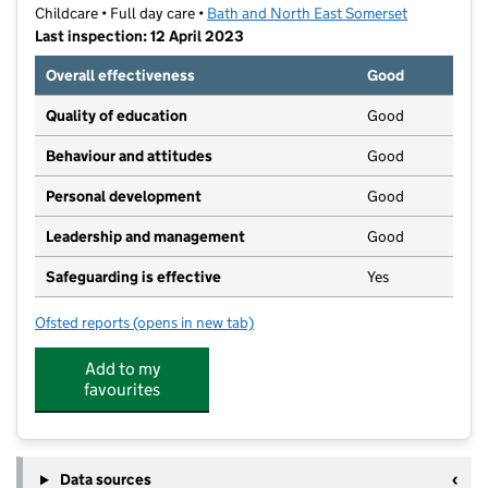
Childcare • Full day care •
Bath and North East Somerset
Last inspection: 12 April 2023
Overall effectiveness
Good
Quality of education
Good
Behaviour and attitudes
Good
Personal development
Good
Leadership and management
Good
Safeguarding is effective
Yes
Ofsted reports
(opens in new tab)
for Hidden Garden Day Nursery
Add to my
favourites
Data sources