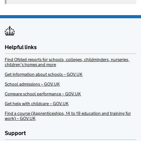
Helpful links
Find Ofsted reports for schools, colleges, childminders, nurseries,
children’s homes and more
Get information about schools – GOV.UK
School admissions – GOV.UK
Compare school performance – GOV.UK
Get help with childcare – GOV.UK
Find a course (Apprenticeships, 14 to 19 education and training for
work) – GOV.UK
Support