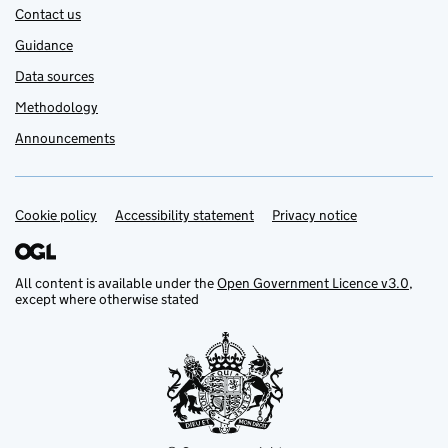
Contact us
Guidance
Data sources
Methodology
Announcements
Cookie policy
Support links
Accessibility statement
Privacy notice
All content is available under the
Open Government Licence v3.0
,
except where otherwise stated