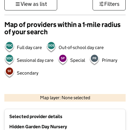
View as list
Filters
Map of providers within a 1-mile radius
of your search
Full day care
Out-of-school day care
Sessional day care
Special
Primary
Secondary
1 km
3000 ft
Map layer: None selected
Contains OS data © Crown copyright and database rights 2026
+
Selected provider details
−
Hidden Garden Day Nursery