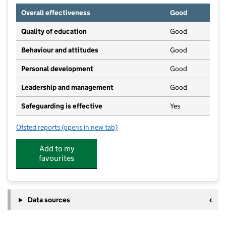
Overall effectiveness
Good
Quality of education
Good
Behaviour and attitudes
Good
Personal development
Good
Leadership and management
Good
Safeguarding is effective
Yes
Ofsted reports
(opens in new tab)
for St Margaret's Pre-School
Add to my
favourites
Data sources