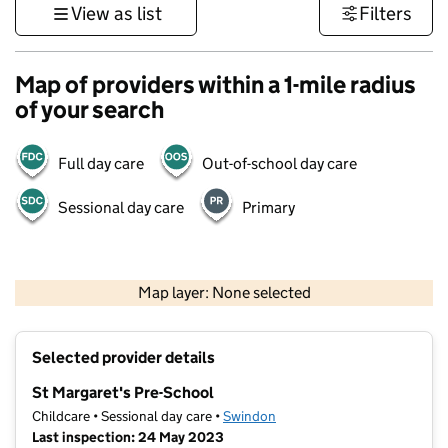
View as list
Filters
Map of providers within a 1-mile radius
of your search
Full day care
Out-of-school day care
Sessional day care
Primary
500 m
3000 ft
Map layer: None selected
Contains OS data © Crown copyright and database rights 2026
+
Selected provider details
−
St Margaret's Pre-School
Childcare • Sessional day care •
Swindon
Last inspection: 24 May 2023