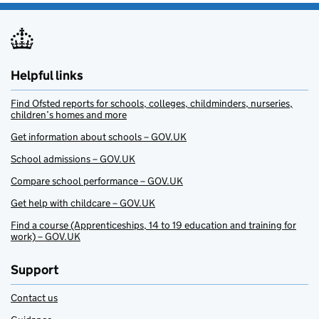
Helpful links
Find Ofsted reports for schools, colleges, childminders, nurseries,
children’s homes and more
Get information about schools – GOV.UK
School admissions – GOV.UK
Compare school performance – GOV.UK
Get help with childcare – GOV.UK
Find a course (Apprenticeships, 14 to 19 education and training for
work) – GOV.UK
Support
Contact us