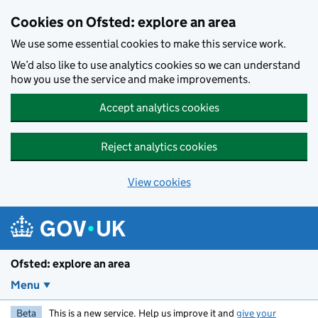
Skip to main content
Cookies on Ofsted: explore an area
We use some essential cookies to make this service work.
We’d also like to use analytics cookies so we can understand
how you use the service and make improvements.
Accept analytics cookies
Reject analytics cookies
View cookies
Ofsted: explore an area
Menu
Beta
This is a new service. Help us improve it and
give your