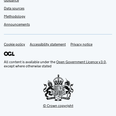
Guidance
Data sources
Methodology
Announcements
Cookie policy
Support links
Accessibility statement
Privacy notice
All content is available under the
Open Government Licence v3.0
,
except where otherwise stated
© Crown copyright