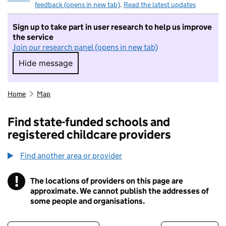
feedback (opens in new tab)
.
Read the latest updates
Sign up to take part in user research to help us improve
the service
Join our research panel (opens in new tab)
Hide message
Hide message. I do not want to take part in r
Home
Map
Find state-funded schools and
registered childcare providers
Find another area or provider
!
The locations of providers on this page are
Information
approximate. We cannot publish the addresses of
some people and organisations.