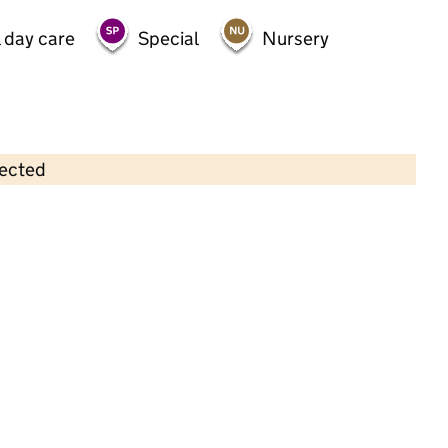
 day care
Special
Nursery
lected
Contains OS data © Crown copyright and database rights 2026
×
Sparkles Day Nursery
Childcare • Full day care •
Newham
Last inspection: 5 May 2023
Overall effectiveness
Good
Quality of education
Good
Behaviour and attitudes
Good