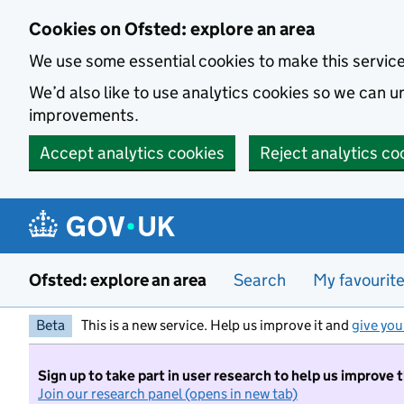
Skip to main content
Cookies on Ofsted: explore an area
We use some essential cookies to make this servic
We’d also like to use analytics cookies so we can
improvements.
Accept analytics cookies
Reject analytics co
Ofsted: explore an area
Search
My favourit
Beta
This is a new service. Help us improve it and
give you
Sign up to take part in user research to help us improve 
Join our research panel (opens in new tab)