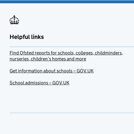
Helpful links
Find Ofsted reports for schools, colleges, childminders,
nurseries, children’s homes and more
Get information about schools – GOV.UK
School admissions – GOV.UK