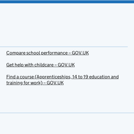
Compare school performance – GOV.UK
Get help with childcare – GOV.UK
Find a course (Apprenticeships, 14 to 19 education and
training for work) – GOV.UK