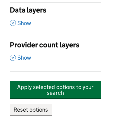
Data layers
,
Show
Provider count layers
,
Show
Apply selected options to your
search
Reset options