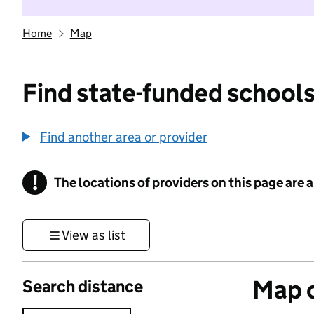
Home
Map
Find state-funded schools
Find another area or provider
!
The locations of providers on this page are
Information
View as list
Map o
Search distance