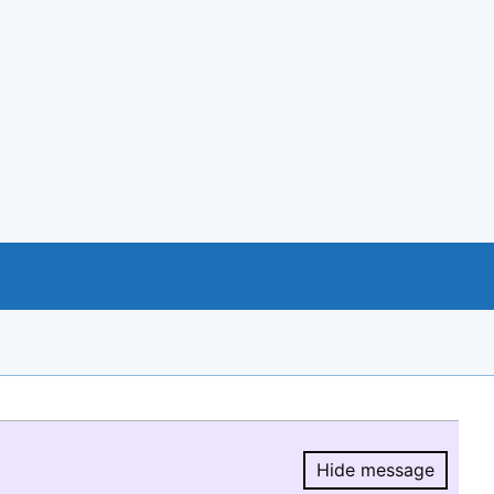
Hide message
Hide message.