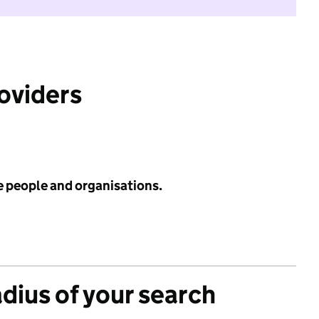
roviders
e people and organisations.
adius of your search