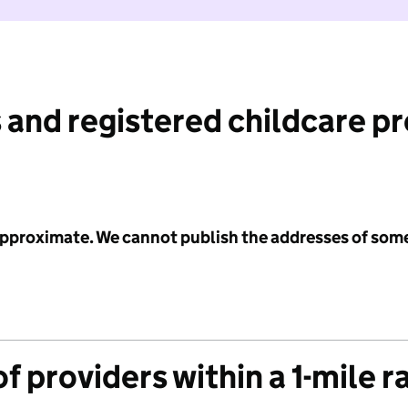
 and registered childcare p
 approximate. We cannot publish the addresses of som
f providers within a 1-mile r