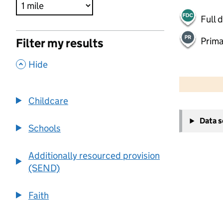
Full 
Prima
Filter my results
,
Hide
500 m
2000 ft
Childcare
+
Data 
−
Schools
Additionally resourced provision
(SEND)
Faith