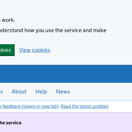
e work.
 understand how you use the service and make
okies
View cookies
es
About
Help
News
r feedback (opens in new tab)
.
Read the latest updates
the service