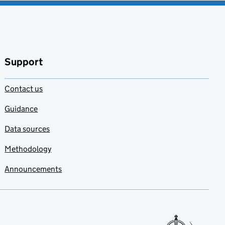
Support
Contact us
Guidance
Data sources
Methodology
Announcements