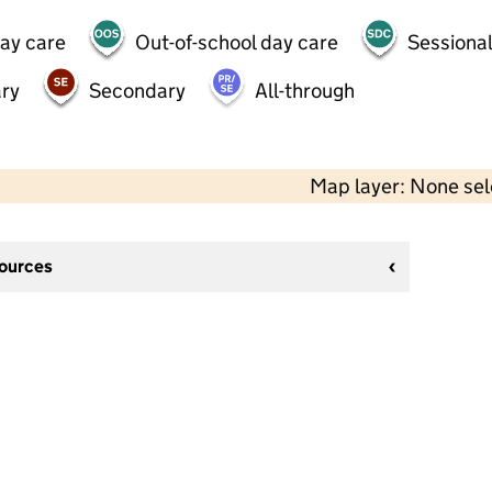
day care
Out-of-school day care
Sessional
ry
Secondary
All-through
Map layer: None se
sources