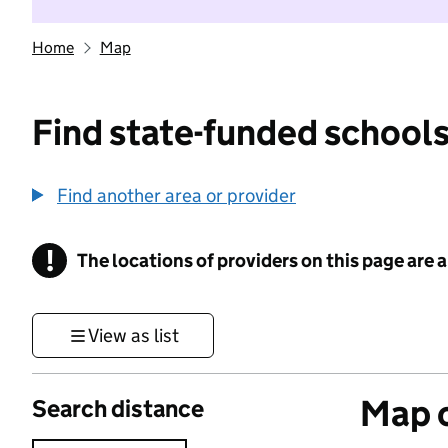
Home
Map
Find state-funded schools
Find another area or provider
!
The locations of providers on this page are
Information
View as list
Map o
Search distance