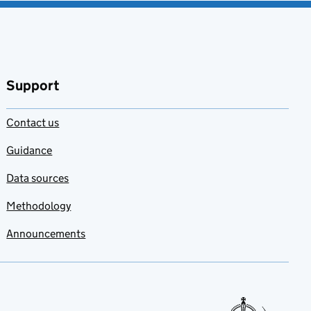
Support
Contact us
Guidance
Data sources
Methodology
Announcements