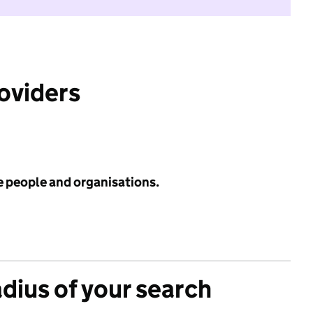
roviders
e people and organisations.
adius of your search