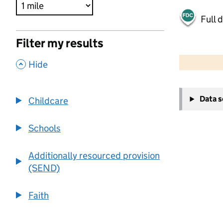
Full 
Filter my results
500 m
2000 ft
,
Hide
+
Data 
Childcare
−
Schools
Additionally resourced provision
(SEND)
Faith