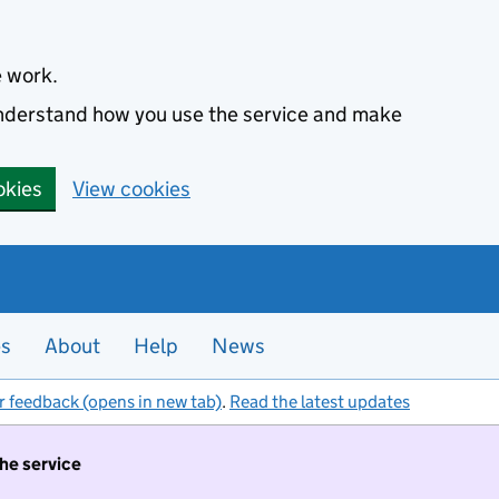
e work.
 understand how you use the service and make
okies
View cookies
es
About
Help
News
r feedback (opens in new tab)
.
Read the latest updates
the service