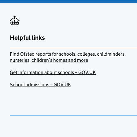
Helpful links
Find Ofsted reports for schools, colleges, childminders,
nurseries, children’s homes and more
Get information about schools – GOV.UK
School admissions – GOV.UK