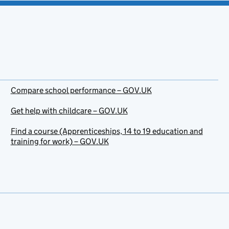
Compare school performance – GOV.UK
Get help with childcare – GOV.UK
Find a course (Apprenticeships, 14 to 19 education and
training for work) – GOV.UK