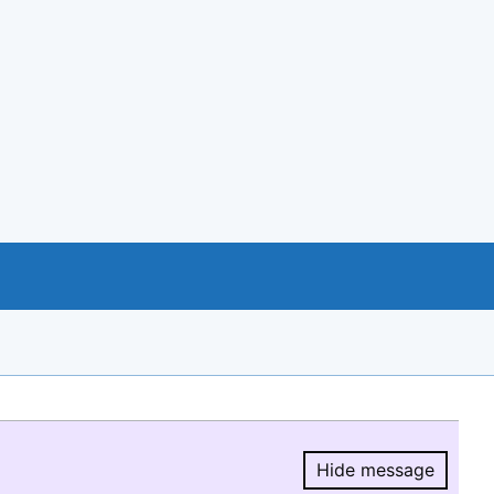
Hide message
Hide message.