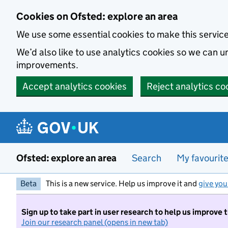
Skip to main content
Cookies on Ofsted: explore an area
We use some essential cookies to make this servic
We’d also like to use analytics cookies so we can
improvements.
Accept analytics cookies
Reject analytics co
Ofsted: explore an area
Search
My favourit
Beta
This is a new service. Help us improve it and
give you
Sign up to take part in user research to help us improve 
Join our research panel (opens in new tab)