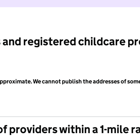
 and registered childcare p
 approximate. We cannot publish the addresses of som
f providers within a 1-mile r