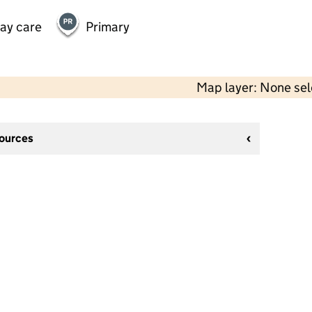
day care
Primary
Map layer: None se
sources