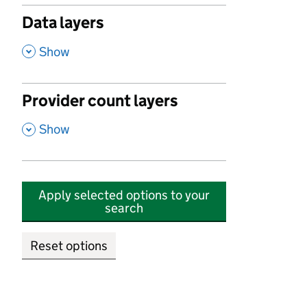
Data layers
,
Show
Provider count layers
,
Show
Apply selected options to your
search
Reset options