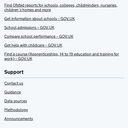
Find Ofsted reports for schools, colleges, childminders, nurseries,
children’s homes and more
Get information about schools – GOV.UK
School admissions – GOV.UK
Compare school performance – GOV.UK
Get help with childcare – GOV.UK
Find a course (Apprenticeships, 14 to 19 education and training for
work) – GOV.UK
Support
Contact us
Guidance
Data sources
Methodology
Announcements