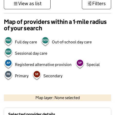
View as list
Filters
Map of providers within a 1-mile radius
of your search
Full day care
Out-of-school day care
Sessional day care
Registered alternative provision
Special
Primary
Secondary
1 km
3000 ft
Map layer: None selected
Contains OS data © Crown copyright and database rights 2026
+
Selected provider details