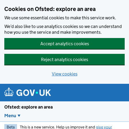
Skip to main content
Cookies on Ofsted: explore an area
We use some essential cookies to make this service work.
We’d also like to use analytics cookies so we can understand
how you use the service and make improvements.
Accept analytics cookies
Reject analytics cookies
View cookies
Ofsted: explore an area
Menu
Beta
This is a new service. Help us improve it and
give your