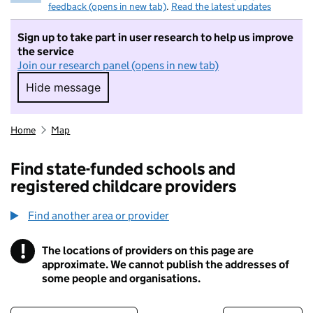
feedback (opens in new tab)
.
Read the latest updates
Sign up to take part in user research to help us improve
the service
Join our research panel (opens in new tab)
Hide message
Hide message. I do not want to take part in r
Home
Map
Find state-funded schools and
registered childcare providers
Find another area or provider
!
The locations of providers on this page are
Information
approximate. We cannot publish the addresses of
some people and organisations.