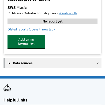
−
SWS Music
Childcare • Out-of-school day care •
Wandsworth
No report yet
Ofsted reports
(opens in new tab)
for SWS Music
Add to my
favourites
Data sources
Helpful links