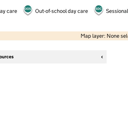
day care
Out-of-school day care
Sessional
Map layer: None se
sources