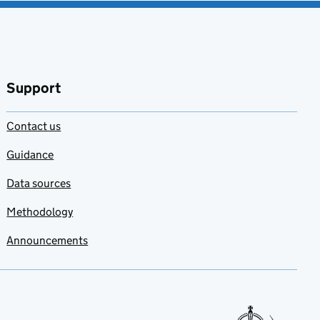
Support
Contact us
Guidance
Data sources
Methodology
Announcements