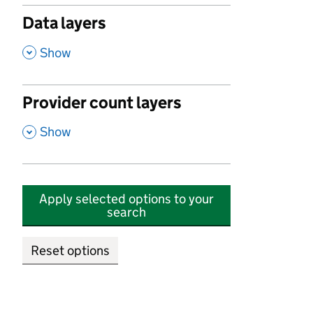
Data layers
,
Show
Provider count layers
,
Show
Apply selected options to your
search
Reset options