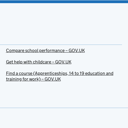
Compare school performance – GOV.UK
Get help with childcare – GOV.UK
Find a course (Apprenticeships, 14 to 19 education and
training for work) – GOV.UK