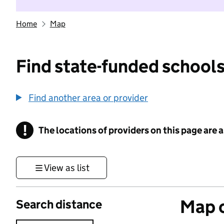
Home
Map
Find state-funded schools
Find another area or provider
!
The locations of providers on this page are
Information
View as list
Map o
Search distance