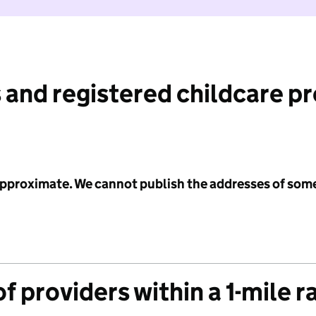
 and registered childcare p
 approximate. We cannot publish the addresses of som
f providers within a 1-mile r