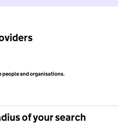
roviders
e people and organisations.
adius of your search