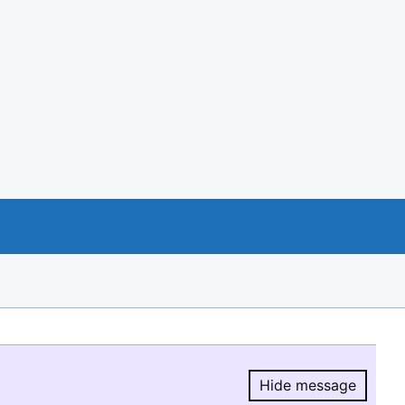
Hide message
Hide message.