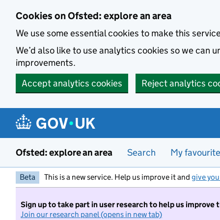
Skip to main content
Cookies on Ofsted: explore an area
We use some essential cookies to make this servic
We’d also like to use analytics cookies so we can
improvements.
Accept analytics cookies
Reject analytics co
Ofsted: explore an area
Search
My favourit
Beta
This is a new service. Help us improve it and
give you
Sign up to take part in user research to help us improve 
Join our research panel (opens in new tab)