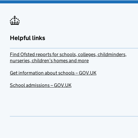
Helpful links
Find Ofsted reports for schools, colleges, childminders,
nurseries, children’s homes and more
Get information about schools – GOV.UK
School admissions – GOV.UK