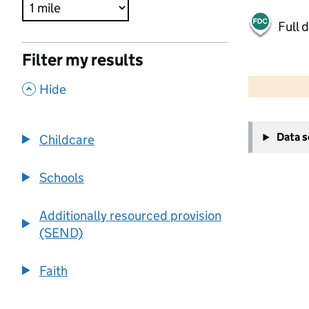
Full 
Filter my results
500 m
2000 ft
,
Hide
+
Data 
Childcare
−
Schools
Additionally resourced provision
(SEND)
Faith