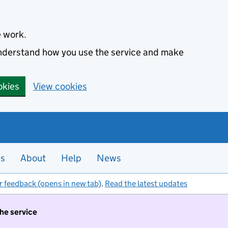
e work.
 understand how you use the service and make
okies
View cookies
es
About
Help
News
r feedback (opens in new tab)
.
Read the latest updates
the service