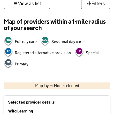
View as list
Filters
Map of providers within a 1-mile radius
of your search
Full day care
Sessional day care
Registered alternative provision
Special
Primary
1 km
3000 ft
Map layer: None selected
Contains OS data © Crown copyright and database rights 2026
+
Selected provider details
−
Wild Learning