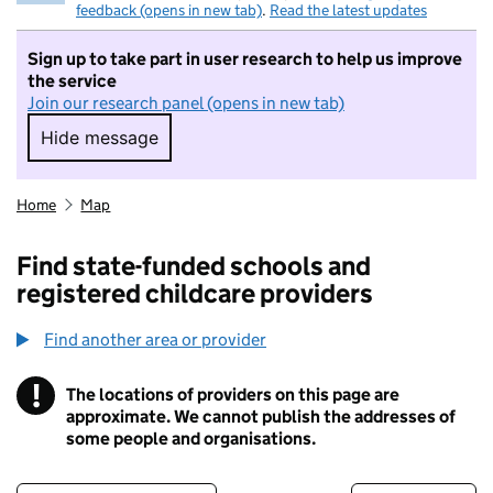
feedback (opens in new tab)
.
Read the latest updates
Sign up to take part in user research to help us improve
the service
Join our research panel (opens in new tab)
Hide message
Hide message. I do not want to take part in r
Home
Map
Find state-funded schools and
registered childcare providers
Find another area or provider
!
The locations of providers on this page are
Information
approximate. We cannot publish the addresses of
some people and organisations.