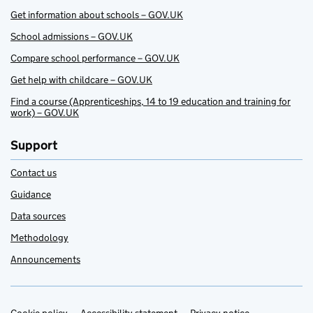
Get information about schools – GOV.UK
School admissions – GOV.UK
Compare school performance – GOV.UK
Get help with childcare – GOV.UK
Find a course (Apprenticeships, 14 to 19 education and training for
work) – GOV.UK
Support
Contact us
Guidance
Data sources
Methodology
Announcements