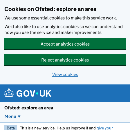
Skip to main content
Cookies on Ofsted: explore an area
We use some essential cookies to make this service work.
We’d also like to use analytics cookies so we can understand
how you use the service and make improvements.
Accept analytics cookies
Reject analytics cookies
View cookies
Ofsted: explore an area
Menu
Beta
This is a new service. Help us improve it and
give your