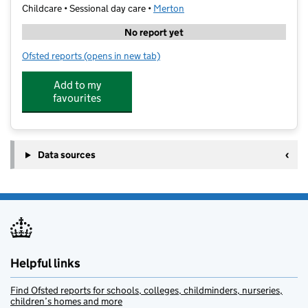
Childcare • Sessional day care •
Merton
No report yet
Ofsted reports
(opens in new tab)
for Wild Learning
Add to my
favourites
Data sources
Helpful links
Find Ofsted reports for schools, colleges, childminders, nurseries,
children’s homes and more