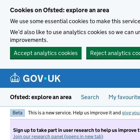
Skip to main content
Cookies on Ofsted: explore an area
We use some essential cookies to make this servic
We’d also like to use analytics cookies so we can
improvements.
Accept analytics cookies
Reject analytics co
Ofsted: explore an area
Search
My favourit
Beta
This is a new service. Help us improve it and
give you
Sign up to take part in user research to help us improve 
Join our research panel (opens in new tab)