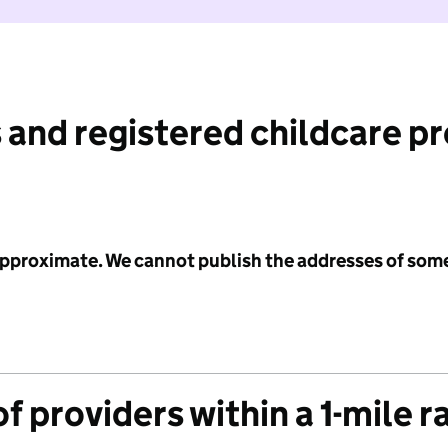
 and registered childcare p
 approximate. We cannot publish the addresses of som
f providers within a 1-mile r