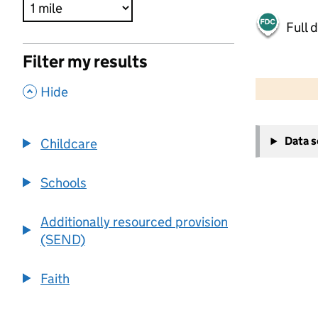
Full 
Filter my results
500 m
2000 ft
,
Hide
+
Data 
Childcare
−
Schools
Additionally resourced provision
(SEND)
Faith