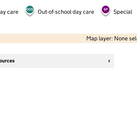
day care
Out-of-school day care
Special
Map layer: None se
sources