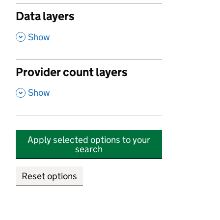
Data layers
,
Show
Provider count layers
,
Show
Apply selected options to your
search
Reset options