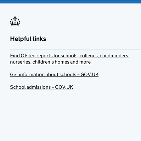
Helpful links
Find Ofsted reports for schools, colleges, childminders,
nurseries, children’s homes and more
Get information about schools – GOV.UK
School admissions – GOV.UK