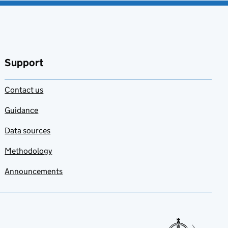
Support
Contact us
Guidance
Data sources
Methodology
Announcements