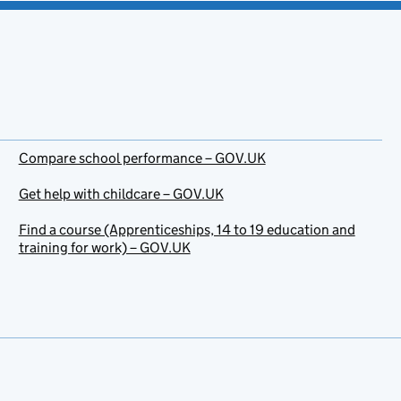
Compare school performance – GOV.UK
Get help with childcare – GOV.UK
Find a course (Apprenticeships, 14 to 19 education and
training for work) – GOV.UK