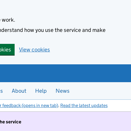
e work.
 understand how you use the service and make
okies
View cookies
es
About
Help
News
r feedback (opens in new tab)
.
Read the latest updates
the service