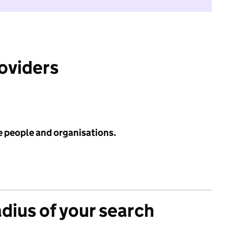
roviders
e people and organisations.
adius of your search