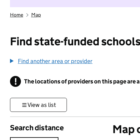
Home
Map
Find state-funded schools
Find another area or provider
!
The locations of providers on this page are
Information
View as list
Map o
Search distance