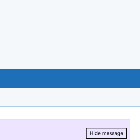
Hide message
Hide message.