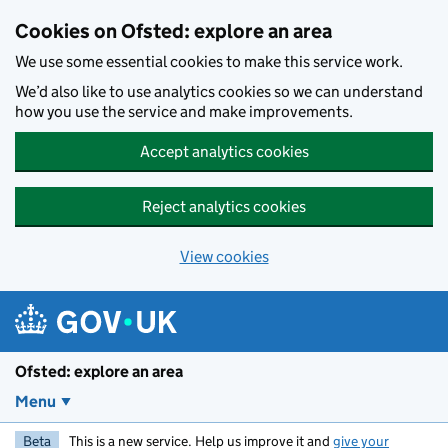
Skip to main content
Cookies on Ofsted: explore an area
We use some essential cookies to make this service work.
We’d also like to use analytics cookies so we can understand
how you use the service and make improvements.
Accept analytics cookies
Reject analytics cookies
View cookies
Ofsted: explore an area
Menu
Beta
This is a new service. Help us improve it and
give your