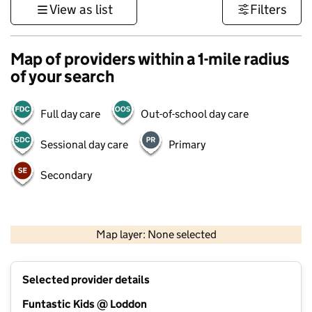
View as list
Filters
Map of providers within a 1-mile radius
of your search
Full day care
Out-of-school day care
Sessional day care
Primary
Secondary
1 km
3000 ft
Map layer: None selected
Contains OS data © Crown copyright and database rights 2026
+
Selected provider details
−
Funtastic Kids @ Loddon