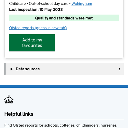
Childcare • Out-of-school day care •
Wokingham
Last inspection: 10 May 2023
Quality and standards were met
Ofsted reports
(opens in new tab)
for Funtastic Kids @ Loddon
Add to my
favourites
Data sources
Helpful links
Find Ofsted reports for schools, colleges, childminders, nurseries,