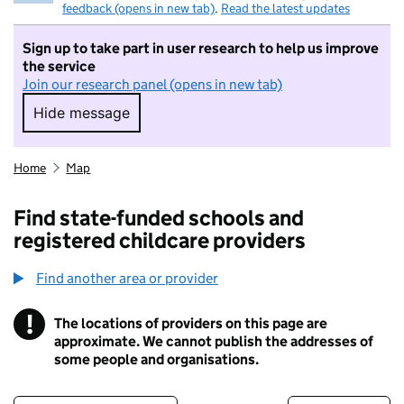
feedback (opens in new tab)
.
Read the latest updates
Sign up to take part in user research to help us improve
the service
Join our research panel (opens in new tab)
Hide message
Hide message. I do not want to take part in r
Home
Map
Find state-funded schools and
registered childcare providers
Find another area or provider
!
The locations of providers on this page are
Information
approximate. We cannot publish the addresses of
some people and organisations.