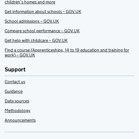
children’s homes and more
Get information about schools – GOV.UK
School admissions – GOV.UK
Compare school performance – GOV.UK
Get help with childcare – GOV.UK
Find a course (Apprenticeships, 14 to 19 education and training for
work) – GOV.UK
Support
Contact us
Guidance
Data sources
Methodology
Announcements