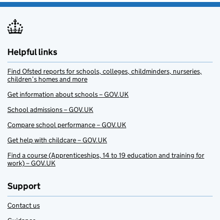
Helpful links
Find Ofsted reports for schools, colleges, childminders, nurseries,
children’s homes and more
Get information about schools – GOV.UK
School admissions – GOV.UK
Compare school performance – GOV.UK
Get help with childcare – GOV.UK
Find a course (Apprenticeships, 14 to 19 education and training for
work) – GOV.UK
Support
Contact us