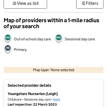
View as list
Filters
Map of providers within a 1-mile radius
of your search
Out-of-school day care
Sessional day care
Primary
1 km
3000 ft
Map layer: None selected
Contains OS data © Crown copyright and database rights 2026
+
Selected provider details
−
Youngstars Nurseries (Leigh)
Childcare • Sessional day care •
Kent
Last inspection: 22 March 2023