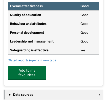
Overall effectiveness
Good
Quality of education
Good
Behaviour and attitudes
Good
Personal development
Good
Leadership and management
Good
Safeguarding is effective
Yes
Ofsted reports
(opens in new tab)
for Youngstars Nurseries (Leigh)
Add to my
favourites
Data sources