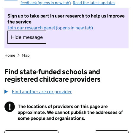
feedback (opens in new tab)
.
Read the latest updates
Sign up to take part in user research to help us improve
the service
Join our research panel (opens in new tab)
Hide message
Hide message. I do not want to take part in r
Home
Map
Find state-funded schools and
registered childcare providers
Find another area or provider
!
The locations of providers on this page are
Information
approximate. We cannot publish the addresses of
some people and organisations.