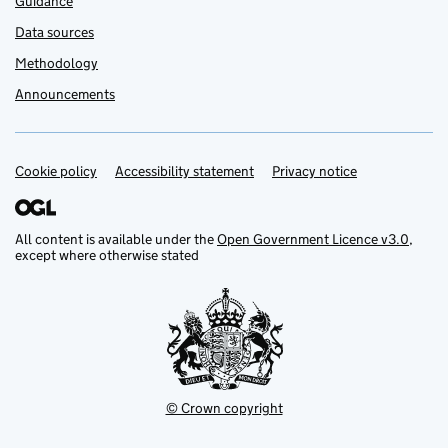
Guidance
Data sources
Methodology
Announcements
Cookie policy
Support links
Accessibility statement
Privacy notice
All content is available under the
Open Government Licence v3.0
,
except where otherwise stated
© Crown copyright