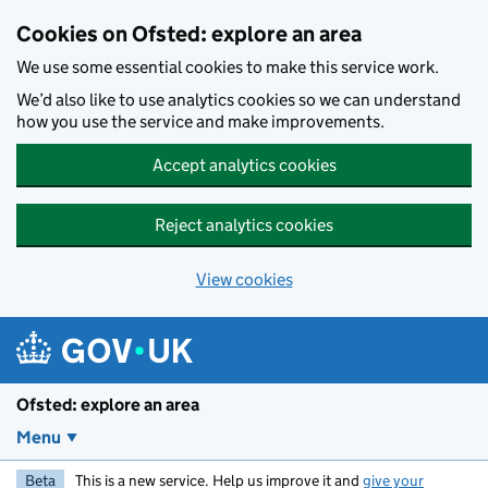
Skip to main content
Cookies on Ofsted: explore an area
We use some essential cookies to make this service work.
We’d also like to use analytics cookies so we can understand
how you use the service and make improvements.
Accept analytics cookies
Reject analytics cookies
View cookies
Ofsted: explore an area
Menu
Beta
This is a new service. Help us improve it and
give your