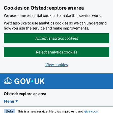
Skip to main content
Cookies on Ofsted: explore an area
We use some essential cookies to make this service work.
We’d also like to use analytics cookies so we can understand
how you use the service and make improvements.
Accept analytics cookies
Reject analytics cookies
View cookies
Ofsted: explore an area
Menu
Beta
This is a new service. Help us improve it and
give your