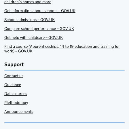
children’s homes and more
Get information about schools – GOV.UK
School admissions – GOV.UK
Compare school performance – GOV.UK
Get help with childcare – GOV.UK
Find a course (Apprenticeships, 14 to 19 education and training for
work) – GOV.UK
Support
Contact us
Guidance
Data sources
Methodology
Announcements