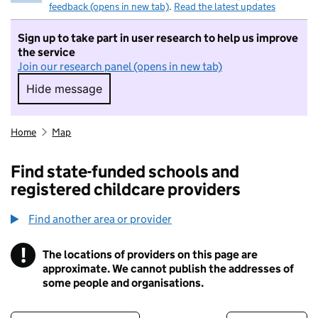
feedback (opens in new tab)
.
Read the latest updates
Sign up to take part in user research to help us improve
the service
Join our research panel (opens in new tab)
Hide message
Hide message. I do not want to take part in r
Home
Map
Find state-funded schools and
registered childcare providers
Find another area or provider
!
The locations of providers on this page are
Information
approximate. We cannot publish the addresses of
some people and organisations.