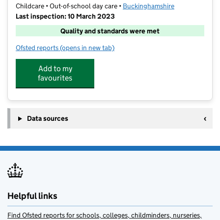
Childcare • Out-of-school day care •
Buckinghamshire
Last inspection: 10 March 2023
Quality and standards were met
Ofsted reports
(opens in new tab)
for Marlow After School Club @ Foxes Piece
Add to my
favourites
Data sources
Helpful links
Find Ofsted reports for schools, colleges, childminders, nurseries,