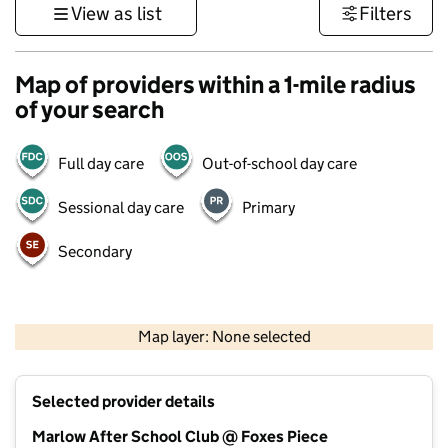
View as list
Filters
Map of providers within a 1-mile radius
of your search
Full day care
Out-of-school day care
Sessional day care
Primary
Secondary
500 m
3000 ft
Map layer: None selected
Contains OS data © Crown copyright and database rights 2026
+
Selected provider details
−
Marlow After School Club @ Foxes Piece