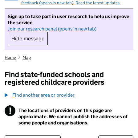
feedback (opens in new tab)
.
Read the latest updates
Sign up to take part in user research to help us improve
the service
Join our research panel (opens in new tab)
Hide message
Hide message. I do not want to take part in r
Home
Map
Find state-funded schools and
registered childcare providers
Find another area or provider
!
The locations of providers on this page are
Information
approximate. We cannot publish the addresses of
some people and organisations.