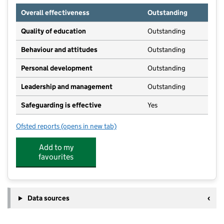
Overall effectiveness
Outstanding
Quality of education
Outstanding
Behaviour and attitudes
Outstanding
Personal development
Outstanding
Leadership and management
Outstanding
Safeguarding is effective
Yes
Ofsted reports
(opens in new tab)
for Woodland Adventure Nursery
Add to my
favourites
Data sources