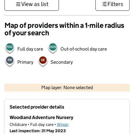
View as list
Filters
Map of providers within a 1-mile radius
of your search
Full day care
Out-of-school day care
Primary
Secondary
500 m
3000 ft
Map layer: None selected
Contains OS data © Crown copyright and database rights 2026
+
Selected provider details
−
Woodland Adventure Nursery
Childcare • Full day care •
Wigan
Last inspection: 31 May 2023