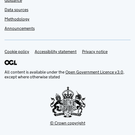
Guidance
Data sources
Methodology
Announcements
Cookie policy
Support links
Accessibility statement
Privacy notice
All content is available under the
Open Government Licence v3.0
,
except where otherwise stated
© Crown copyright