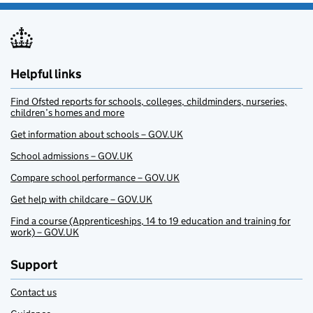
Helpful links
Find Ofsted reports for schools, colleges, childminders, nurseries,
children’s homes and more
Get information about schools – GOV.UK
School admissions – GOV.UK
Compare school performance – GOV.UK
Get help with childcare – GOV.UK
Find a course (Apprenticeships, 14 to 19 education and training for
work) – GOV.UK
Support
Contact us