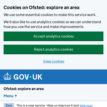
Skip to main content
Cookies on Ofsted: explore an area
We use some essential cookies to make this service work.
We’d also like to use analytics cookies so we can understand
how you use the service and make improvements.
Accept analytics cookies
Reject analytics cookies
View cookies
Ofsted: explore an area
Menu
Beta
This is a new service. Help us improve it and
give your